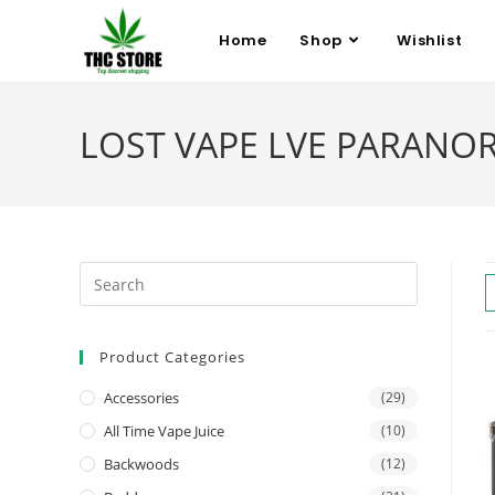
Home
Shop
Wishlist
LOST VAPE LVE PARANORMA
Product Categories
Accessories
(29)
All Time Vape Juice
(10)
Backwoods
(12)