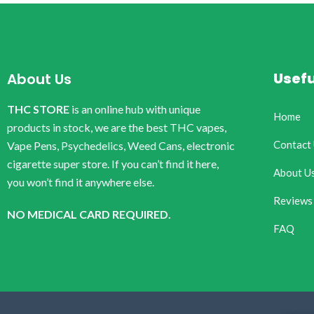
Usefu
About Us
THC STORE
is an online hub with unique
Home
products in stock, we are the best THC vapes,
Contact
Vape Pens, Psychedelics, Weed Cans, electronic
cigarette super store. If you can’t find it here,
About U
you won’t find it anywhere else.
Reviews
NO MEDICAL CARD REQUIRED.
FAQ