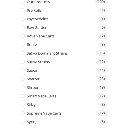
Our Products
(159)
Pre Rolls
(4)
Psychedelics
(4)
Raw Garden
(6)
Rove Vape Carts
(12)
Runtz
(8)
Sativa Dominant Strains
(16)
Sativa Strains
(12)
Sauce
(11)
Shatter
(23)
Shrooms
(19)
Smart Vape Carts
(17)
Stiizy
(8)
Supreme Vape Carts
(12)
Syringe
(8)