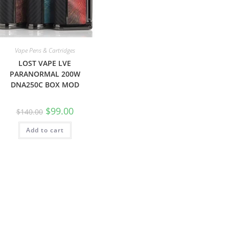
Vape Pens & Cartridges
LOST VAPE LVE
PARANORMAL 200W
DNA250C BOX MOD
$
99.00
$
140.00
Add to cart