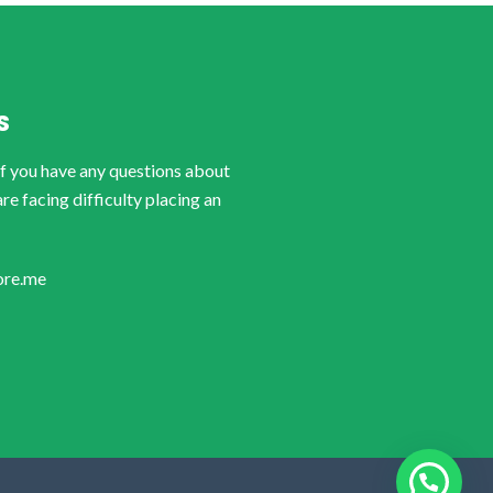
S
if you have any questions about
are facing difficulty placing an
ore.me