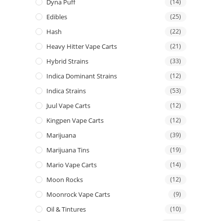
Dyna Puff
(14)
Edibles
(25)
Hash
(22)
Heavy Hitter Vape Carts
(21)
Hybrid Strains
(33)
Indica Dominant Strains
(12)
Indica Strains
(53)
Juul Vape Carts
(12)
Kingpen Vape Carts
(12)
Marijuana
(39)
Marijuana Tins
(19)
Mario Vape Carts
(14)
Moon Rocks
(12)
Moonrock Vape Carts
(9)
Oil & Tintures
(10)