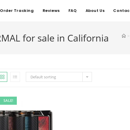
Order Tracking
Reviews
FAQ
About Us
Contac
L for sale in California
>
Default sorting
SALE!