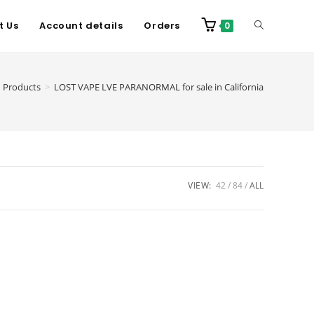
t Us
Account details
Orders
0
Products
>
LOST VAPE LVE PARANORMAL for sale in California
VIEW:
42
84
ALL