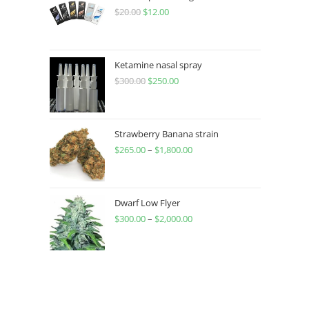
$
20.00
$
12.00
Ketamine nasal spray
$
300.00
$
250.00
Strawberry Banana strain
$
265.00
–
$
1,800.00
Dwarf Low Flyer
$
300.00
–
$
2,000.00