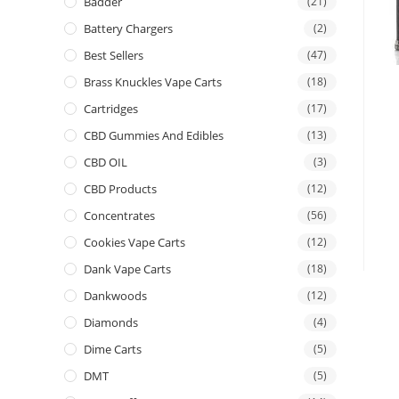
Badder
(21)
Battery Chargers
(2)
Best Sellers
(47)
Brass Knuckles Vape Carts
(18)
Cartridges
(17)
CBD Gummies And Edibles
(13)
CBD OIL
(3)
CBD Products
(12)
Concentrates
(56)
Cookies Vape Carts
(12)
Dank Vape Carts
(18)
Dankwoods
(12)
Diamonds
(4)
Dime Carts
(5)
DMT
(5)