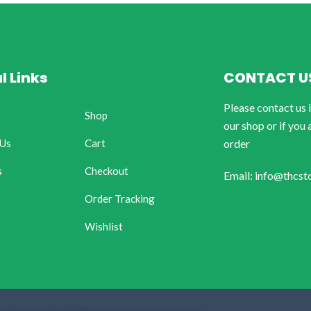
l Links
CONTACT U
Please contact us 
Shop
our shop or if you 
 Us
Cart
order
s
Checkout
Email: info@thcst
Order Tracking
Wishlist