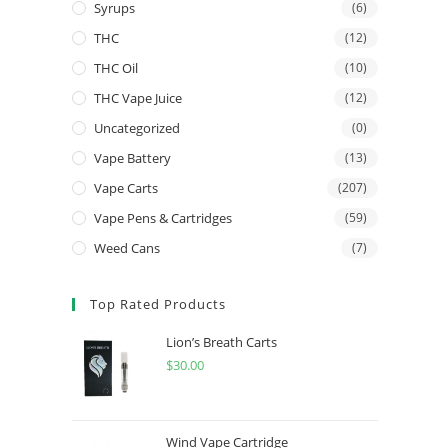
Syrups
(6)
THC
(12)
THC Oil
(10)
THC Vape Juice
(12)
Uncategorized
(0)
Vape Battery
(13)
Vape Carts
(207)
Vape Pens & Cartridges
(59)
Weed Cans
(7)
Top Rated Products
Lion’s Breath Carts
$
30.00
Wind Vape Cartridge