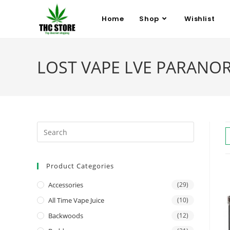
Home
Shop
Wishlist
LOST VAPE LVE PARANORMA
Product Categories
Accessories
(29)
All Time Vape Juice
(10)
Backwoods
(12)