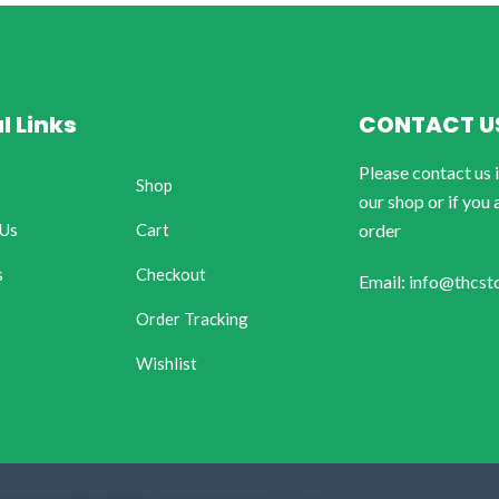
l Links
CONTACT U
Please contact us 
Shop
our shop or if you 
 Us
Cart
order
s
Checkout
Email: info@thcst
Order Tracking
Wishlist