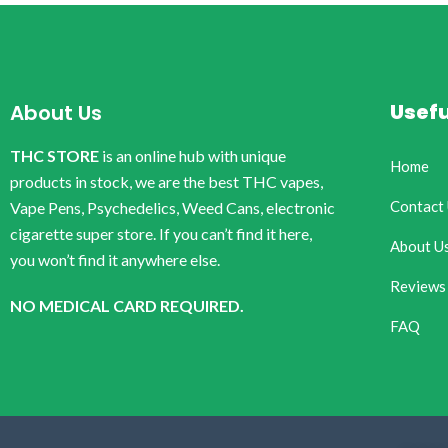
Usefu
About Us
THC STORE
is an online hub with unique
Home
products in stock, we are the best THC vapes,
Contact
Vape Pens, Psychedelics, Weed Cans, electronic
cigarette super store. If you can’t find it here,
About U
you won’t find it anywhere else.
Reviews
NO MEDICAL CARD REQUIRED.
FAQ