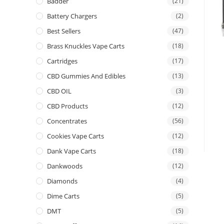
Badder
(21)
Battery Chargers
(2)
Best Sellers
(47)
Brass Knuckles Vape Carts
(18)
Cartridges
(17)
CBD Gummies And Edibles
(13)
CBD OIL
(3)
CBD Products
(12)
Concentrates
(56)
Cookies Vape Carts
(12)
Dank Vape Carts
(18)
Dankwoods
(12)
Diamonds
(4)
Dime Carts
(5)
DMT
(5)