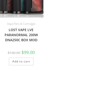
Vape Pens & Cartridges
LOST VAPE LVE
PARANORMAL 200W
DNA250C BOX MOD
$
99.00
$
140.00
Add to cart