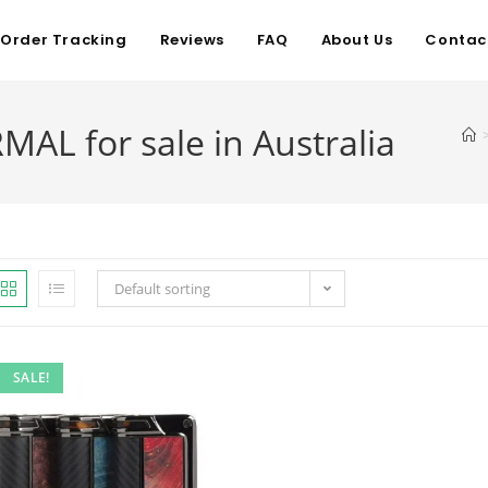
Order Tracking
Reviews
FAQ
About Us
Contac
L for sale in Australia
Default sorting
SALE!