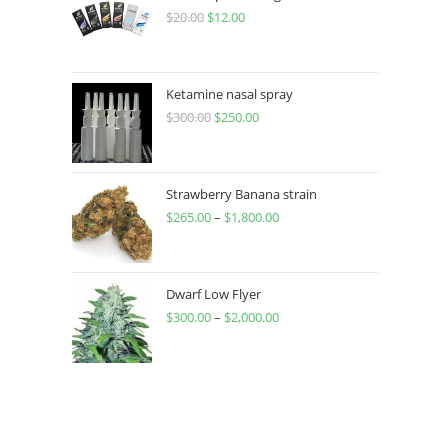
$
20.00
$
12.00
Ketamine nasal spray
$
300.00
$
250.00
Strawberry Banana strain
$
265.00
–
$
1,800.00
Dwarf Low Flyer
$
300.00
–
$
2,000.00