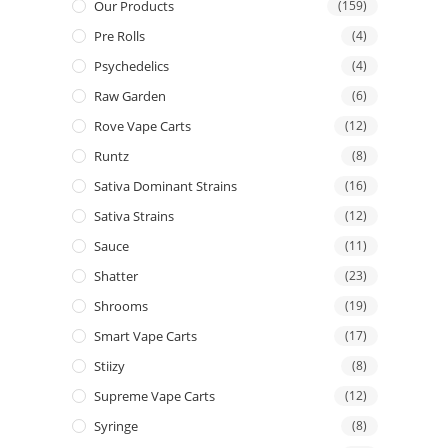
Our Products
(159)
Pre Rolls
(4)
Psychedelics
(4)
Raw Garden
(6)
Rove Vape Carts
(12)
Runtz
(8)
Sativa Dominant Strains
(16)
Sativa Strains
(12)
Sauce
(11)
Shatter
(23)
Shrooms
(19)
Smart Vape Carts
(17)
Stiizy
(8)
Supreme Vape Carts
(12)
Syringe
(8)