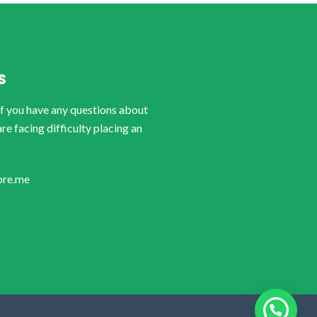
S
if you have any questions about
are facing difficulty placing an
ore.me