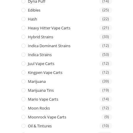
Dyna Puff
(14)
Edibles
(25)
Hash
(22)
Heavy Hitter Vape Carts
(21)
Hybrid Strains
(33)
Indica Dominant Strains
(12)
Indica Strains
(53)
Juul Vape Carts
(12)
Kingpen Vape Carts
(12)
Marijuana
(39)
Marijuana Tins
(19)
Mario Vape Carts
(14)
Moon Rocks
(12)
Moonrock Vape Carts
(9)
Oil & Tintures
(10)