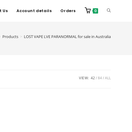
t Us
Account details
Orders
0
>
Products
>
LOST VAPE LVE PARANORMAL for sale in Australia
VIEW:
42
84
ALL