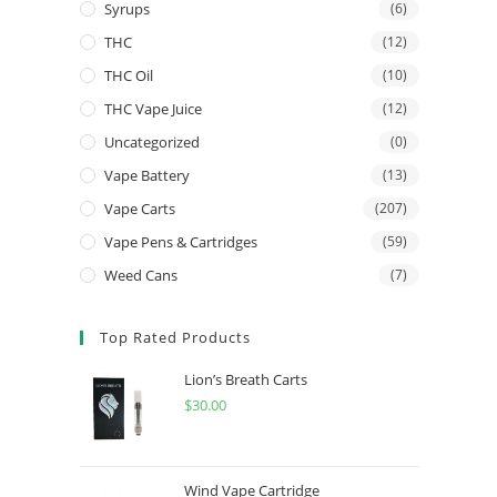
Syrups
(6)
THC
(12)
THC Oil
(10)
THC Vape Juice
(12)
Uncategorized
(0)
Vape Battery
(13)
Vape Carts
(207)
Vape Pens & Cartridges
(59)
Weed Cans
(7)
Top Rated Products
Lion’s Breath Carts
$
30.00
Wind Vape Cartridge