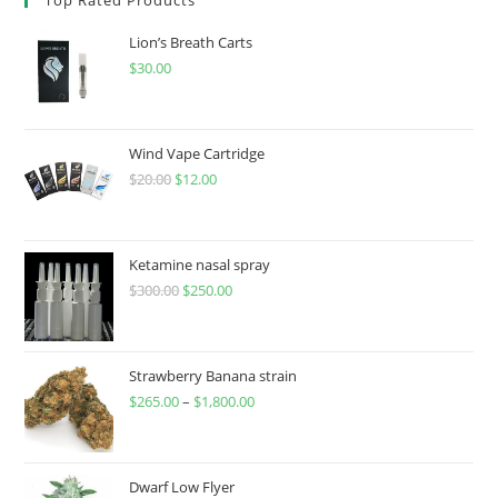
Lion’s Breath Carts
$
30.00
Wind Vape Cartridge
$
20.00
$
12.00
Ketamine nasal spray
$
300.00
$
250.00
Strawberry Banana strain
$
265.00
–
$
1,800.00
Dwarf Low Flyer