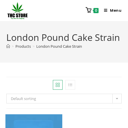
Menu
0
London Pound Cake Strain
>
Products
>
London Pound Cake Strain
Default sorting