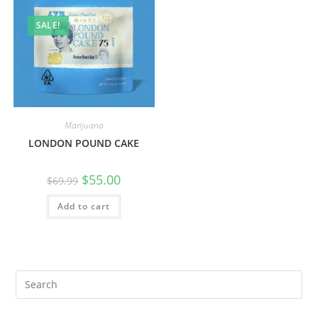
SALE!
Marijuana
LONDON POUND CAKE
$
55.00
$
69.99
Add to cart