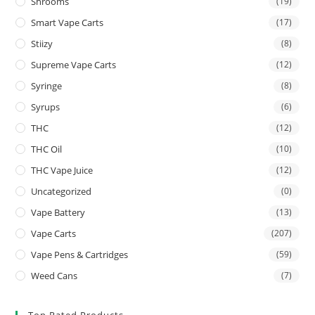
Shrooms
(19)
Smart Vape Carts
(17)
Stiizy
(8)
Supreme Vape Carts
(12)
Syringe
(8)
Syrups
(6)
THC
(12)
THC Oil
(10)
THC Vape Juice
(12)
Uncategorized
(0)
Vape Battery
(13)
Vape Carts
(207)
Vape Pens & Cartridges
(59)
Weed Cans
(7)
Top Rated Products