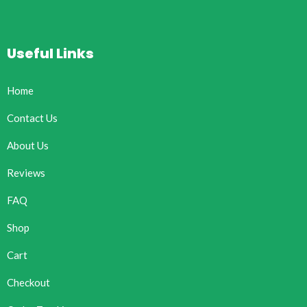
Useful Links
Home
Contact Us
About Us
Reviews
FAQ
Shop
Cart
Checkout