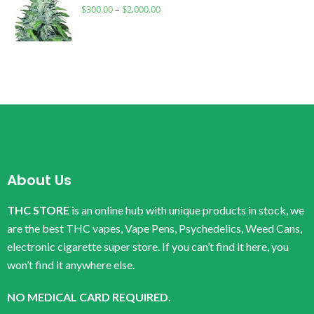
$
300.00
–
$
2,000.00
About Us
THC STORE
is an online hub with unique products in stock, we
are the best THC vapes, Vape Pens, Psychedelics, Weed Cans,
electronic cigarette super store. If you can’t find it here, you
won’t find it anywhere else.
NO MEDICAL CARD REQUIRED.