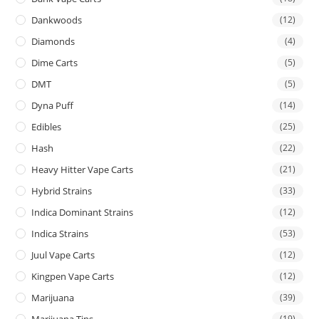
Dankwoods
(12)
Diamonds
(4)
Dime Carts
(5)
DMT
(5)
Dyna Puff
(14)
Edibles
(25)
Hash
(22)
Heavy Hitter Vape Carts
(21)
Hybrid Strains
(33)
Indica Dominant Strains
(12)
Indica Strains
(53)
Juul Vape Carts
(12)
Kingpen Vape Carts
(12)
Marijuana
(39)
Marijuana Tins
(19)