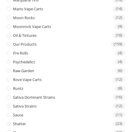
Mario Vape Carts
(14)
Moon Rocks
(12)
Moonrock Vape Carts
(9)
Oil & Tintures
(10)
Our Products
(159)
Pre Rolls
(4)
Psychedelics
(4)
Raw Garden
(6)
Rove Vape Carts
(12)
Runtz
(8)
Sativa Dominant Strains
(16)
Sativa Strains
(12)
Sauce
(11)
Shatter
(23)