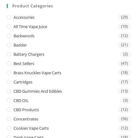
Product Categories
Accessories
(29)
All Time Vape Juice
(10)
Backwoods
(12)
Badder
(21)
Battery Chargers
(2)
Best Sellers
(47)
Brass Knuckles Vape Carts
(18)
Cartridges
(17)
CBD Gummies And Edibles
(13)
CBD OIL
(3)
CBD Products
(12)
Concentrates
(56)
Cookies Vape Carts
(12)
Dank Vape Carts
(18)