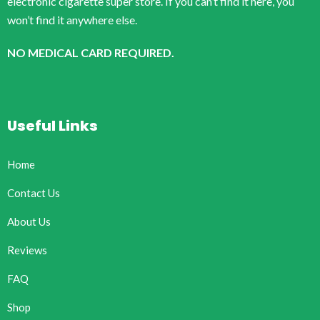
electronic cigarette super store. If you can’t find it here, you
won’t find it anywhere else.
NO MEDICAL CARD REQUIRED.
Useful Links
Home
Contact Us
About Us
Reviews
FAQ
Shop