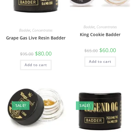
Badder
,
Concentrates
Badder
,
Concentrates
King Cookie Badder
Grape Gas Live Resin Badder
$
60.00
$
65.00
$
80.00
$
95.00
Add to cart
Add to cart
SALE!
SALE!