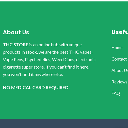
Usefu
About Us
THC STORE
is an online hub with unique
Home
products in stock, we are the best THC vapes,
Contact
Vape Pens, Psychedelics, Weed Cans, electronic
cigarette super store. If you can’t find it here,
About U
you won’t find it anywhere else.
Reviews
NO MEDICAL CARD REQUIRED.
FAQ