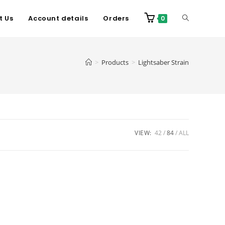
t Us
Account details
Orders
0
>
Products
>
Lightsaber Strain
VIEW:
42
84
ALL