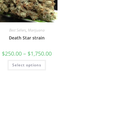
Best Sellers
,
Marijuana
Death Star strain
$
250.00
–
$
1,750.00
Select options