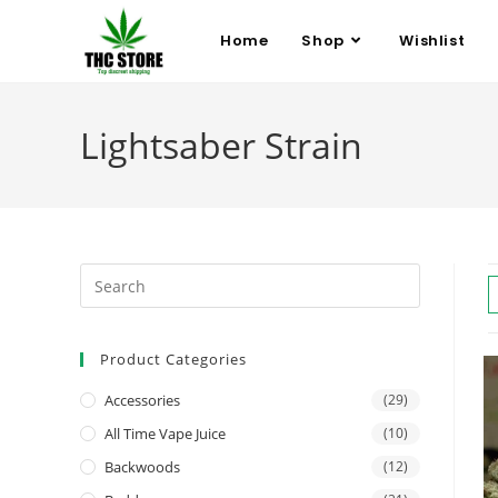
Home
Shop
Wishlist
Lightsaber Strain
Product Categories
Accessories
(29)
All Time Vape Juice
(10)
Backwoods
(12)