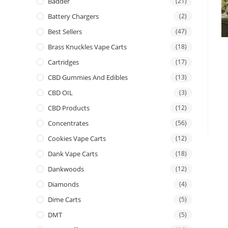
Badder
(21)
Battery Chargers
(2)
Best Sellers
(47)
Brass Knuckles Vape Carts
(18)
Cartridges
(17)
CBD Gummies And Edibles
(13)
CBD OIL
(3)
CBD Products
(12)
Concentrates
(56)
Cookies Vape Carts
(12)
Dank Vape Carts
(18)
Dankwoods
(12)
Diamonds
(4)
Dime Carts
(5)
DMT
(5)