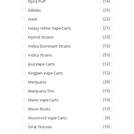
Dyna Puff
(14)
Edibles
(25)
Hash
(22)
Heavy Hitter Vape Carts
(21)
Hybrid Strains
(33)
Indica Dominant Strains
(12)
Indica Strains
(53)
Juul Vape Carts
(12)
Kingpen Vape Carts
(12)
Marijuana
(39)
Marijuana Tins
(19)
Mario Vape Carts
(14)
Moon Rocks
(12)
Moonrock Vape Carts
(9)
Oil & Tintures
(10)