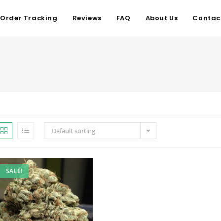
Order Tracking
Reviews
FAQ
About Us
Contac
Default sorting
SALE!