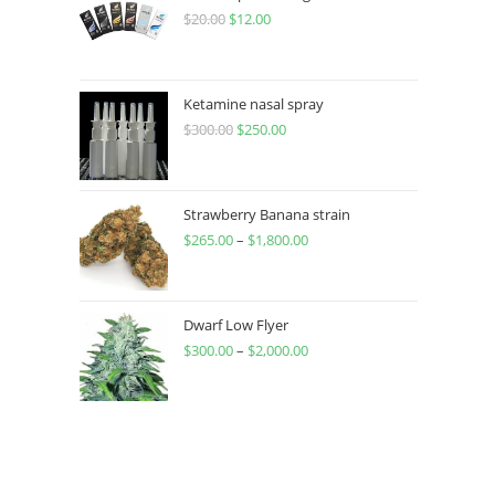
$
20.00
$
12.00
Ketamine nasal spray
$
300.00
$
250.00
Strawberry Banana strain
$
265.00
–
$
1,800.00
Dwarf Low Flyer
$
300.00
–
$
2,000.00