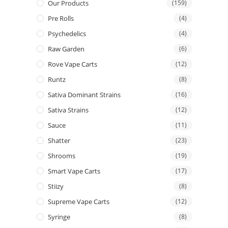
Our Products
(159)
Pre Rolls
(4)
Psychedelics
(4)
Raw Garden
(6)
Rove Vape Carts
(12)
Runtz
(8)
Sativa Dominant Strains
(16)
Sativa Strains
(12)
Sauce
(11)
Shatter
(23)
Shrooms
(19)
Smart Vape Carts
(17)
Stiizy
(8)
Supreme Vape Carts
(12)
Syringe
(8)