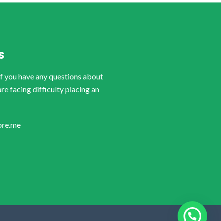
S
if you have any questions about
are facing difficulty placing an
ore.me