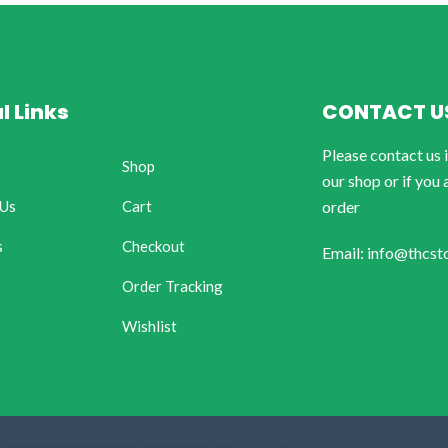
l Links
CONTACT U
Please contact us 
Shop
our shop or if you 
 Us
Cart
order
s
Checkout
Email: info@thcst
Order Tracking
Wishlist