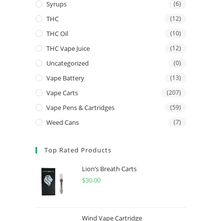
Syrups
(6)
THC
(12)
THC Oil
(10)
THC Vape Juice
(12)
Uncategorized
(0)
Vape Battery
(13)
Vape Carts
(207)
Vape Pens & Cartridges
(59)
Weed Cans
(7)
Top Rated Products
Lion’s Breath Carts
$
30.00
Wind Vape Cartridge