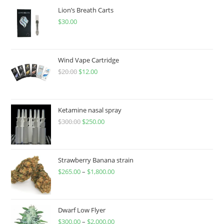
Lion’s Breath Carts
$
30.00
Wind Vape Cartridge
$
20.00
$
12.00
Ketamine nasal spray
$
300.00
$
250.00
Strawberry Banana strain
$
265.00
–
$
1,800.00
Dwarf Low Flyer
$
300.00
–
$
2,000.00