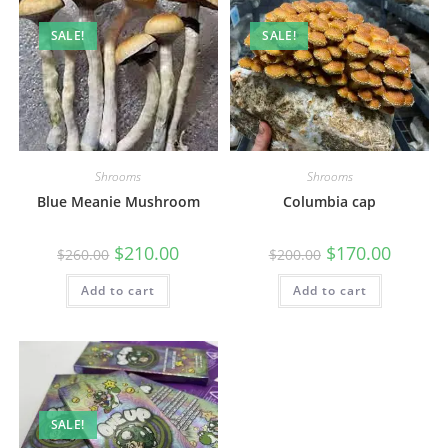
SALE!
SALE!
Shrooms
Shrooms
Blue Meanie Mushroom
Columbia cap
$
210.00
$
170.00
$
260.00
$
200.00
Add to cart
Add to cart
SALE!