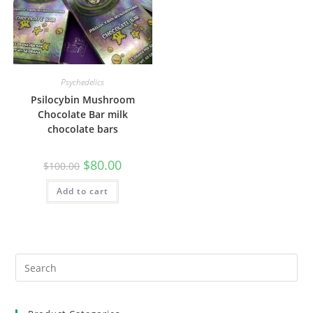
Psychedelics
Psilocybin Mushroom
Chocolate Bar milk
chocolate bars
$
80.00
$
100.00
Add to cart