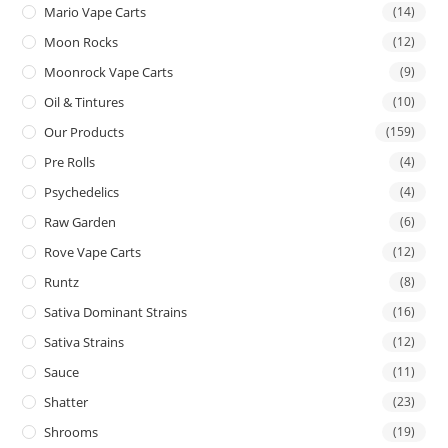
Mario Vape Carts
(14)
Moon Rocks
(12)
Moonrock Vape Carts
(9)
Oil & Tintures
(10)
Our Products
(159)
Pre Rolls
(4)
Psychedelics
(4)
Raw Garden
(6)
Rove Vape Carts
(12)
Runtz
(8)
Sativa Dominant Strains
(16)
Sativa Strains
(12)
Sauce
(11)
Shatter
(23)
Shrooms
(19)