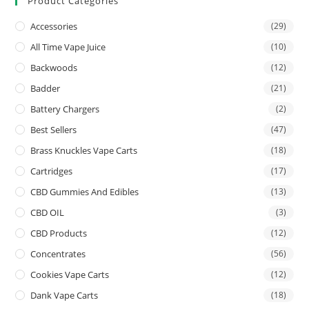
Product Categories
Accessories
(29)
All Time Vape Juice
(10)
Backwoods
(12)
Badder
(21)
Battery Chargers
(2)
Best Sellers
(47)
Brass Knuckles Vape Carts
(18)
Cartridges
(17)
CBD Gummies And Edibles
(13)
CBD OIL
(3)
CBD Products
(12)
Concentrates
(56)
Cookies Vape Carts
(12)
Dank Vape Carts
(18)