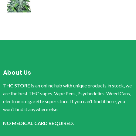
About Us
THC STORE
is an online hub with unique products in stock, we
are the best THC vapes, Vape Pens, Psychedelics, Weed Cans,
electronic cigarette super store. If you can’t find it here, you
won’t find it anywhere else.
NO MEDICAL CARD REQUIRED.