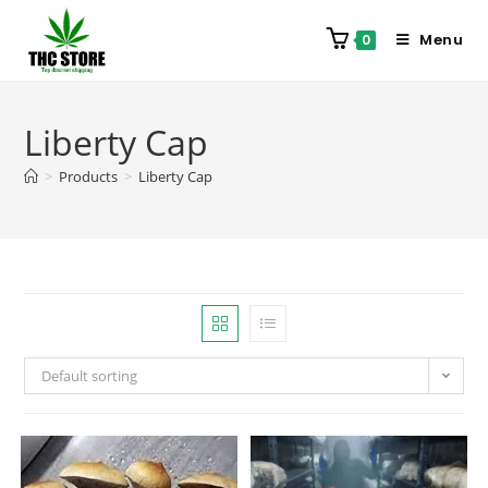
Menu
0
Liberty Cap
>
Products
>
Liberty Cap
Default sorting