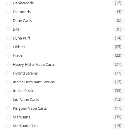
Dankwoods
(12)
Diamonds
(4)
Dime Carts
(5)
DMT
(5)
Dyna Puff
(14)
Edibles
(25)
Hash
(22)
Heavy Hitter Vape Carts
(21)
Hybrid Strains
(33)
Indica Dominant Strains
(12)
Indica Strains
(53)
Juul Vape Carts
(12)
Kingpen Vape Carts
(12)
Marijuana
(39)
Marijuana Tins
(19)