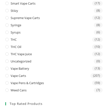
Smart Vape Carts
(17)
Stiizy
(8)
Supreme Vape Carts
(12)
Syringe
(8)
Syrups
(6)
THC
(12)
THC Oil
(10)
THC Vape Juice
(12)
Uncategorized
(0)
Vape Battery
(13)
Vape Carts
(207)
Vape Pens & Cartridges
(59)
Weed Cans
(7)
Top Rated Products