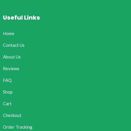
Useful Links
Home
Contact Us
About Us
Reviews
FAQ
Shop
Cart
Checkout
Order Tracking