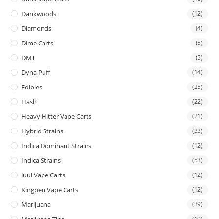
Dankwoods
(12)
Diamonds
(4)
Dime Carts
(5)
DMT
(5)
Dyna Puff
(14)
Edibles
(25)
Hash
(22)
Heavy Hitter Vape Carts
(21)
Hybrid Strains
(33)
Indica Dominant Strains
(12)
Indica Strains
(53)
Juul Vape Carts
(12)
Kingpen Vape Carts
(12)
Marijuana
(39)
Marijuana Tins
(19)