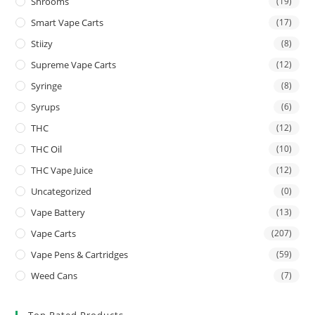
Shrooms
(19)
Smart Vape Carts
(17)
Stiizy
(8)
Supreme Vape Carts
(12)
Syringe
(8)
Syrups
(6)
THC
(12)
THC Oil
(10)
THC Vape Juice
(12)
Uncategorized
(0)
Vape Battery
(13)
Vape Carts
(207)
Vape Pens & Cartridges
(59)
Weed Cans
(7)
Top Rated Products