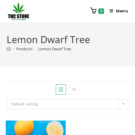
Menu
0
Lemon Dwarf Tree
>
Products
>
Lemon Dwarf Tree
Default sorting