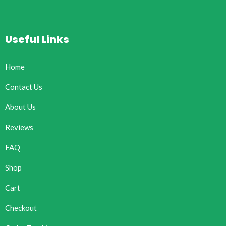
Useful Links
Home
Contact Us
About Us
Reviews
FAQ
Shop
Cart
Checkout