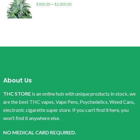
$
300.00
–
$
2,000.00
About Us
THC STORE
is an online hub with unique products in stock, we
are the best THC vapes, Vape Pens, Psychedelics, Weed Cans,
electronic cigarette super store. If you can’t find it here, you
won’t find it anywhere else.
NO MEDICAL CARD REQUIRED.