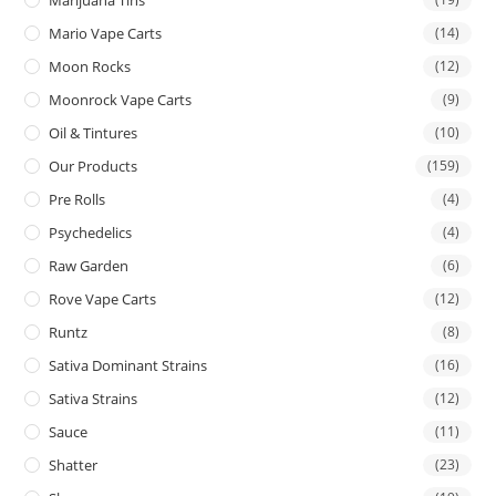
Mario Vape Carts
(14)
Moon Rocks
(12)
Moonrock Vape Carts
(9)
Oil & Tintures
(10)
Our Products
(159)
Pre Rolls
(4)
Psychedelics
(4)
Raw Garden
(6)
Rove Vape Carts
(12)
Runtz
(8)
Sativa Dominant Strains
(16)
Sativa Strains
(12)
Sauce
(11)
Shatter
(23)