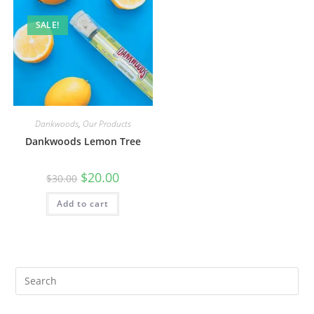
SALE!
Dankwoods
,
Our Products
Dankwoods Lemon Tree
$
20.00
$
30.00
Add to cart