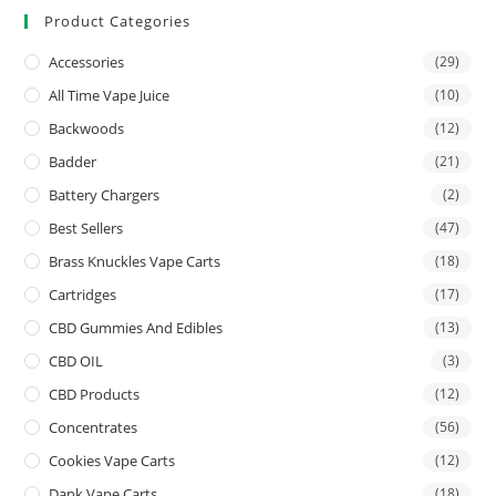
Product Categories
Accessories
(29)
All Time Vape Juice
(10)
Backwoods
(12)
Badder
(21)
Battery Chargers
(2)
Best Sellers
(47)
Brass Knuckles Vape Carts
(18)
Cartridges
(17)
CBD Gummies And Edibles
(13)
CBD OIL
(3)
CBD Products
(12)
Concentrates
(56)
Cookies Vape Carts
(12)
Dank Vape Carts
(18)