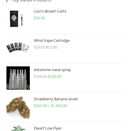
Lion’s Breath Carts
$
30.00
Wind Vape Cartridge
$
20.00
$
12.00
Ketamine nasal spray
$
300.00
$
250.00
Strawberry Banana strain
$
265.00
–
$
1,800.00
Dwarf Low Flyer