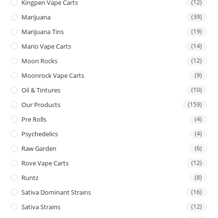
Kingpen Vape Carts
(12)
Marijuana
(39)
Marijuana Tins
(19)
Mario Vape Carts
(14)
Moon Rocks
(12)
Moonrock Vape Carts
(9)
Oil & Tintures
(10)
Our Products
(159)
Pre Rolls
(4)
Psychedelics
(4)
Raw Garden
(6)
Rove Vape Carts
(12)
Runtz
(8)
Sativa Dominant Strains
(16)
Sativa Strains
(12)