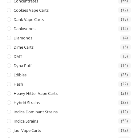
Concentrates
(56)
Cookies Vape Carts
(12)
Dank Vape Carts
(18)
Dankwoods
(12)
Diamonds
(4)
Dime Carts
(5)
DMT
(5)
Dyna Puff
(14)
Edibles
(25)
Hash
(22)
Heavy Hitter Vape Carts
(21)
Hybrid Strains
(33)
Indica Dominant Strains
(12)
Indica Strains
(53)
Juul Vape Carts
(12)