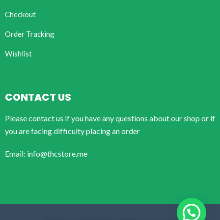
Checkout
Order Tracking
Wishlist
CONTACT US
Please contact us if you have any questions about our shop or if
you are facing difficulty placing an order
Email: info@thcstore.me