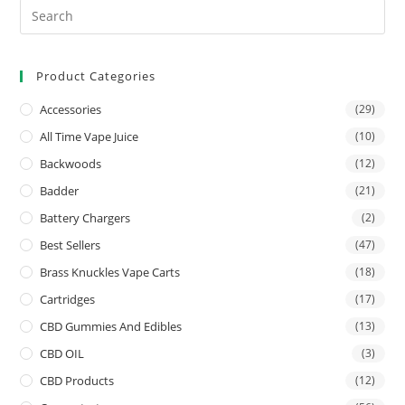
Product Categories
Accessories
(29)
All Time Vape Juice
(10)
Backwoods
(12)
Badder
(21)
Battery Chargers
(2)
Best Sellers
(47)
Brass Knuckles Vape Carts
(18)
Cartridges
(17)
CBD Gummies And Edibles
(13)
CBD OIL
(3)
CBD Products
(12)