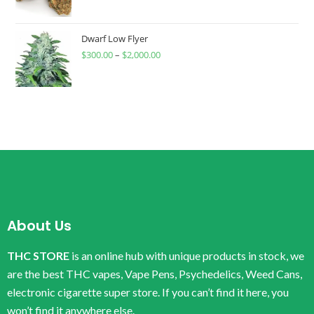
Dwarf Low Flyer
$
300.00
–
$
2,000.00
About Us
THC STORE
is an online hub with unique products in stock, we
are the best THC vapes, Vape Pens, Psychedelics, Weed Cans,
electronic cigarette super store. If you can’t find it here, you
won’t find it anywhere else.