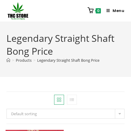
Menu
0
Legendary Straight Shaft
Bong Price
>
Products
>
Legendary Straight Shaft Bong Price
Default sorting