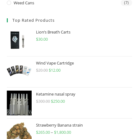
Weed Cans
(7)
Top Rated Products
Lion’s Breath Carts
$
30.00
Wind Vape Cartridge
$
20.00
$
12.00
Ketamine nasal spray
$
300.00
$
250.00
Strawberry Banana strain
$
265.00
–
$
1,800.00