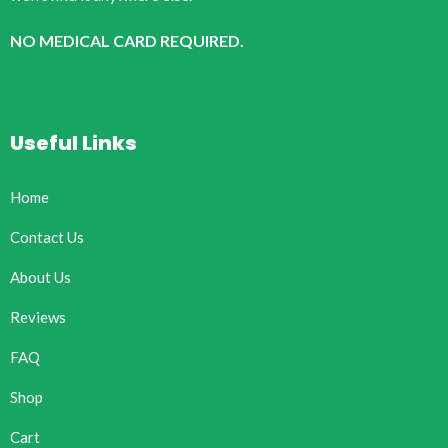
NO MEDICAL CARD REQUIRED.
Useful Links
Home
Contact Us
About Us
Reviews
FAQ
Shop
Cart