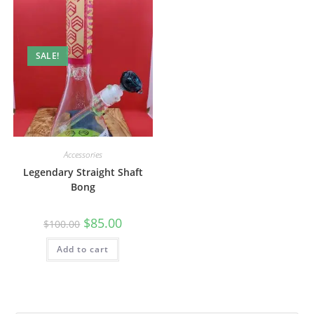
SALE!
Accessories
Legendary Straight Shaft
Bong
$
85.00
$
100.00
Add to cart