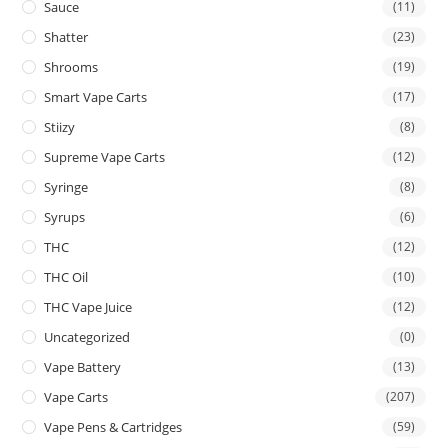
Sauce
(11)
Shatter
(23)
Shrooms
(19)
Smart Vape Carts
(17)
Stiizy
(8)
Supreme Vape Carts
(12)
Syringe
(8)
Syrups
(6)
THC
(12)
THC Oil
(10)
THC Vape Juice
(12)
Uncategorized
(0)
Vape Battery
(13)
Vape Carts
(207)
Vape Pens & Cartridges
(59)