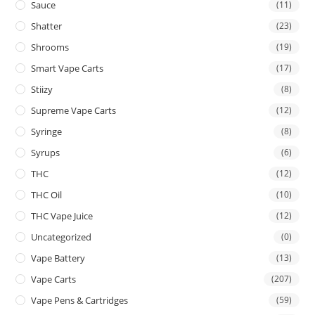
Sauce
(11)
Shatter
(23)
Shrooms
(19)
Smart Vape Carts
(17)
Stiizy
(8)
Supreme Vape Carts
(12)
Syringe
(8)
Syrups
(6)
THC
(12)
THC Oil
(10)
THC Vape Juice
(12)
Uncategorized
(0)
Vape Battery
(13)
Vape Carts
(207)
Vape Pens & Cartridges
(59)