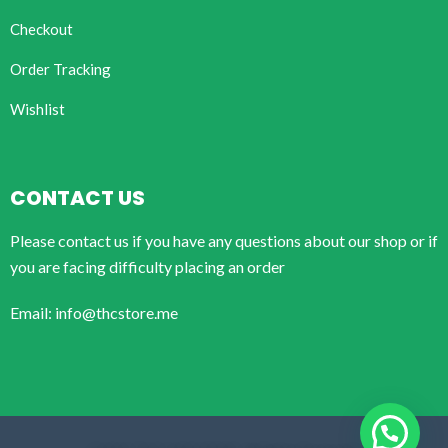
Checkout
Order Tracking
Wishlist
CONTACT US
Please contact us if you have any questions about our shop or if
you are facing difficulty placing an order
Email: info@thcstore.me