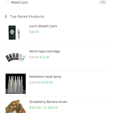
Weed Cans
(7)
Top Rated Products
Lion’s Breath Carts
$
30.00
Wind Vape Cartridge
$
20.00
$
12.00
Ketamine nasal spray
$
300.00
$
250.00
Strawberry Banana strain
$
265.00
–
$
1,800.00