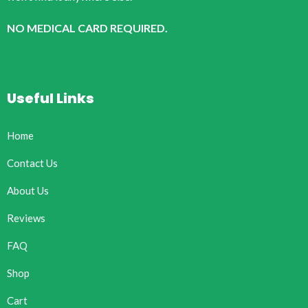
NO MEDICAL CARD REQUIRED.
Useful Links
Home
Contact Us
About Us
Reviews
FAQ
Shop
Cart