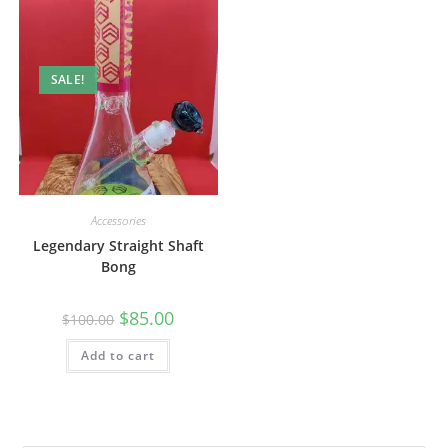
SALE!
Accessories
Legendary Straight Shaft
Bong
$
85.00
$
100.00
Add to cart