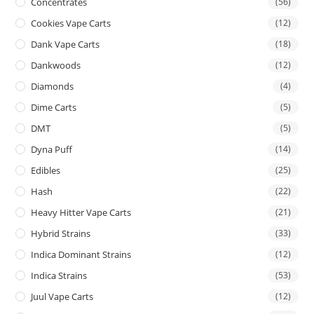
Concentrates
(56)
Cookies Vape Carts
(12)
Dank Vape Carts
(18)
Dankwoods
(12)
Diamonds
(4)
Dime Carts
(5)
DMT
(5)
Dyna Puff
(14)
Edibles
(25)
Hash
(22)
Heavy Hitter Vape Carts
(21)
Hybrid Strains
(33)
Indica Dominant Strains
(12)
Indica Strains
(53)
Juul Vape Carts
(12)