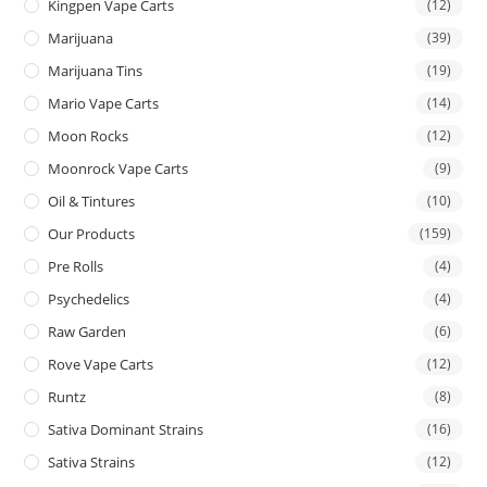
Kingpen Vape Carts
(12)
Marijuana
(39)
Marijuana Tins
(19)
Mario Vape Carts
(14)
Moon Rocks
(12)
Moonrock Vape Carts
(9)
Oil & Tintures
(10)
Our Products
(159)
Pre Rolls
(4)
Psychedelics
(4)
Raw Garden
(6)
Rove Vape Carts
(12)
Runtz
(8)
Sativa Dominant Strains
(16)
Sativa Strains
(12)