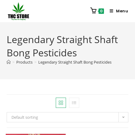
Menu
0
Legendary Straight Shaft
Bong Pesticides
>
Products
>
Legendary Straight Shaft Bong Pesticides
Default sorting