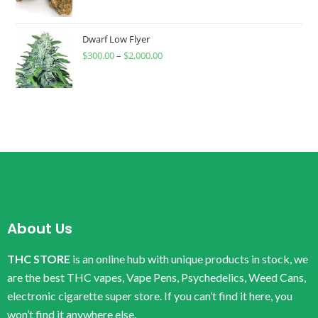
Dwarf Low Flyer
$
300.00
–
$
2,000.00
About Us
THC STORE
is an online hub with unique products in stock, we
are the best THC vapes, Vape Pens, Psychedelics, Weed Cans,
electronic cigarette super store. If you can’t find it here, you
won’t find it anywhere else.