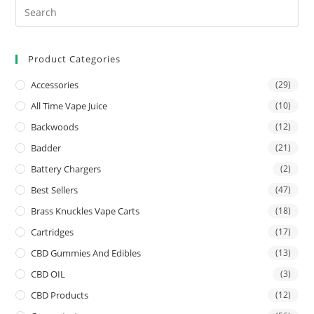
Product Categories
Accessories
(29)
All Time Vape Juice
(10)
Backwoods
(12)
Badder
(21)
Battery Chargers
(2)
Best Sellers
(47)
Brass Knuckles Vape Carts
(18)
Cartridges
(17)
CBD Gummies And Edibles
(13)
CBD OIL
(3)
CBD Products
(12)