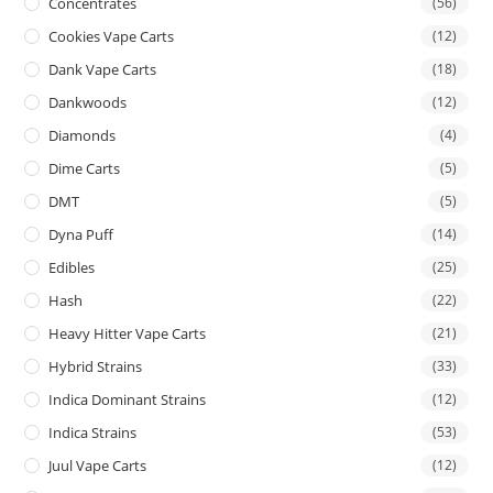
Concentrates
(56)
Cookies Vape Carts
(12)
Dank Vape Carts
(18)
Dankwoods
(12)
Diamonds
(4)
Dime Carts
(5)
DMT
(5)
Dyna Puff
(14)
Edibles
(25)
Hash
(22)
Heavy Hitter Vape Carts
(21)
Hybrid Strains
(33)
Indica Dominant Strains
(12)
Indica Strains
(53)
Juul Vape Carts
(12)