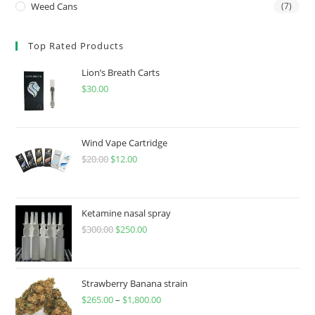
Weed Cans
(7)
Top Rated Products
Lion’s Breath Carts
$
30.00
Wind Vape Cartridge
$
20.00
$
12.00
Ketamine nasal spray
$
300.00
$
250.00
Strawberry Banana strain
$
265.00
–
$
1,800.00