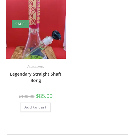
SALE!
Accessories
Legendary Straight Shaft
Bong
$
85.00
$
100.00
Add to cart