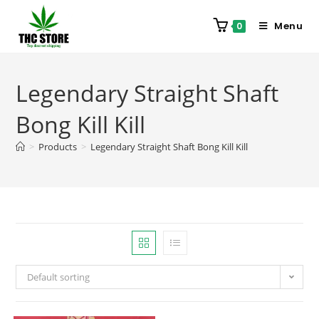
Menu
0
Legendary Straight Shaft
Bong Kill Kill
>
Products
>
Legendary Straight Shaft Bong Kill Kill
Default sorting