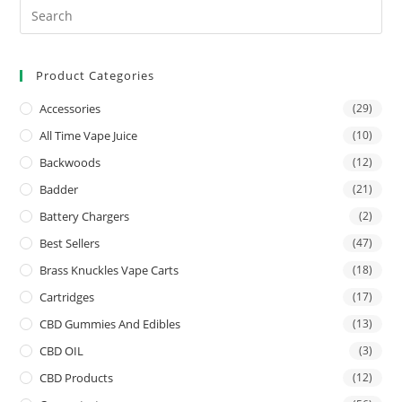
Product Categories
Accessories
(29)
All Time Vape Juice
(10)
Backwoods
(12)
Badder
(21)
Battery Chargers
(2)
Best Sellers
(47)
Brass Knuckles Vape Carts
(18)
Cartridges
(17)
CBD Gummies And Edibles
(13)
CBD OIL
(3)
CBD Products
(12)