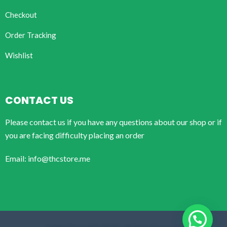
Checkout
Order Tracking
Wishlist
CONTACT US
Please contact us if you have any questions about our shop or if
you are facing difficulty placing an order
Email: info@thcstore.me