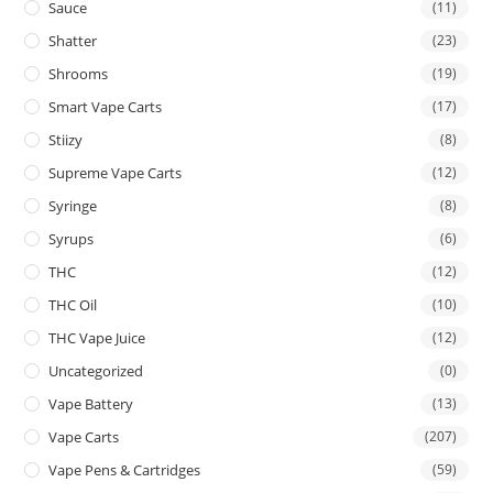
Sauce
(11)
Shatter
(23)
Shrooms
(19)
Smart Vape Carts
(17)
Stiizy
(8)
Supreme Vape Carts
(12)
Syringe
(8)
Syrups
(6)
THC
(12)
THC Oil
(10)
THC Vape Juice
(12)
Uncategorized
(0)
Vape Battery
(13)
Vape Carts
(207)
Vape Pens & Cartridges
(59)