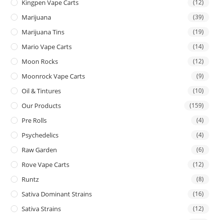
Kingpen Vape Carts
(12)
Marijuana
(39)
Marijuana Tins
(19)
Mario Vape Carts
(14)
Moon Rocks
(12)
Moonrock Vape Carts
(9)
Oil & Tintures
(10)
Our Products
(159)
Pre Rolls
(4)
Psychedelics
(4)
Raw Garden
(6)
Rove Vape Carts
(12)
Runtz
(8)
Sativa Dominant Strains
(16)
Sativa Strains
(12)