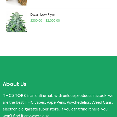
Dwarf Low Flyer
$
300.00
–
$
2,000.00
About Us
THC STORE
is an online hub with unique products in stock, we
are the best THC vapes, Vape Pens, Psychedelics, Weed Cans,
electronic cigarette super store. If you can’t find it here, you
won’t find it anywhere else.