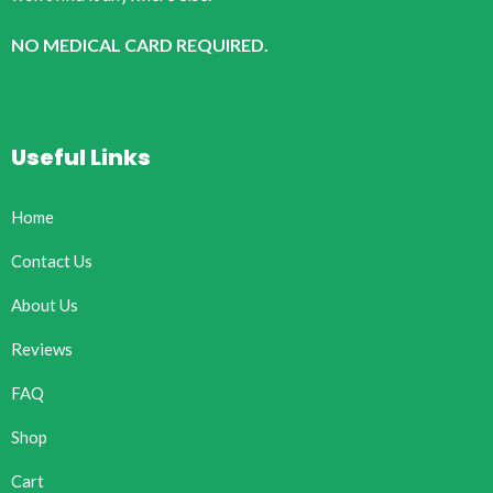
NO MEDICAL CARD REQUIRED.
Useful Links
Home
Contact Us
About Us
Reviews
FAQ
Shop
Cart