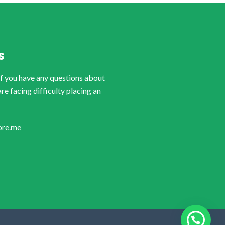
S
if you have any questions about
are facing difficulty placing an
ore.me