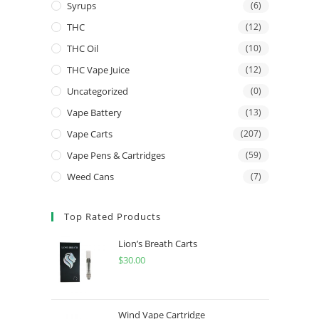
Syrups
(6)
THC
(12)
THC Oil
(10)
THC Vape Juice
(12)
Uncategorized
(0)
Vape Battery
(13)
Vape Carts
(207)
Vape Pens & Cartridges
(59)
Weed Cans
(7)
Top Rated Products
Lion’s Breath Carts
$
30.00
Wind Vape Cartridge