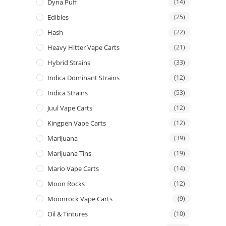
Dyna Puff
(14)
Edibles
(25)
Hash
(22)
Heavy Hitter Vape Carts
(21)
Hybrid Strains
(33)
Indica Dominant Strains
(12)
Indica Strains
(53)
Juul Vape Carts
(12)
Kingpen Vape Carts
(12)
Marijuana
(39)
Marijuana Tins
(19)
Mario Vape Carts
(14)
Moon Rocks
(12)
Moonrock Vape Carts
(9)
Oil & Tintures
(10)