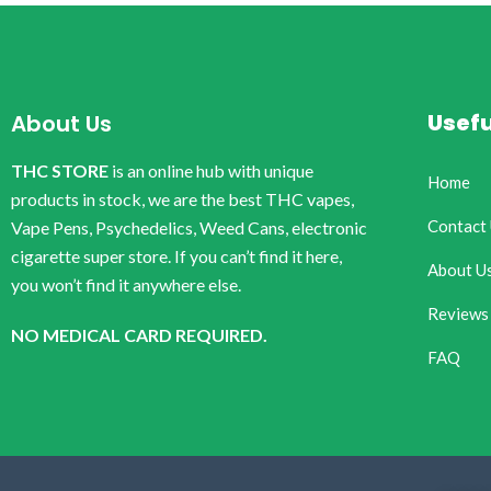
Usefu
About Us
THC STORE
is an online hub with unique
Home
products in stock, we are the best THC vapes,
Contact
Vape Pens, Psychedelics, Weed Cans, electronic
cigarette super store. If you can’t find it here,
About U
you won’t find it anywhere else.
Reviews
NO MEDICAL CARD REQUIRED.
FAQ