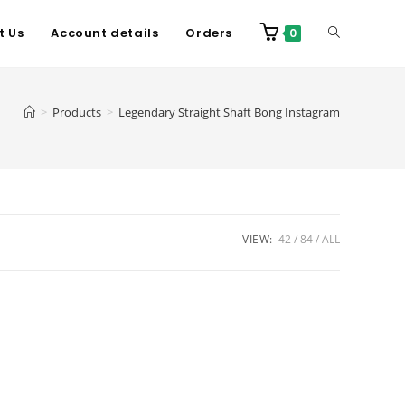
t Us
Account details
Orders
0
>
Products
>
Legendary Straight Shaft Bong Instagram
VIEW:
42
84
ALL