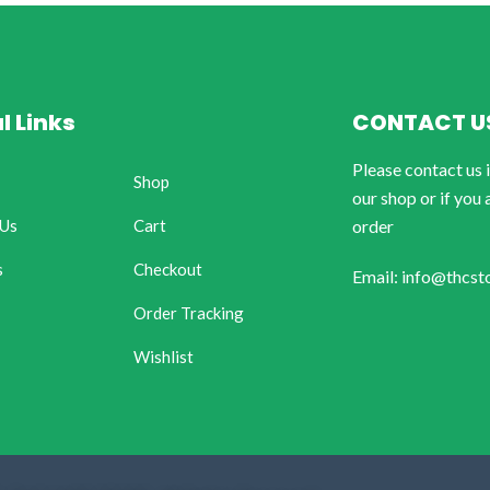
l Links
CONTACT U
Please contact us 
Shop
our shop or if you 
 Us
Cart
order
s
Checkout
Email: info@thcst
Order Tracking
Wishlist