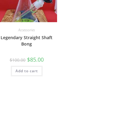
Accessories
Legendary Straight Shaft
Bong
$
85.00
$
100.00
Add to cart