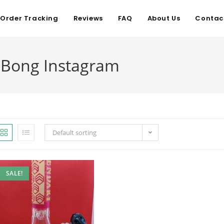
Order Tracking
Reviews
FAQ
About Us
Contac
t Bong Instagram
Default sorting
SALE!