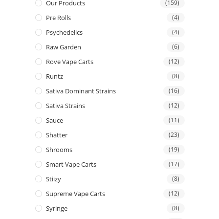
Our Products
(159)
Pre Rolls
(4)
Psychedelics
(4)
Raw Garden
(6)
Rove Vape Carts
(12)
Runtz
(8)
Sativa Dominant Strains
(16)
Sativa Strains
(12)
Sauce
(11)
Shatter
(23)
Shrooms
(19)
Smart Vape Carts
(17)
Stiizy
(8)
Supreme Vape Carts
(12)
Syringe
(8)