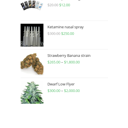
$
20.00
$
12.00
Ketamine nasal spray
$
300.00
$
250.00
Strawberry Banana strain
$
265.00
–
$
1,800.00
Dwarf Low Flyer
$
300.00
–
$
2,000.00