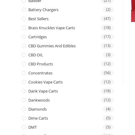
Badder
(21)
Battery Chargers
(2)
Best Sellers
(47)
Brass Knuckles Vape Carts
(18)
Cartridges
(17)
CBD Gummies And Edibles
(13)
CBD OIL
(3)
CBD Products
(12)
Concentrates
(56)
Cookies Vape Carts
(12)
Dank Vape Carts
(18)
Dankwoods
(12)
Diamonds
(4)
Dime Carts
(5)
DMT
(5)