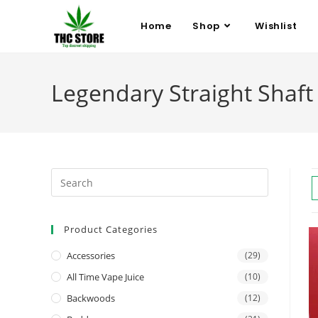
Home
Shop
Wishlist
Legendary Straight Shaf
Product Categories
Accessories
(29)
All Time Vape Juice
(10)
Backwoods
(12)