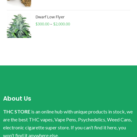
Dwarf Low Flyer
$
300.00
–
$
2,000.00
About Us
THC STORE
is an online hub with unique products in stock, we
are the best THC vapes, Vape Pens, Psychedelics, Weed Cans,
electronic cigarette super store. If you can’t find it here, you
won’t find it anywhere else.