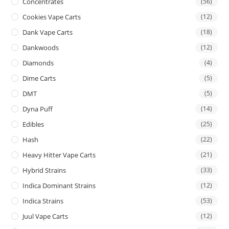
Concentrates
(56)
Cookies Vape Carts
(12)
Dank Vape Carts
(18)
Dankwoods
(12)
Diamonds
(4)
Dime Carts
(5)
DMT
(5)
Dyna Puff
(14)
Edibles
(25)
Hash
(22)
Heavy Hitter Vape Carts
(21)
Hybrid Strains
(33)
Indica Dominant Strains
(12)
Indica Strains
(53)
Juul Vape Carts
(12)