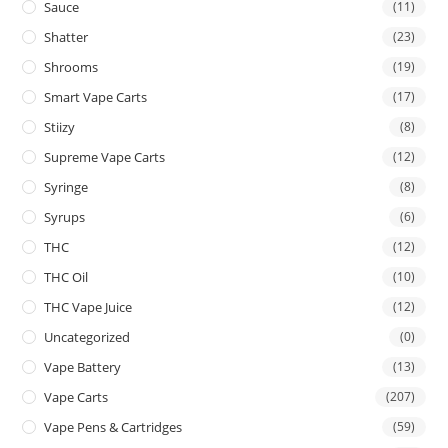
Sauce
(11)
Shatter
(23)
Shrooms
(19)
Smart Vape Carts
(17)
Stiizy
(8)
Supreme Vape Carts
(12)
Syringe
(8)
Syrups
(6)
THC
(12)
THC Oil
(10)
THC Vape Juice
(12)
Uncategorized
(0)
Vape Battery
(13)
Vape Carts
(207)
Vape Pens & Cartridges
(59)