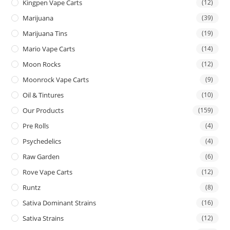
Kingpen Vape Carts
(12)
Marijuana
(39)
Marijuana Tins
(19)
Mario Vape Carts
(14)
Moon Rocks
(12)
Moonrock Vape Carts
(9)
Oil & Tintures
(10)
Our Products
(159)
Pre Rolls
(4)
Psychedelics
(4)
Raw Garden
(6)
Rove Vape Carts
(12)
Runtz
(8)
Sativa Dominant Strains
(16)
Sativa Strains
(12)