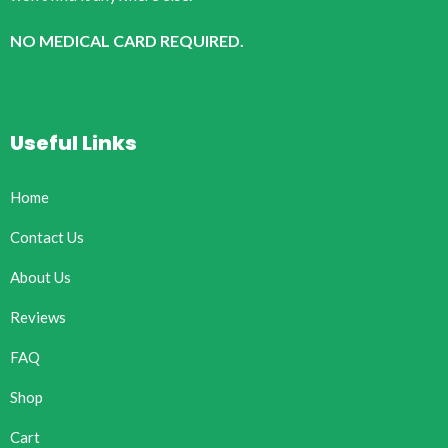
NO MEDICAL CARD REQUIRED.
Useful Links
Home
Contact Us
About Us
Reviews
FAQ
Shop
Cart