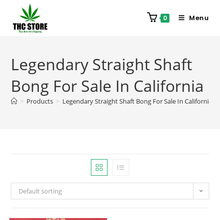
Menu
0
Legendary Straight Shaft
Bong For Sale In California
>
Products
>
Legendary Straight Shaft Bong For Sale In California
Default sorting