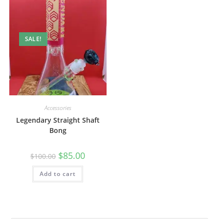
SALE!
Accessories
Legendary Straight Shaft
Bong
$
85.00
$
100.00
Add to cart