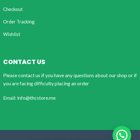
Checkout
Order Tracking
Wishlist
CONTACT US
Please contact us if you have any questions about our shop or if
you are facing difficulty placing an order
Email: info@thcstore.me