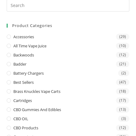
Product Categories
Accessories
(29)
All Time Vape Juice
(10)
Backwoods
(12)
Badder
(21)
Battery Chargers
(2)
Best Sellers
(47)
Brass Knuckles Vape Carts
(18)
Cartridges
(17)
CBD Gummies And Edibles
(13)
CBD OIL
(3)
CBD Products
(12)