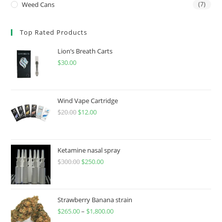
Weed Cans
(7)
Top Rated Products
Lion’s Breath Carts
$
30.00
Wind Vape Cartridge
$
20.00
$
12.00
Ketamine nasal spray
$
300.00
$
250.00
Strawberry Banana strain
$
265.00
–
$
1,800.00