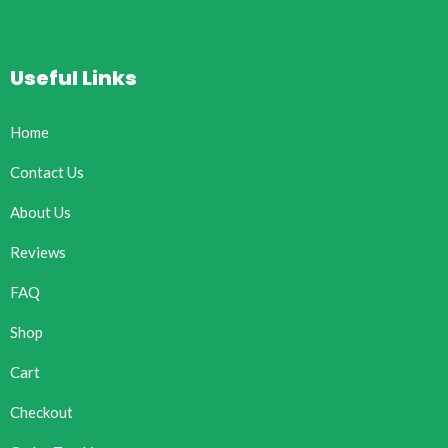
Useful Links
Home
Contact Us
About Us
Reviews
FAQ
Shop
Cart
Checkout