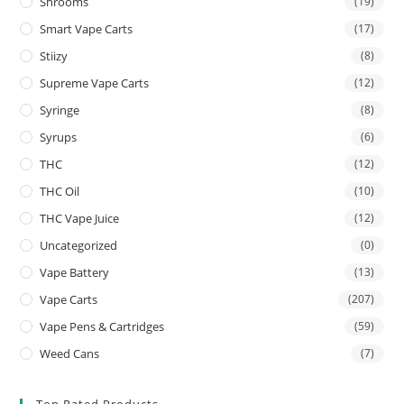
Shrooms
(19)
Smart Vape Carts
(17)
Stiizy
(8)
Supreme Vape Carts
(12)
Syringe
(8)
Syrups
(6)
THC
(12)
THC Oil
(10)
THC Vape Juice
(12)
Uncategorized
(0)
Vape Battery
(13)
Vape Carts
(207)
Vape Pens & Cartridges
(59)
Weed Cans
(7)
Top Rated Products