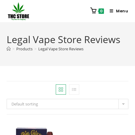
Menu
0
Legal Vape Store Reviews
>
Products
>
Legal Vape Store Reviews
Default sorting