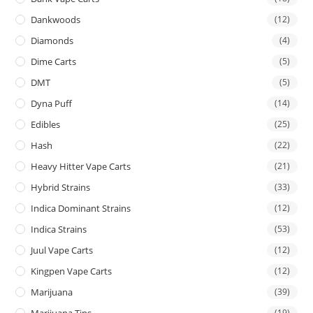
Dankwoods
(12)
Diamonds
(4)
Dime Carts
(5)
DMT
(5)
Dyna Puff
(14)
Edibles
(25)
Hash
(22)
Heavy Hitter Vape Carts
(21)
Hybrid Strains
(33)
Indica Dominant Strains
(12)
Indica Strains
(53)
Juul Vape Carts
(12)
Kingpen Vape Carts
(12)
Marijuana
(39)
Marijuana Tins
(19)