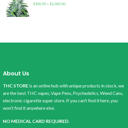
$
300.00
–
$
2,000.00
About Us
THC STORE
is an online hub with unique products in stock, we
are the best THC vapes, Vape Pens, Psychedelics, Weed Cans,
electronic cigarette super store. If you can’t find it here, you
won’t find it anywhere else.
NO MEDICAL CARD REQUIRED.