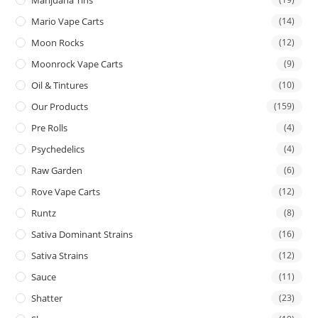
Mario Vape Carts
(14)
Moon Rocks
(12)
Moonrock Vape Carts
(9)
Oil & Tintures
(10)
Our Products
(159)
Pre Rolls
(4)
Psychedelics
(4)
Raw Garden
(6)
Rove Vape Carts
(12)
Runtz
(8)
Sativa Dominant Strains
(16)
Sativa Strains
(12)
Sauce
(11)
Shatter
(23)