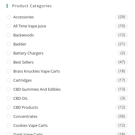
Product Categories
Accessories
(29)
All Time Vape Juice
(10)
Backwoods
(12)
Badder
(21)
Battery Chargers
(2)
Best Sellers
(47)
Brass Knuckles Vape Carts
(18)
Cartridges
(17)
CBD Gummies And Edibles
(13)
CBD OIL
(3)
CBD Products
(12)
Concentrates
(56)
Cookies Vape Carts
(12)
Dank Vape Carts
(18)