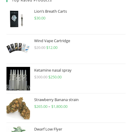
Lion’s Breath Carts
$
30.00
Wind Vape Cartridge
$
20.00
$
12.00
Ketamine nasal spray
$
300.00
$
250.00
Strawberry Banana strain
$
265.00
–
$
1,800.00
Dwarf Low Flyer