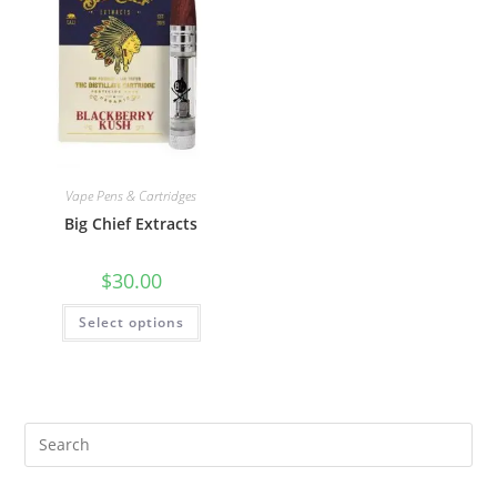
Vape Pens & Cartridges
Big Chief Extracts
$
30.00
Select options