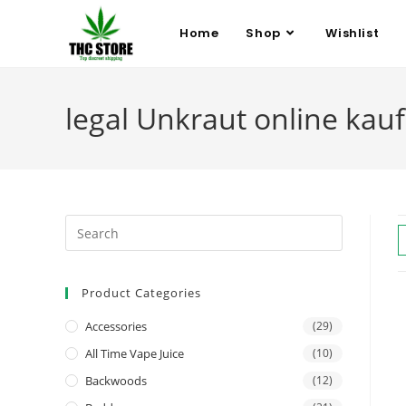
Home
Shop
Wishlist
legal Unkraut online kau
Product Categories
Accessories
(29)
All Time Vape Juice
(10)
Backwoods
(12)