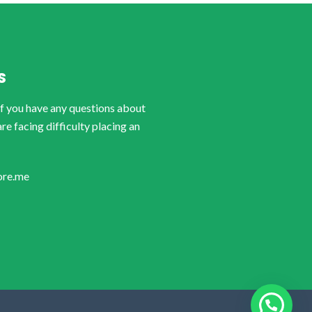
S
if you have any questions about
are facing difficulty placing an
ore.me