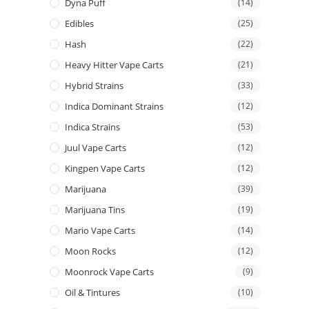
Dyna Puff
(14)
Edibles
(25)
Hash
(22)
Heavy Hitter Vape Carts
(21)
Hybrid Strains
(33)
Indica Dominant Strains
(12)
Indica Strains
(53)
Juul Vape Carts
(12)
Kingpen Vape Carts
(12)
Marijuana
(39)
Marijuana Tins
(19)
Mario Vape Carts
(14)
Moon Rocks
(12)
Moonrock Vape Carts
(9)
Oil & Tintures
(10)