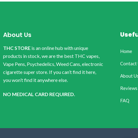
Usefu
About Us
THC STORE
is an online hub with unique
Home
products in stock, we are the best THC vapes,
Contact
Vape Pens, Psychedelics, Weed Cans, electronic
cigarette super store. If you can’t find it here,
About U
you won’t find it anywhere else.
Reviews
NO MEDICAL CARD REQUIRED.
FAQ