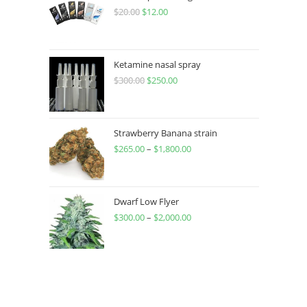
$
20.00
$
12.00
Ketamine nasal spray
$
300.00
$
250.00
Strawberry Banana strain
$
265.00
–
$
1,800.00
Dwarf Low Flyer
$
300.00
–
$
2,000.00