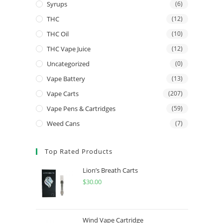
Syrups
(6)
THC
(12)
THC Oil
(10)
THC Vape Juice
(12)
Uncategorized
(0)
Vape Battery
(13)
Vape Carts
(207)
Vape Pens & Cartridges
(59)
Weed Cans
(7)
Top Rated Products
Lion’s Breath Carts
$
30.00
Wind Vape Cartridge