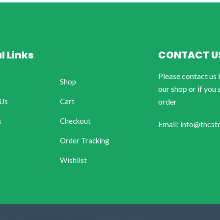
l Links
CONTACT U
Please contact us 
Shop
our shop or if you 
 Us
Cart
order
s
Checkout
Email: info@thcst
Order Tracking
Wishlist