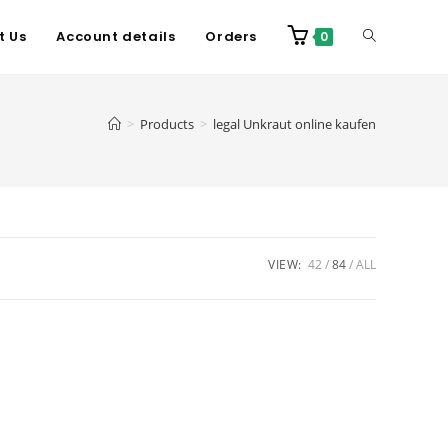
t Us
Account details
Orders
0
>
Products
>
legal Unkraut online kaufen
VIEW:
42
84
ALL