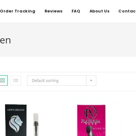
Order Tracking
Reviews
FAQ
About Us
Contac
fen
Default sorting