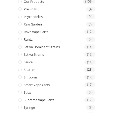
Our Products
(159)
Pre Rolls
(4)
Psychedelics
(4)
Raw Garden
(6)
Rove Vape Carts
(12)
Runtz
(8)
Sativa Dominant Strains
(16)
Sativa Strains
(12)
Sauce
(11)
Shatter
(23)
Shrooms
(19)
Smart Vape Carts
(17)
Stiizy
(8)
Supreme Vape Carts
(12)
Syringe
(8)