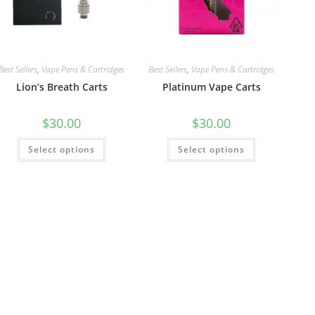
Best Sellers
,
Vape Pens & Cartridges
Best Sellers
,
Vape Pens & Cartridges
Lion’s Breath Carts
Platinum Vape Carts
$
30.00
$
30.00
Select options
Select options