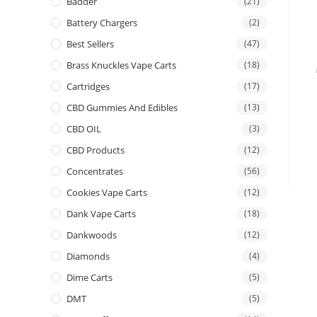
Badder
(21)
Battery Chargers
(2)
Best Sellers
(47)
Brass Knuckles Vape Carts
(18)
Cartridges
(17)
CBD Gummies And Edibles
(13)
CBD OIL
(3)
CBD Products
(12)
Concentrates
(56)
Cookies Vape Carts
(12)
Dank Vape Carts
(18)
Dankwoods
(12)
Diamonds
(4)
Dime Carts
(5)
DMT
(5)