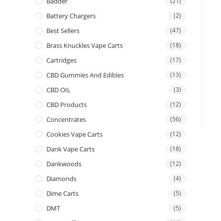
Badder
(21)
Battery Chargers
(2)
Best Sellers
(47)
Brass Knuckles Vape Carts
(18)
Cartridges
(17)
CBD Gummies And Edibles
(13)
CBD OIL
(3)
CBD Products
(12)
Concentrates
(56)
Cookies Vape Carts
(12)
Dank Vape Carts
(18)
Dankwoods
(12)
Diamonds
(4)
Dime Carts
(5)
DMT
(5)