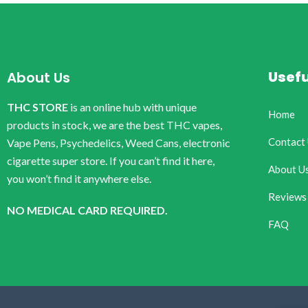
Usefu
About Us
THC STORE
is an online hub with unique
Home
products in stock, we are the best THC vapes,
Contact
Vape Pens, Psychedelics, Weed Cans, electronic
cigarette super store. If you can’t find it here,
About U
you won’t find it anywhere else.
Reviews
NO MEDICAL CARD REQUIRED.
FAQ