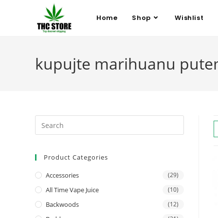
Home
Shop
Wishlist
kupujte marihuanu pute
Product Categories
Accessories
(29)
All Time Vape Juice
(10)
Backwoods
(12)