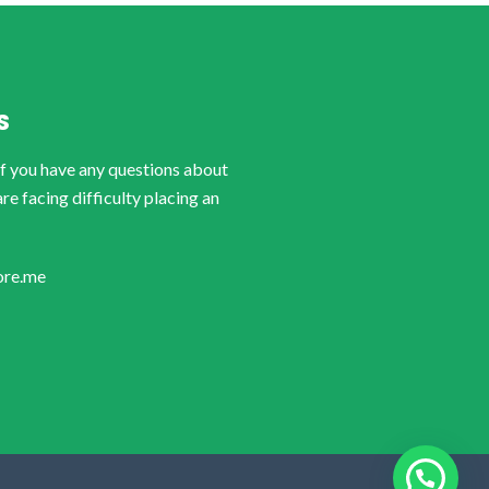
S
if you have any questions about
are facing difficulty placing an
ore.me