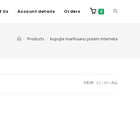
t Us
Account details
Orders
0
>
Products
>
kupujte marihuanu putem interneta
VIEW:
42
84
ALL