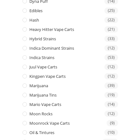
Dyna Puff
(14)
Edibles
(25)
Hash
(22)
Heavy Hitter Vape Carts
(21)
Hybrid Strains
(33)
Indica Dominant Strains
(12)
Indica Strains
(53)
Juul Vape Carts
(12)
Kingpen Vape Carts
(12)
Marijuana
(39)
Marijuana Tins
(19)
Mario Vape Carts
(14)
Moon Rocks
(12)
Moonrock Vape Carts
(9)
Oil & Tintures
(10)