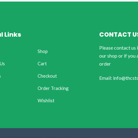
l Links
CONTACT U
Please contact us 
Shop
our shop or if you 
 Us
Cart
order
s
Checkout
Email: info@thcst
Order Tracking
Wishlist