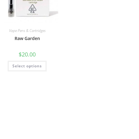
Vape Pens & Cartridges
Raw Garden
$
20.00
Select options