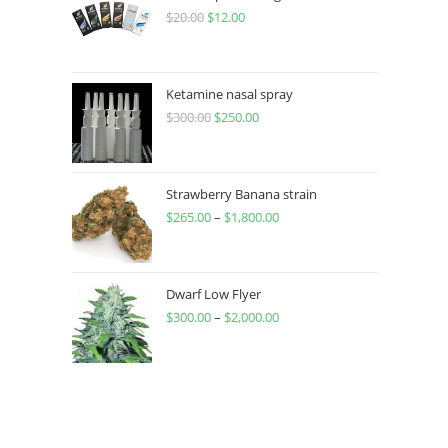
$
20.00
$
12.00
Ketamine nasal spray
$
300.00
$
250.00
Strawberry Banana strain
$
265.00
–
$
1,800.00
Dwarf Low Flyer
$
300.00
–
$
2,000.00