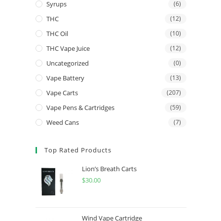
Syrups
(6)
THC
(12)
THC Oil
(10)
THC Vape Juice
(12)
Uncategorized
(0)
Vape Battery
(13)
Vape Carts
(207)
Vape Pens & Cartridges
(59)
Weed Cans
(7)
Top Rated Products
Lion’s Breath Carts
$
30.00
Wind Vape Cartridge