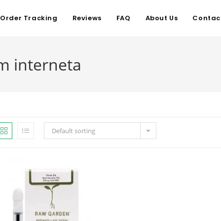
Order Tracking
Reviews
FAQ
About Us
Contac
m interneta
Default sorting