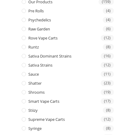
Our Products
(159)
Pre Rolls
(4)
Psychedelics
(4)
Raw Garden
(6)
Rove Vape Carts
(12)
Runtz
(8)
Sativa Dominant Strains
(16)
Sativa Strains
(12)
Sauce
(11)
Shatter
(23)
Shrooms
(19)
Smart Vape Carts
(17)
Stiizy
(8)
Supreme Vape Carts
(12)
Syringe
(8)