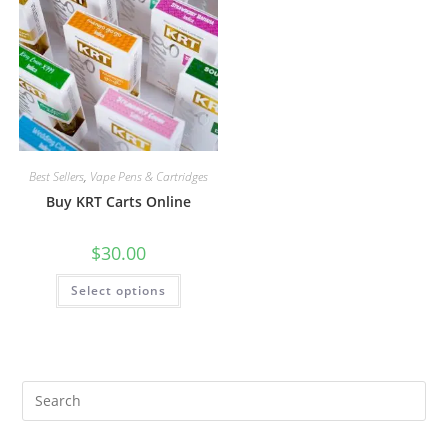
Best Sellers
,
Vape Pens & Cartridges
Buy KRT Carts Online
$
30.00
Select options