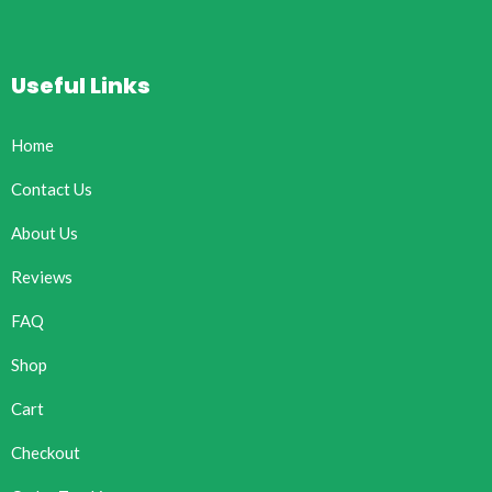
Useful Links
Home
Contact Us
About Us
Reviews
FAQ
Shop
Cart
Checkout