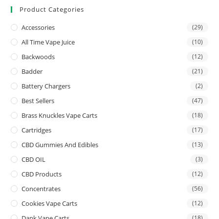
Product Categories
Accessories
(29)
All Time Vape Juice
(10)
Backwoods
(12)
Badder
(21)
Battery Chargers
(2)
Best Sellers
(47)
Brass Knuckles Vape Carts
(18)
Cartridges
(17)
CBD Gummies And Edibles
(13)
CBD OIL
(3)
CBD Products
(12)
Concentrates
(56)
Cookies Vape Carts
(12)
Dank Vape Carts
(18)