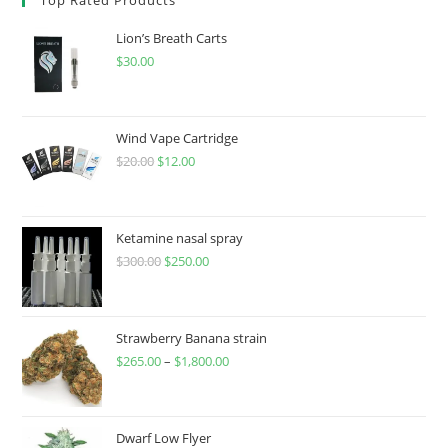
Lion’s Breath Carts
$
30.00
Wind Vape Cartridge
$
20.00
$
12.00
Ketamine nasal spray
$
300.00
$
250.00
Strawberry Banana strain
$
265.00
–
$
1,800.00
Dwarf Low Flyer