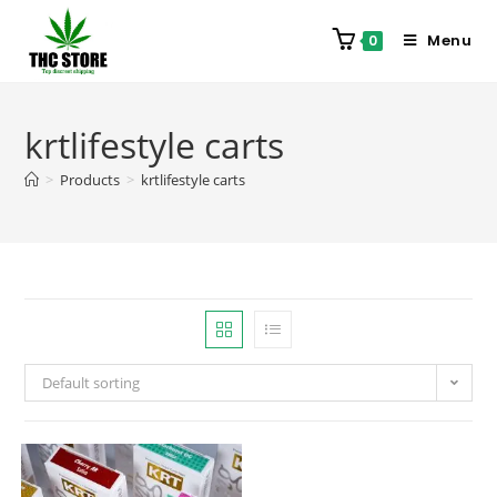
Menu
0
krtlifestyle carts
>
Products
>
krtlifestyle carts
Default sorting