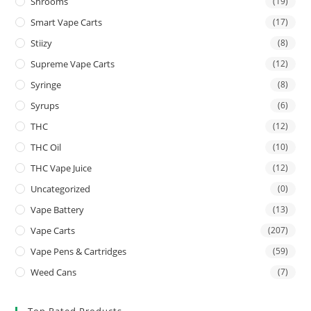
Shrooms
(19)
Smart Vape Carts
(17)
Stiizy
(8)
Supreme Vape Carts
(12)
Syringe
(8)
Syrups
(6)
THC
(12)
THC Oil
(10)
THC Vape Juice
(12)
Uncategorized
(0)
Vape Battery
(13)
Vape Carts
(207)
Vape Pens & Cartridges
(59)
Weed Cans
(7)
Top Rated Products