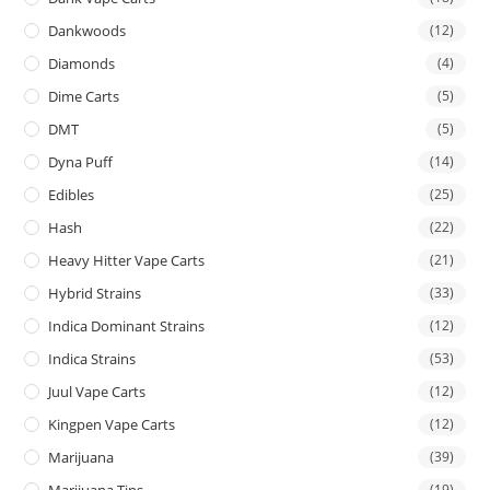
Dankwoods
(12)
Diamonds
(4)
Dime Carts
(5)
DMT
(5)
Dyna Puff
(14)
Edibles
(25)
Hash
(22)
Heavy Hitter Vape Carts
(21)
Hybrid Strains
(33)
Indica Dominant Strains
(12)
Indica Strains
(53)
Juul Vape Carts
(12)
Kingpen Vape Carts
(12)
Marijuana
(39)
Marijuana Tins
(19)