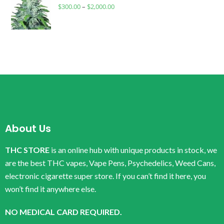
$
300.00
–
$
2,000.00
About Us
THC STORE
is an online hub with unique products in stock, we
are the best THC vapes, Vape Pens, Psychedelics, Weed Cans,
electronic cigarette super store. If you can’t find it here, you
won’t find it anywhere else.
NO MEDICAL CARD REQUIRED.