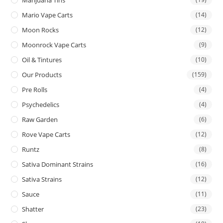
Mario Vape Carts
(14)
Moon Rocks
(12)
Moonrock Vape Carts
(9)
Oil & Tintures
(10)
Our Products
(159)
Pre Rolls
(4)
Psychedelics
(4)
Raw Garden
(6)
Rove Vape Carts
(12)
Runtz
(8)
Sativa Dominant Strains
(16)
Sativa Strains
(12)
Sauce
(11)
Shatter
(23)