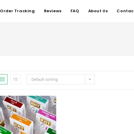
Order Tracking
Reviews
FAQ
About Us
Contac
Default sorting