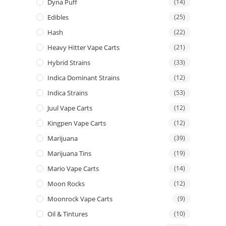
Dyna Puff
(14)
Edibles
(25)
Hash
(22)
Heavy Hitter Vape Carts
(21)
Hybrid Strains
(33)
Indica Dominant Strains
(12)
Indica Strains
(53)
Juul Vape Carts
(12)
Kingpen Vape Carts
(12)
Marijuana
(39)
Marijuana Tins
(19)
Mario Vape Carts
(14)
Moon Rocks
(12)
Moonrock Vape Carts
(9)
Oil & Tintures
(10)