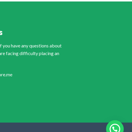
S
if you have any questions about
are facing difficulty placing an
ore.me