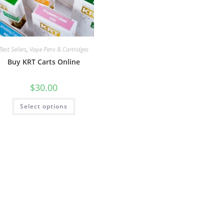
Best Sellers
,
Vape Pens & Cartridges
Buy KRT Carts Online
$
30.00
Select options