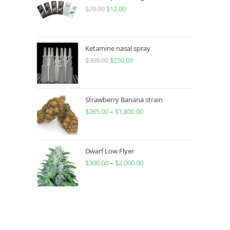
$
20.00
$
12.00
Ketamine nasal spray
$
300.00
$
250.00
Strawberry Banana strain
$
265.00
–
$
1,800.00
Dwarf Low Flyer
$
300.00
–
$
2,000.00