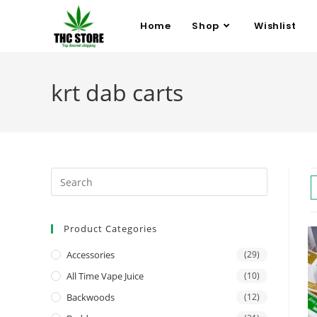
Home
Shop
Wishlist
krt dab carts
Product Categories
Accessories
(29)
All Time Vape Juice
(10)
Backwoods
(12)