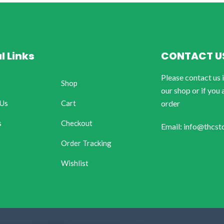
l Links
CONTACT U
Please contact us 
Shop
our shop or if you 
 Us
Cart
order
s
Checkout
Email: info@thcst
Order Tracking
Wishlist