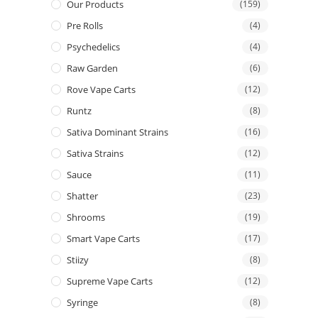
Our Products
(159)
Pre Rolls
(4)
Psychedelics
(4)
Raw Garden
(6)
Rove Vape Carts
(12)
Runtz
(8)
Sativa Dominant Strains
(16)
Sativa Strains
(12)
Sauce
(11)
Shatter
(23)
Shrooms
(19)
Smart Vape Carts
(17)
Stiizy
(8)
Supreme Vape Carts
(12)
Syringe
(8)