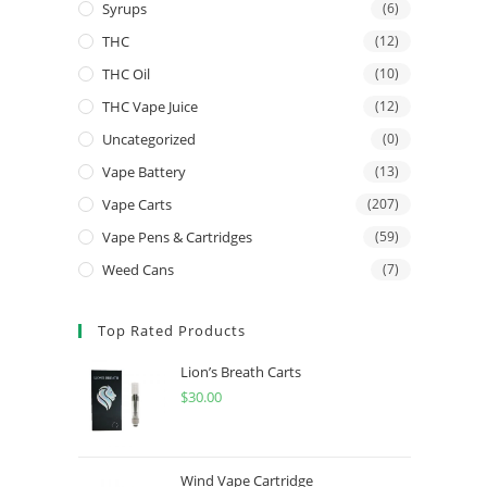
Syrups
(6)
THC
(12)
THC Oil
(10)
THC Vape Juice
(12)
Uncategorized
(0)
Vape Battery
(13)
Vape Carts
(207)
Vape Pens & Cartridges
(59)
Weed Cans
(7)
Top Rated Products
Lion’s Breath Carts
$
30.00
Wind Vape Cartridge