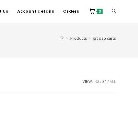
t Us
Account details
Orders
0
>
Products
>
krt dab carts
VIEW:
42
84
ALL