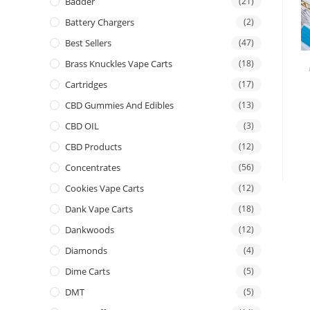
Badder
(21)
Battery Chargers
(2)
Best Sellers
(47)
Brass Knuckles Vape Carts
(18)
Cartridges
(17)
CBD Gummies And Edibles
(13)
CBD OIL
(3)
CBD Products
(12)
Concentrates
(56)
Cookies Vape Carts
(12)
Dank Vape Carts
(18)
Dankwoods
(12)
Diamonds
(4)
Dime Carts
(5)
DMT
(5)