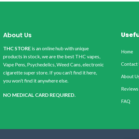
Usefu
About Us
THC STORE
is an online hub with unique
Home
products in stock, we are the best THC vapes,
Contact
Vape Pens, Psychedelics, Weed Cans, electronic
cigarette super store. If you can’t find it here,
About U
you won’t find it anywhere else.
Reviews
NO MEDICAL CARD REQUIRED.
FAQ