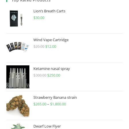
Lion’s Breath Carts
$
30.00
Wind Vape Cartridge
$
20.00
$
12.00
Ketamine nasal spray
$
300.00
$
250.00
Strawberry Banana strain
$
265.00
–
$
1,800.00
Dwarf Low Flyer