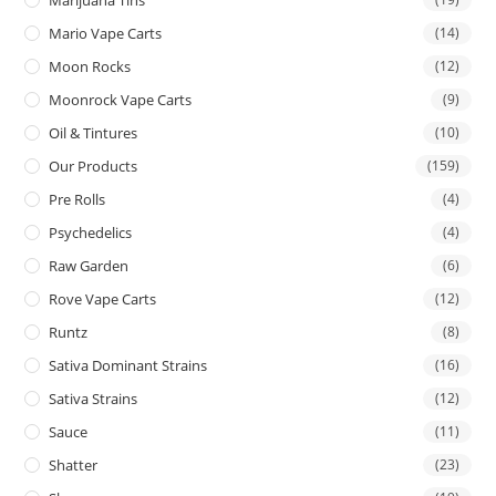
Mario Vape Carts
(14)
Moon Rocks
(12)
Moonrock Vape Carts
(9)
Oil & Tintures
(10)
Our Products
(159)
Pre Rolls
(4)
Psychedelics
(4)
Raw Garden
(6)
Rove Vape Carts
(12)
Runtz
(8)
Sativa Dominant Strains
(16)
Sativa Strains
(12)
Sauce
(11)
Shatter
(23)