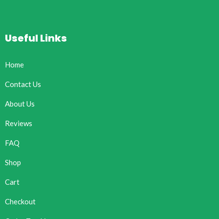
Useful Links
Home
Contact Us
About Us
Reviews
FAQ
Shop
Cart
Checkout