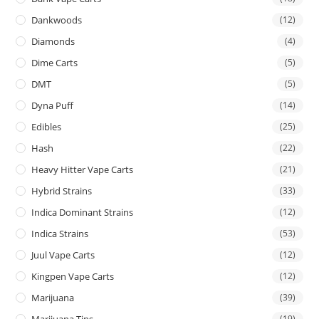
Dankwoods
(12)
Diamonds
(4)
Dime Carts
(5)
DMT
(5)
Dyna Puff
(14)
Edibles
(25)
Hash
(22)
Heavy Hitter Vape Carts
(21)
Hybrid Strains
(33)
Indica Dominant Strains
(12)
Indica Strains
(53)
Juul Vape Carts
(12)
Kingpen Vape Carts
(12)
Marijuana
(39)
Marijuana Tins
(19)