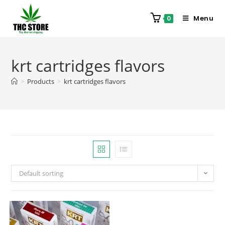
Menu
0
krt cartridges flavors
>
Products
>
krt cartridges flavors
Default sorting