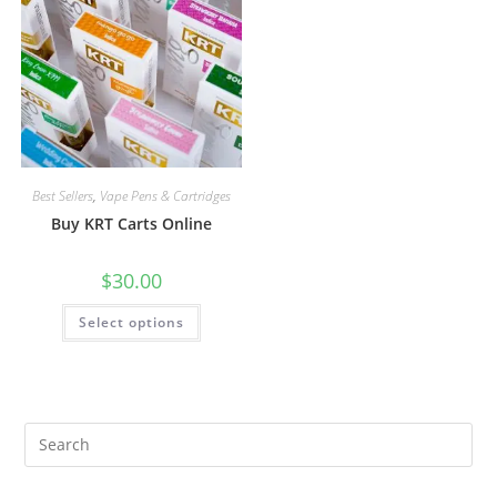
Best Sellers
,
Vape Pens & Cartridges
Buy KRT Carts Online
$
30.00
Select options