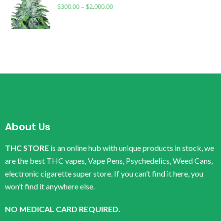
$
300.00
–
$
2,000.00
About Us
THC STORE
is an online hub with unique products in stock, we
are the best THC vapes, Vape Pens, Psychedelics, Weed Cans,
electronic cigarette super store. If you can’t find it here, you
won’t find it anywhere else.
NO MEDICAL CARD REQUIRED.