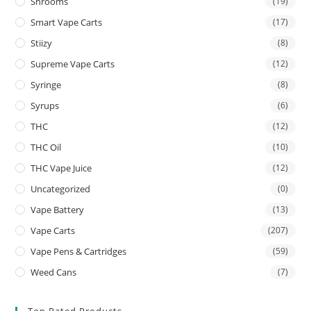
Shrooms
(19)
Smart Vape Carts
(17)
Stiizy
(8)
Supreme Vape Carts
(12)
Syringe
(8)
Syrups
(6)
THC
(12)
THC Oil
(10)
THC Vape Juice
(12)
Uncategorized
(0)
Vape Battery
(13)
Vape Carts
(207)
Vape Pens & Cartridges
(59)
Weed Cans
(7)
Top Rated Products