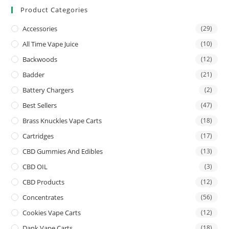
Product Categories
Accessories
(29)
All Time Vape Juice
(10)
Backwoods
(12)
Badder
(21)
Battery Chargers
(2)
Best Sellers
(47)
Brass Knuckles Vape Carts
(18)
Cartridges
(17)
CBD Gummies And Edibles
(13)
CBD OIL
(3)
CBD Products
(12)
Concentrates
(56)
Cookies Vape Carts
(12)
Dank Vape Carts
(18)