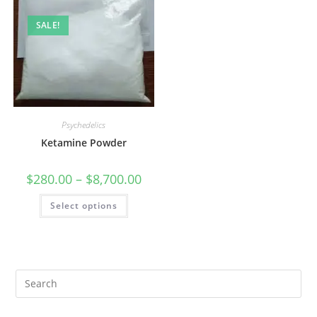
SALE!
Psychedelics
Ketamine Powder
$
280.00
–
$
8,700.00
Select options