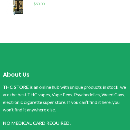
$
60.00
About Us
THC STORE
is an online hub with unique products in stock, we
are the best THC vapes, Vape Pens, Psychedelics, Weed Cans,
electronic cigarette super store. If you can’t find it here, you
won’t find it anywhere else.
NO MEDICAL CARD REQUIRED.