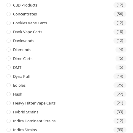
CBD Products
(12)
Concentrates
(56)
Cookies Vape Carts
(12)
Dank Vape Carts
(18)
Dankwoods
(12)
Diamonds
(4)
Dime Carts
(5)
DMT
(5)
Dyna Puff
(14)
Edibles
(25)
Hash
(22)
Heavy Hitter Vape Carts
(21)
Hybrid Strains
(33)
Indica Dominant Strains
(12)
Indica Strains
(53)