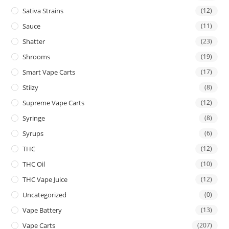
Sativa Strains
(12)
Sauce
(11)
Shatter
(23)
Shrooms
(19)
Smart Vape Carts
(17)
Stiizy
(8)
Supreme Vape Carts
(12)
Syringe
(8)
Syrups
(6)
THC
(12)
THC Oil
(10)
THC Vape Juice
(12)
Uncategorized
(0)
Vape Battery
(13)
Vape Carts
(207)