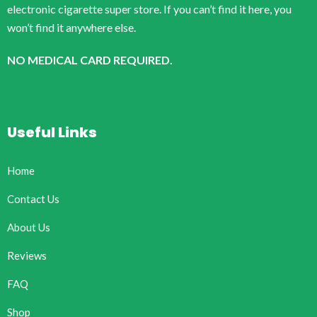
electronic cigarette super store. If you can’t find it here, you
won’t find it anywhere else.
NO MEDICAL CARD REQUIRED.
Useful Links
Home
Contact Us
About Us
Reviews
FAQ
Shop