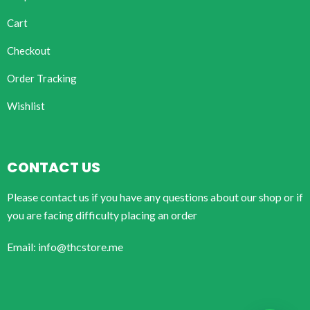
Cart
Checkout
Order Tracking
Wishlist
CONTACT US
Please contact us if you have any questions about our shop or if
you are facing difficulty placing an order
Email: info@thcstore.me