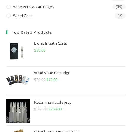
Vape Pens & Cartridges
(59)
Weed Cans
(7)
Top Rated Products
Lion’s Breath Carts
$
30.00
Wind Vape Cartridge
$
20.00
$
12.00
Ketamine nasal spray
$
300.00
$
250.00
Strawberry Banana strain