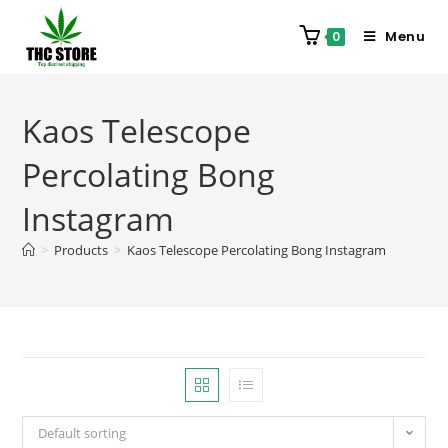
Menu
0
Kaos Telescope
Percolating Bong
Instagram
>
Products
>
Kaos Telescope Percolating Bong Instagram
Default sorting