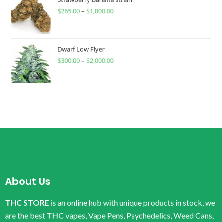
$
265.00
–
$
1,800.00
Dwarf Low Flyer
$
300.00
–
$
2,000.00
About Us
THC STORE
is an online hub with unique products in stock, we
are the best THC vapes, Vape Pens, Psychedelics, Weed Cans,