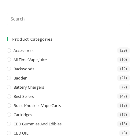
Product Categories
Accessories
(29)
All Time Vape Juice
(10)
Backwoods
(12)
Badder
(21)
Battery Chargers
(2)
Best Sellers
(47)
Brass Knuckles Vape Carts
(18)
Cartridges
(17)
CBD Gummies And Edibles
(13)
CBD OIL
(3)