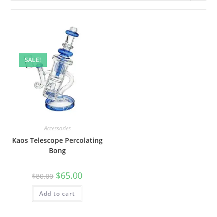
SALE!
Accessories
Kaos Telescope Percolating
Bong
$
65.00
$
80.00
Add to cart