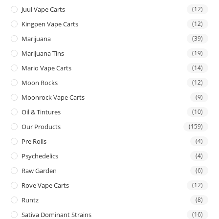
Juul Vape Carts
(12)
Kingpen Vape Carts
(12)
Marijuana
(39)
Marijuana Tins
(19)
Mario Vape Carts
(14)
Moon Rocks
(12)
Moonrock Vape Carts
(9)
Oil & Tintures
(10)
Our Products
(159)
Pre Rolls
(4)
Psychedelics
(4)
Raw Garden
(6)
Rove Vape Carts
(12)
Runtz
(8)
Sativa Dominant Strains
(16)