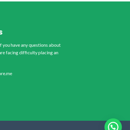
S
if you have any questions about
are facing difficulty placing an
ore.me