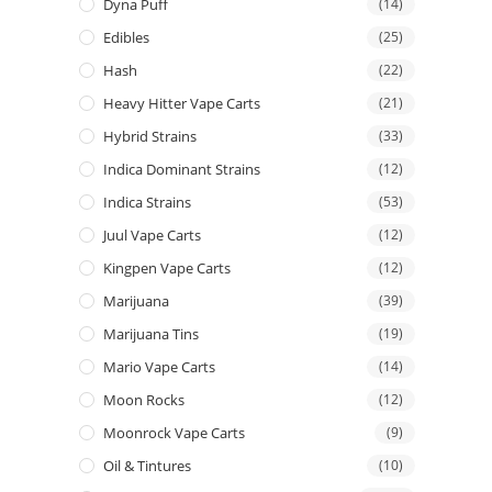
Dyna Puff
(14)
Edibles
(25)
Hash
(22)
Heavy Hitter Vape Carts
(21)
Hybrid Strains
(33)
Indica Dominant Strains
(12)
Indica Strains
(53)
Juul Vape Carts
(12)
Kingpen Vape Carts
(12)
Marijuana
(39)
Marijuana Tins
(19)
Mario Vape Carts
(14)
Moon Rocks
(12)
Moonrock Vape Carts
(9)
Oil & Tintures
(10)