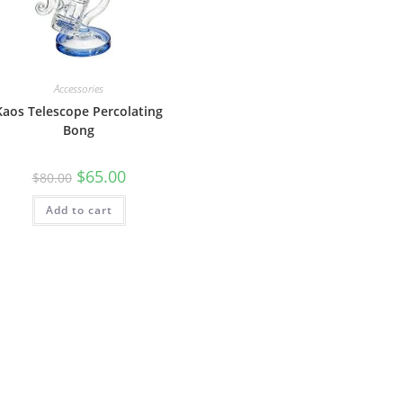
Accessories
Kaos Telescope Percolating
Bong
$
65.00
$
80.00
Add to cart