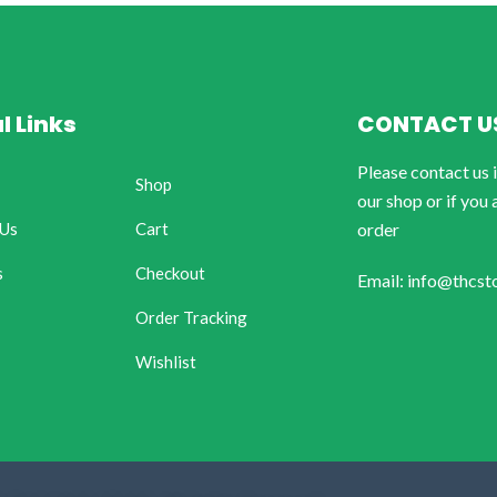
l Links
CONTACT U
Please contact us 
Shop
our shop or if you 
 Us
Cart
order
s
Checkout
Email: info@thcst
Order Tracking
Wishlist