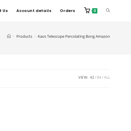
t Us
Account details
Orders
0
>
Products
>
Kaos Telescope Percolating Bong Amazon
VIEW:
42
84
ALL