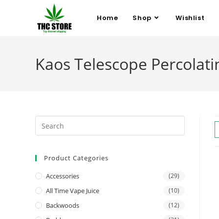
Home
Shop
Wishlist
Kaos Telescope Percolat
Product Categories
Accessories
(29)
All Time Vape Juice
(10)
Backwoods
(12)