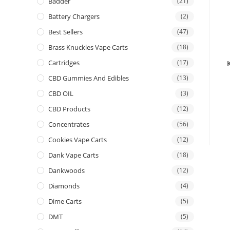
Badder
(21)
Battery Chargers
(2)
Best Sellers
(47)
Brass Knuckles Vape Carts
(18)
Cartridges
(17)
CBD Gummies And Edibles
(13)
CBD OIL
(3)
CBD Products
(12)
Concentrates
(56)
Cookies Vape Carts
(12)
Dank Vape Carts
(18)
Dankwoods
(12)
Diamonds
(4)
Dime Carts
(5)
DMT
(5)