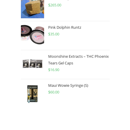
$
265.00
Pink Dolphin Runtz
$
35.00
Moonshine Extracts – THC Phoenix
Tears Gel Caps
$
16.90
Maui Wowie Syringe (S)
$
60.00