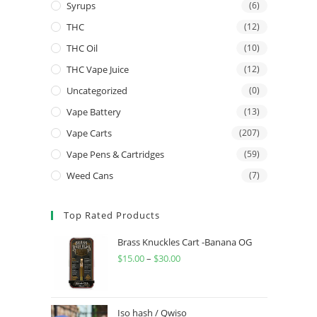
Syrups
(6)
THC
(12)
THC Oil
(10)
THC Vape Juice
(12)
Uncategorized
(0)
Vape Battery
(13)
Vape Carts
(207)
Vape Pens & Cartridges
(59)
Weed Cans
(7)
Top Rated Products
Brass Knuckles Cart -Banana OG
$
15.00
–
$
30.00
Iso hash / Qwiso