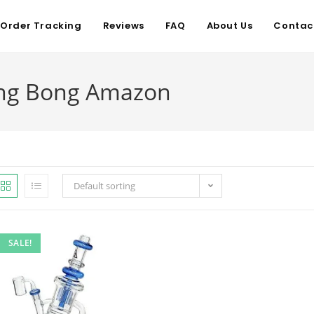
Order Tracking
Reviews
FAQ
About Us
Contac
ing Bong Amazon
Default sorting
SALE!