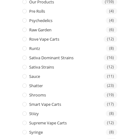
Our Products
(159)
Pre Rolls
(4)
Psychedelics
(4)
Raw Garden
(6)
Rove Vape Carts
(12)
Runtz
(8)
Sativa Dominant Strains
(16)
Sativa Strains
(12)
Sauce
(11)
Shatter
(23)
Shrooms
(19)
Smart Vape Carts
(17)
Stiizy
(8)
Supreme Vape Carts
(12)
Syringe
(8)