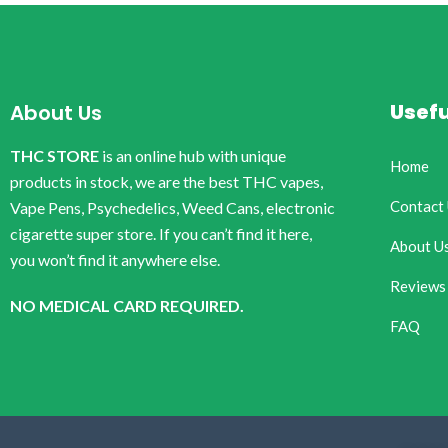
Usefu
About Us
THC STORE
is an online hub with unique
Home
products in stock, we are the best THC vapes,
Contact
Vape Pens, Psychedelics, Weed Cans, electronic
cigarette super store. If you can’t find it here,
About U
you won’t find it anywhere else.
Reviews
NO MEDICAL CARD REQUIRED.
FAQ