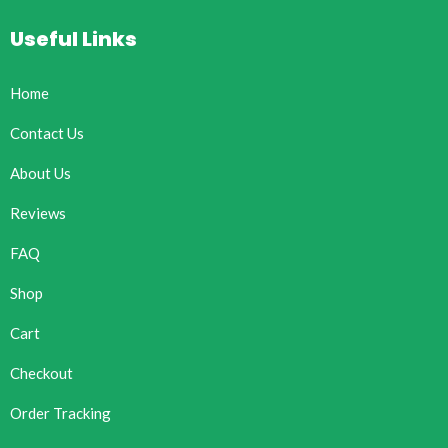
Useful Links
Home
Contact Us
About Us
Reviews
FAQ
Shop
Cart
Checkout
Order Tracking