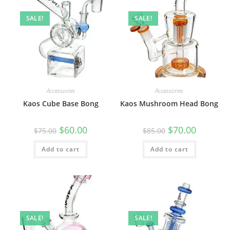
SALE!
SALE!
Accessories
Accessories
Kaos Cube Base Bong
Kaos Mushroom Head Bong
$
60.00
$
70.00
$
75.00
$
85.00
Add to cart
Add to cart
SALE!
SALE!