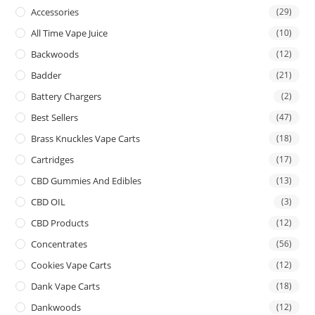
Accessories
(29)
All Time Vape Juice
(10)
Backwoods
(12)
Badder
(21)
Battery Chargers
(2)
Best Sellers
(47)
Brass Knuckles Vape Carts
(18)
Cartridges
(17)
CBD Gummies And Edibles
(13)
CBD OIL
(3)
CBD Products
(12)
Concentrates
(56)
Cookies Vape Carts
(12)
Dank Vape Carts
(18)
Dankwoods
(12)