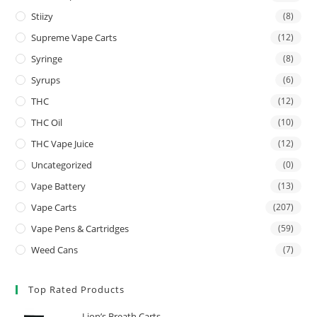
Stiizy
(8)
Supreme Vape Carts
(12)
Syringe
(8)
Syrups
(6)
THC
(12)
THC Oil
(10)
THC Vape Juice
(12)
Uncategorized
(0)
Vape Battery
(13)
Vape Carts
(207)
Vape Pens & Cartridges
(59)
Weed Cans
(7)
Top Rated Products
Lion’s Breath Carts