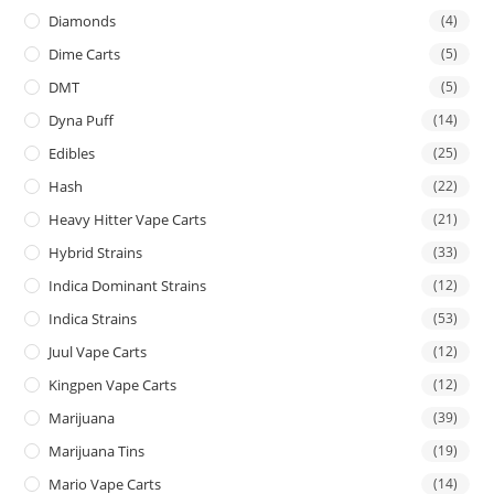
Diamonds
(4)
Dime Carts
(5)
DMT
(5)
Dyna Puff
(14)
Edibles
(25)
Hash
(22)
Heavy Hitter Vape Carts
(21)
Hybrid Strains
(33)
Indica Dominant Strains
(12)
Indica Strains
(53)
Juul Vape Carts
(12)
Kingpen Vape Carts
(12)
Marijuana
(39)
Marijuana Tins
(19)
Mario Vape Carts
(14)