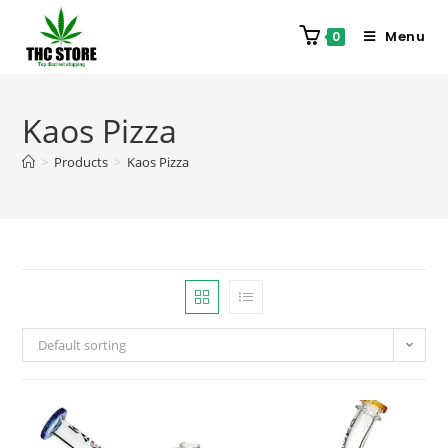
Menu
0
Kaos Pizza
>
Products
>
Kaos Pizza
Default sorting