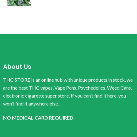
About Us
THC STORE
is an online hub with unique products in stock, we
are the best THC vapes, Vape Pens, Psychedelics, Weed Cans,
electronic cigarette super store. If you can’t find it here, you
won’t find it anywhere else.
NO MEDICAL CARD REQUIRED.