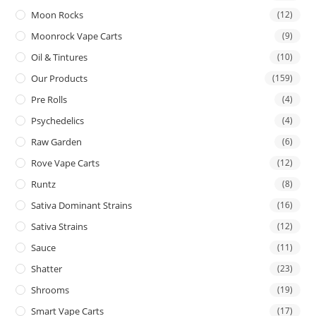
Moon Rocks
(12)
Moonrock Vape Carts
(9)
Oil & Tintures
(10)
Our Products
(159)
Pre Rolls
(4)
Psychedelics
(4)
Raw Garden
(6)
Rove Vape Carts
(12)
Runtz
(8)
Sativa Dominant Strains
(16)
Sativa Strains
(12)
Sauce
(11)
Shatter
(23)
Shrooms
(19)
Smart Vape Carts
(17)