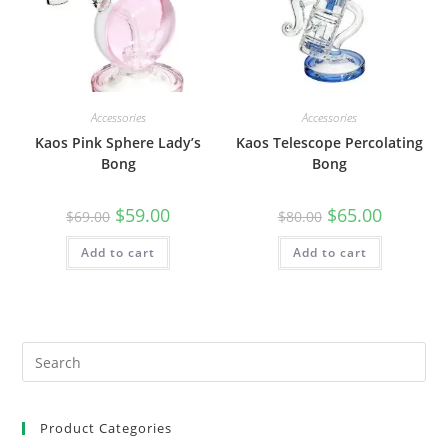
Accessories
Accessories
Kaos Pink Sphere Lady’s
Kaos Telescope Percolating
Bong
Bong
$
59.00
$
65.00
$
69.00
$
80.00
Add to cart
Add to cart
Product Categories