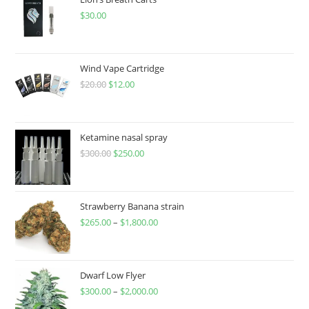
$
30.00
Wind Vape Cartridge
$
20.00
$
12.00
Ketamine nasal spray
$
300.00
$
250.00
Strawberry Banana strain
$
265.00
–
$
1,800.00
Dwarf Low Flyer
$
300.00
–
$
2,000.00