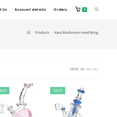
t Us
Account details
Orders
0
>
Products
>
Kaos Mushroom Head Bong
VIEW:
42
84
ALL
ALE!
SALE!