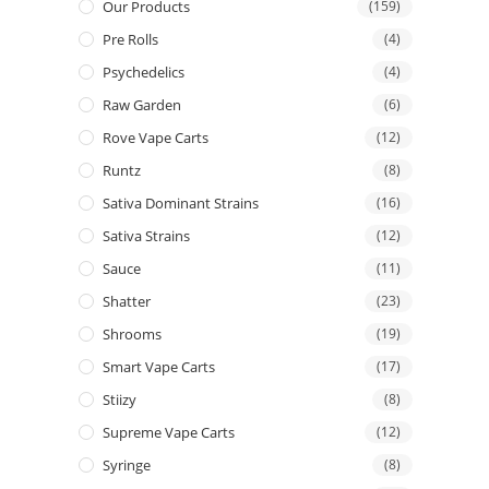
Our Products
(159)
Pre Rolls
(4)
Psychedelics
(4)
Raw Garden
(6)
Rove Vape Carts
(12)
Runtz
(8)
Sativa Dominant Strains
(16)
Sativa Strains
(12)
Sauce
(11)
Shatter
(23)
Shrooms
(19)
Smart Vape Carts
(17)
Stiizy
(8)
Supreme Vape Carts
(12)
Syringe
(8)