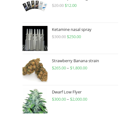
$
20.00
$
12.00
Ketamine nasal spray
$
300.00
$
250.00
Strawberry Banana strain
$
265.00
–
$
1,800.00
Dwarf Low Flyer
$
300.00
–
$
2,000.00