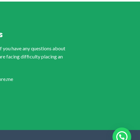
S
if you have any questions about
are facing difficulty placing an
ore.me