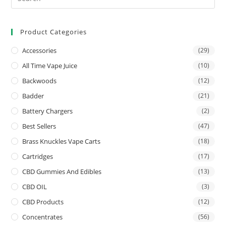
Product Categories
Accessories
(29)
All Time Vape Juice
(10)
Backwoods
(12)
Badder
(21)
Battery Chargers
(2)
Best Sellers
(47)
Brass Knuckles Vape Carts
(18)
Cartridges
(17)
CBD Gummies And Edibles
(13)
CBD OIL
(3)
CBD Products
(12)
Concentrates
(56)