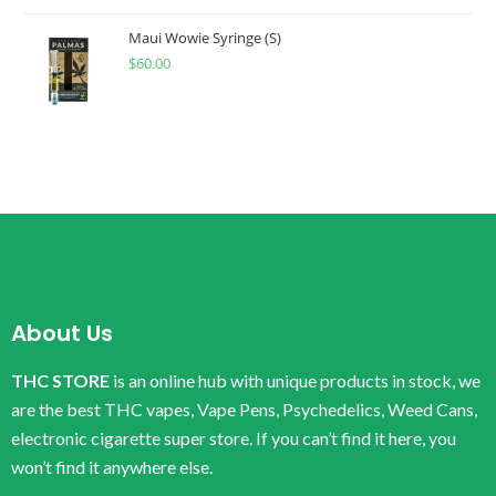
Maui Wowie Syringe (S)
$
60.00
About Us
THC STORE
is an online hub with unique products in stock, we
are the best THC vapes, Vape Pens, Psychedelics, Weed Cans,
electronic cigarette super store. If you can’t find it here, you
won’t find it anywhere else.