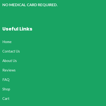
NO MEDICAL CARD REQUIRED.
Useful Links
Home
Contact Us
About Us
Reviews
FAQ
Shop
Cart