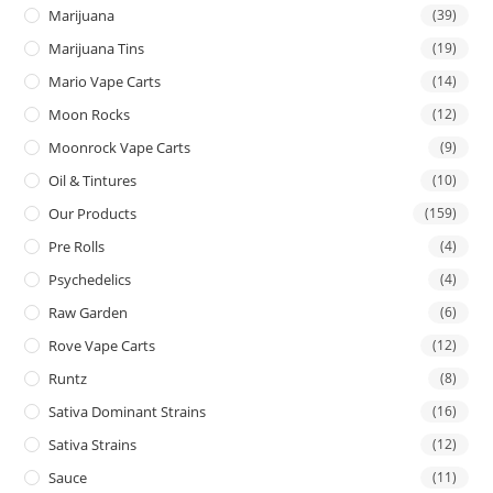
Marijuana
(39)
Marijuana Tins
(19)
Mario Vape Carts
(14)
Moon Rocks
(12)
Moonrock Vape Carts
(9)
Oil & Tintures
(10)
Our Products
(159)
Pre Rolls
(4)
Psychedelics
(4)
Raw Garden
(6)
Rove Vape Carts
(12)
Runtz
(8)
Sativa Dominant Strains
(16)
Sativa Strains
(12)
Sauce
(11)