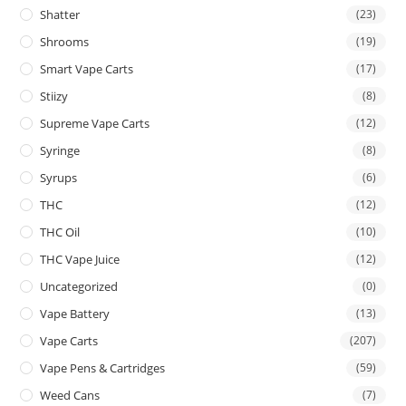
Shatter
(23)
Shrooms
(19)
Smart Vape Carts
(17)
Stiizy
(8)
Supreme Vape Carts
(12)
Syringe
(8)
Syrups
(6)
THC
(12)
THC Oil
(10)
THC Vape Juice
(12)
Uncategorized
(0)
Vape Battery
(13)
Vape Carts
(207)
Vape Pens & Cartridges
(59)
Weed Cans
(7)