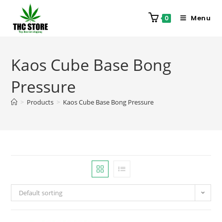
Menu
0
Kaos Cube Base Bong
Pressure
>
Products
>
Kaos Cube Base Bong Pressure
Default sorting