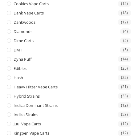
Cookies Vape Carts
(12)
Dank Vape Carts
(18)
Dankwoods
(12)
Diamonds
(4)
Dime Carts
(5)
DMT
(5)
Dyna Puff
(14)
Edibles
(25)
Hash
(22)
Heavy Hitter Vape Carts
(21)
Hybrid Strains
(33)
Indica Dominant Strains
(12)
Indica Strains
(53)
Juul Vape Carts
(12)
Kingpen Vape Carts
(12)