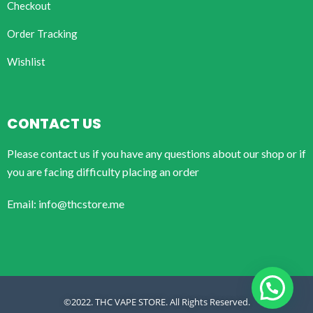
Checkout
Order Tracking
Wishlist
CONTACT US
Please contact us if you have any questions about our shop or if
you are facing difficulty placing an order
Email: info@thcstore.me
©2022. THC VAPE STORE. All Rights Reserved.