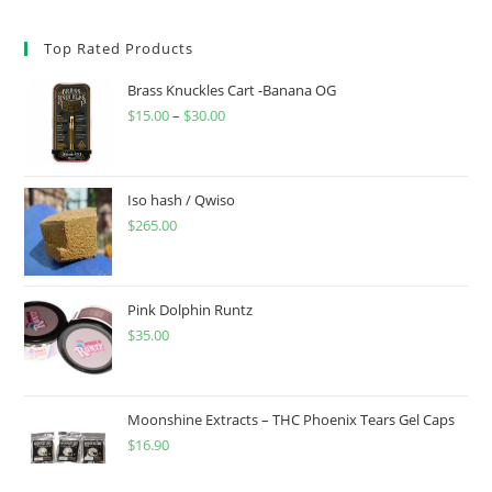
Top Rated Products
Brass Knuckles Cart -Banana OG
$
15.00
–
$
30.00
Iso hash / Qwiso
$
265.00
Pink Dolphin Runtz
$
35.00
Moonshine Extracts – THC Phoenix Tears Gel Caps
$
16.90