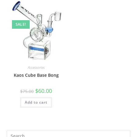
SALE!
Accessories
Kaos Cube Base Bong
$
60.00
$
75.00
Add to cart