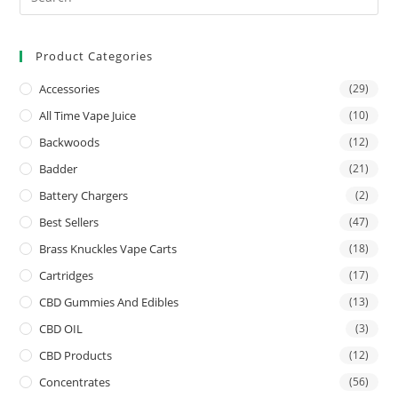
Product Categories
Accessories
(29)
All Time Vape Juice
(10)
Backwoods
(12)
Badder
(21)
Battery Chargers
(2)
Best Sellers
(47)
Brass Knuckles Vape Carts
(18)
Cartridges
(17)
CBD Gummies And Edibles
(13)
CBD OIL
(3)
CBD Products
(12)
Concentrates
(56)