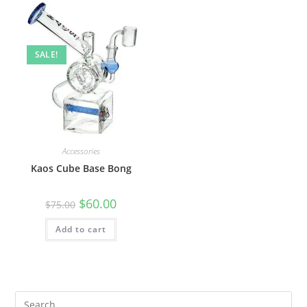
SALE!
Accessories
Kaos Cube Base Bong
$
60.00
$
75.00
Add to cart