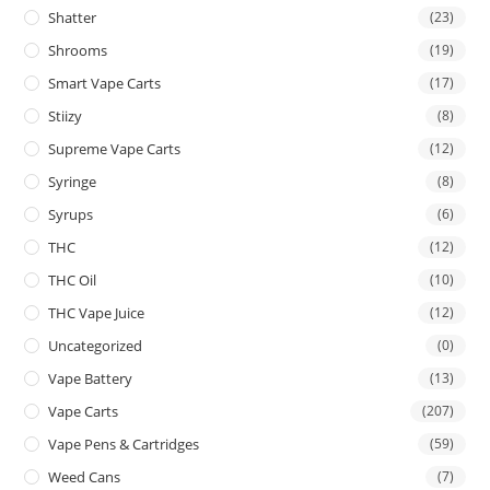
Shatter
(23)
Shrooms
(19)
Smart Vape Carts
(17)
Stiizy
(8)
Supreme Vape Carts
(12)
Syringe
(8)
Syrups
(6)
THC
(12)
THC Oil
(10)
THC Vape Juice
(12)
Uncategorized
(0)
Vape Battery
(13)
Vape Carts
(207)
Vape Pens & Cartridges
(59)
Weed Cans
(7)