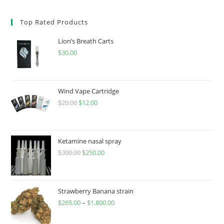
Top Rated Products
Lion’s Breath Carts
$
30.00
Wind Vape Cartridge
$
20.00
$
12.00
Ketamine nasal spray
$
300.00
$
250.00
Strawberry Banana strain
$
265.00
–
$
1,800.00