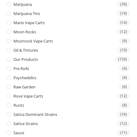
Marijuana
(39)
Marijuana Tins
(19)
Mario Vape Carts
(14)
Moon Rocks
(12)
Moonrock Vape Carts
(9)
Oil & Tintures
(10)
Our Products
(159)
Pre Rolls
(4)
Psychedelics
(4)
Raw Garden
(6)
Rove Vape Carts
(12)
Runtz
(8)
Sativa Dominant Strains
(16)
Sativa Strains
(12)
Sauce
(11)