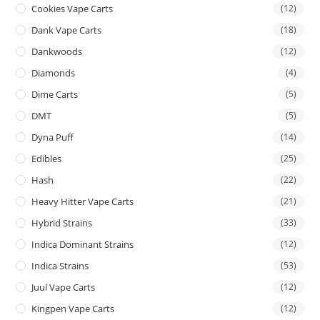
Cookies Vape Carts
(12)
Dank Vape Carts
(18)
Dankwoods
(12)
Diamonds
(4)
Dime Carts
(5)
DMT
(5)
Dyna Puff
(14)
Edibles
(25)
Hash
(22)
Heavy Hitter Vape Carts
(21)
Hybrid Strains
(33)
Indica Dominant Strains
(12)
Indica Strains
(53)
Juul Vape Carts
(12)
Kingpen Vape Carts
(12)