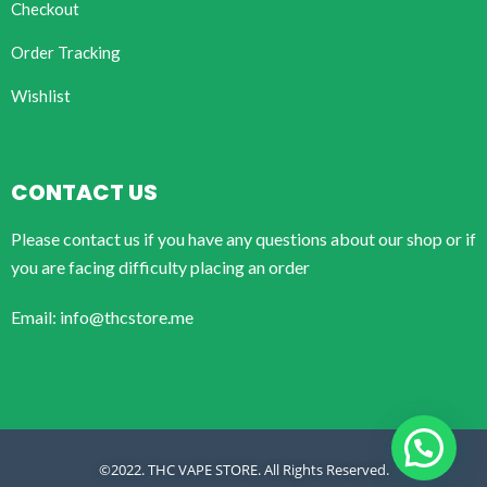
Checkout
Order Tracking
Wishlist
CONTACT US
Please contact us if you have any questions about our shop or if
you are facing difficulty placing an order
Email: info@thcstore.me
©2022. THC VAPE STORE. All Rights Reserved.