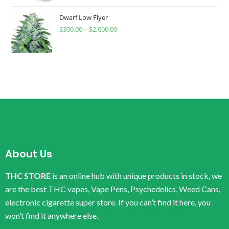
Dwarf Low Flyer
$
300.00
–
$
2,000.00
About Us
THC STORE
is an online hub with unique products in stock, we
are the best THC vapes, Vape Pens, Psychedelics, Weed Cans,
electronic cigarette super store. If you can’t find it here, you
won’t find it anywhere else.