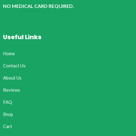
NO MEDICAL CARD REQUIRED.
Useful Links
Home
Contact Us
About Us
Reviews
FAQ
Shop
Cart