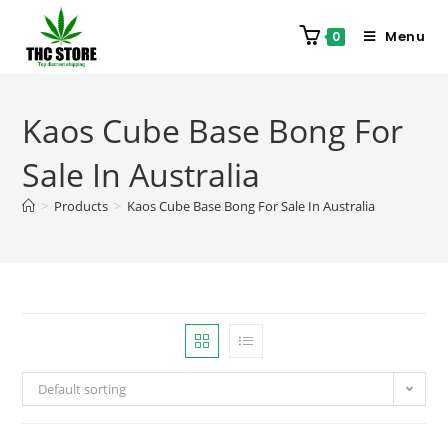
Menu
0
Kaos Cube Base Bong For
Sale In Australia
>
Products
>
Kaos Cube Base Bong For Sale In Australia
Default sorting