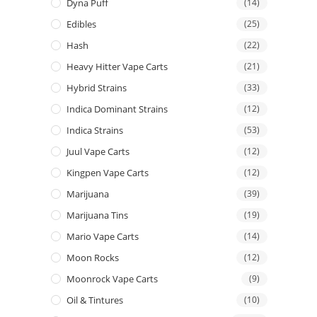
Dyna Puff
(14)
Edibles
(25)
Hash
(22)
Heavy Hitter Vape Carts
(21)
Hybrid Strains
(33)
Indica Dominant Strains
(12)
Indica Strains
(53)
Juul Vape Carts
(12)
Kingpen Vape Carts
(12)
Marijuana
(39)
Marijuana Tins
(19)
Mario Vape Carts
(14)
Moon Rocks
(12)
Moonrock Vape Carts
(9)
Oil & Tintures
(10)