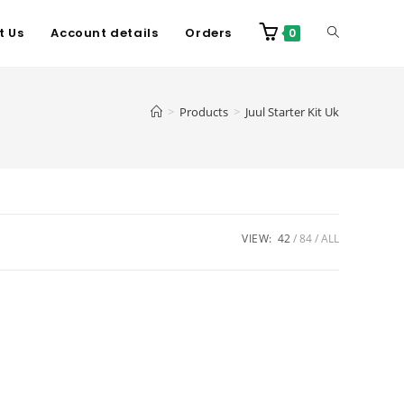
t Us
Account details
Orders
0
>
Products
>
Juul Starter Kit Uk
VIEW:
42
84
ALL