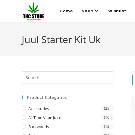
Home
Shop
Wishlist
Juul Starter Kit Uk
Product Categories
Accessories
(29)
All Time Vape Juice
(10)
Backwoods
(12)