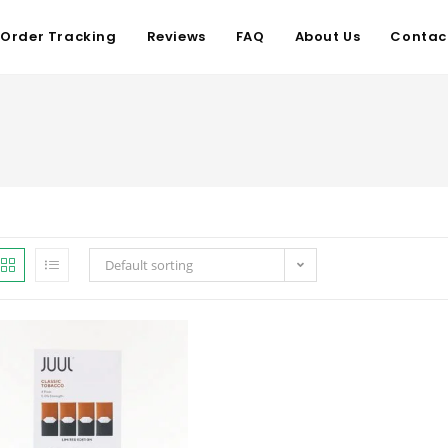
Order Tracking
Reviews
FAQ
About Us
Contac
Default sorting