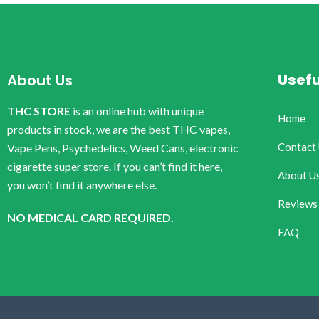
Usefu
About Us
THC STORE
is an online hub with unique
Home
products in stock, we are the best THC vapes,
Contact
Vape Pens, Psychedelics, Weed Cans, electronic
cigarette super store. If you can’t find it here,
About U
you won’t find it anywhere else.
Reviews
NO MEDICAL CARD REQUIRED.
FAQ