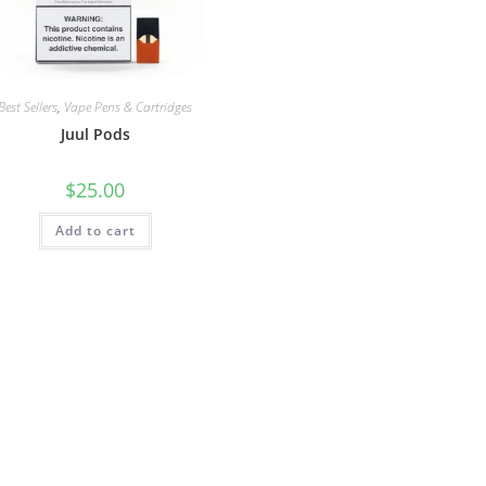
Best Sellers
,
Vape Pens & Cartridges
Juul Pods
$
25.00
Add to cart