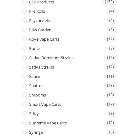
Our Products
(159)
Pre Rolls
(4)
Psychedelics
(4)
Raw Garden
(6)
Rove Vape Carts
(12)
Runtz
(8)
Sativa Dominant Strains
(16)
Sativa Strains
(12)
Sauce
(11)
Shatter
(23)
Shrooms
(19)
Smart Vape Carts
(17)
Stiizy
(8)
Supreme Vape Carts
(12)
Syringe
(8)