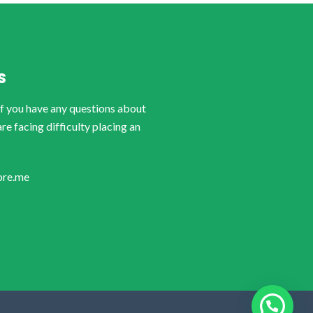
S
if you have any questions about
are facing difficulty placing an
ore.me