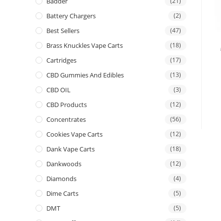
Badder
(21)
Battery Chargers
(2)
Best Sellers
(47)
Brass Knuckles Vape Carts
(18)
Cartridges
(17)
CBD Gummies And Edibles
(13)
CBD OIL
(3)
CBD Products
(12)
Concentrates
(56)
Cookies Vape Carts
(12)
Dank Vape Carts
(18)
Dankwoods
(12)
Diamonds
(4)
Dime Carts
(5)
DMT
(5)