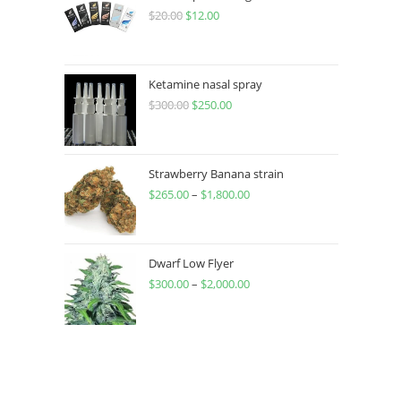
$
20.00
$
12.00
Ketamine nasal spray
$
300.00
$
250.00
Strawberry Banana strain
$
265.00
–
$
1,800.00
Dwarf Low Flyer
$
300.00
–
$
2,000.00