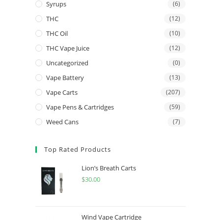
Syrups
(6)
THC
(12)
THC Oil
(10)
THC Vape Juice
(12)
Uncategorized
(0)
Vape Battery
(13)
Vape Carts
(207)
Vape Pens & Cartridges
(59)
Weed Cans
(7)
Top Rated Products
Lion’s Breath Carts
$
30.00
Wind Vape Cartridge