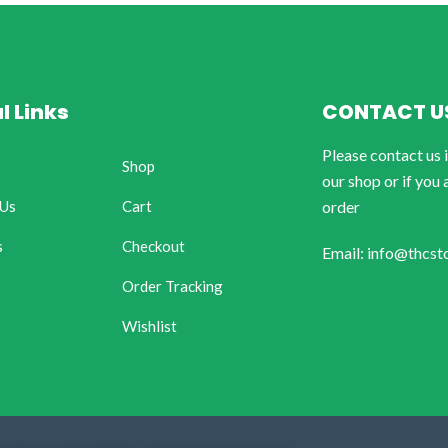
l Links
CONTACT U
Please contact us 
Shop
our shop or if you 
 Us
Cart
order
s
Checkout
Email: info@thcst
Order Tracking
Wishlist