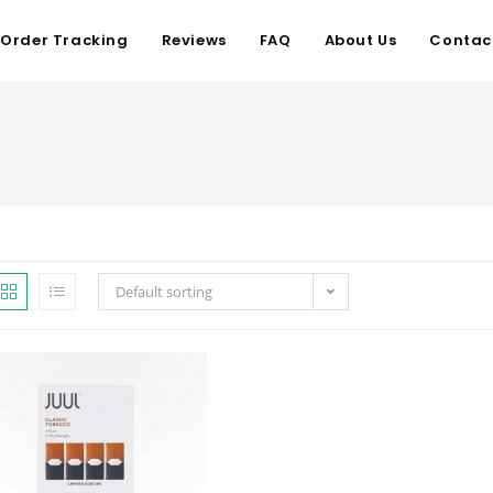
Order Tracking
Reviews
FAQ
About Us
Contac
Default sorting