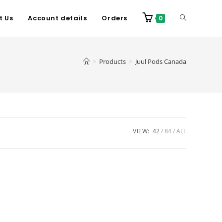
t Us
Account details
Orders
0
>
Products
>
Juul Pods Canada
VIEW:
42
84
ALL