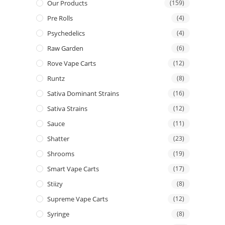
Our Products
(159)
Pre Rolls
(4)
Psychedelics
(4)
Raw Garden
(6)
Rove Vape Carts
(12)
Runtz
(8)
Sativa Dominant Strains
(16)
Sativa Strains
(12)
Sauce
(11)
Shatter
(23)
Shrooms
(19)
Smart Vape Carts
(17)
Stiizy
(8)
Supreme Vape Carts
(12)
Syringe
(8)