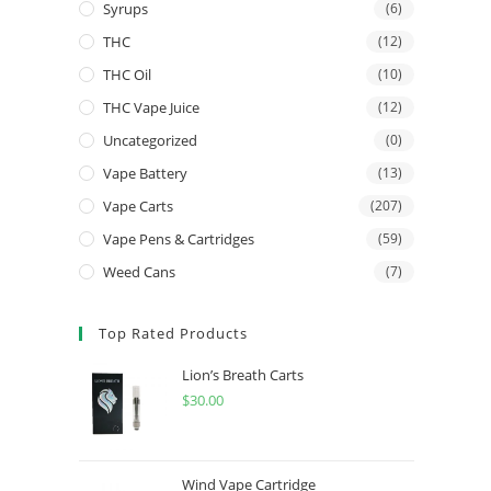
Syrups
(6)
THC
(12)
THC Oil
(10)
THC Vape Juice
(12)
Uncategorized
(0)
Vape Battery
(13)
Vape Carts
(207)
Vape Pens & Cartridges
(59)
Weed Cans
(7)
Top Rated Products
Lion’s Breath Carts
$
30.00
Wind Vape Cartridge