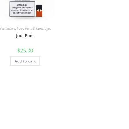
Best Sellers
,
Vape Pens & Cartridges
Juul Pods
$
25.00
Add to cart