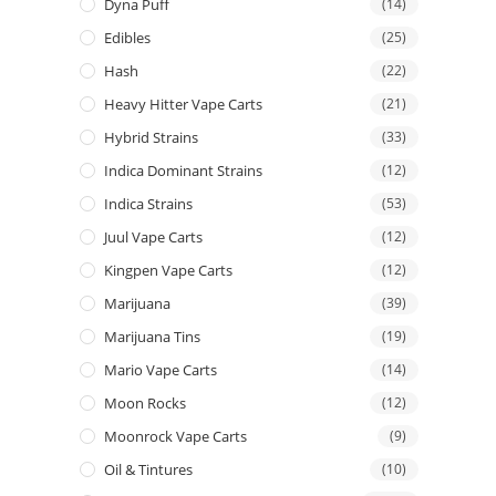
Dyna Puff
(14)
Edibles
(25)
Hash
(22)
Heavy Hitter Vape Carts
(21)
Hybrid Strains
(33)
Indica Dominant Strains
(12)
Indica Strains
(53)
Juul Vape Carts
(12)
Kingpen Vape Carts
(12)
Marijuana
(39)
Marijuana Tins
(19)
Mario Vape Carts
(14)
Moon Rocks
(12)
Moonrock Vape Carts
(9)
Oil & Tintures
(10)