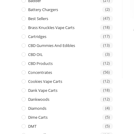
Badder
(21)
Battery Chargers
(2)
Best Sellers
(47)
Brass Knuckles Vape Carts
(18)
Cartridges
(17)
CBD Gummies And Edibles
(13)
CBD OIL
(3)
CBD Products
(12)
Concentrates
(56)
Cookies Vape Carts
(12)
Dank Vape Carts
(18)
Dankwoods
(12)
Diamonds
(4)
Dime Carts
(5)
DMT
(5)