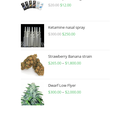
$
20.00
$
12.00
Ketamine nasal spray
$
300.00
$
250.00
Strawberry Banana strain
$
265.00
–
$
1,800.00
Dwarf Low Flyer
$
300.00
–
$
2,000.00