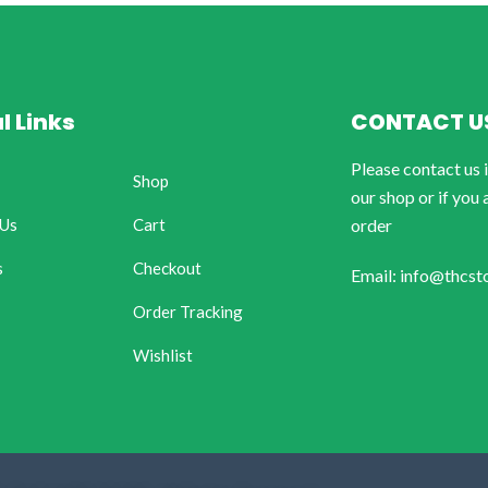
l Links
CONTACT U
Please contact us 
Shop
our shop or if you 
 Us
Cart
order
s
Checkout
Email: info@thcst
Order Tracking
Wishlist