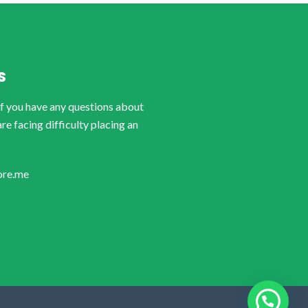
S
if you have any questions about
are facing difficulty placing an
ore.me