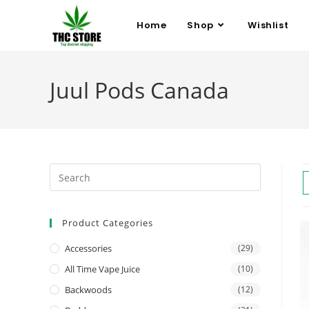
Home
Shop
Wishlist
Juul Pods Canada
Product Categories
Accessories
(29)
All Time Vape Juice
(10)
Backwoods
(12)