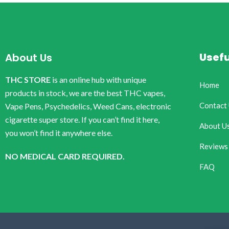
Usefu
About Us
THC STORE
is an online hub with unique
Home
products in stock, we are the best THC vapes,
Contact
Vape Pens, Psychedelics, Weed Cans, electronic
cigarette super store. If you can’t find it here,
About U
you won’t find it anywhere else.
Reviews
NO MEDICAL CARD REQUIRED.
FAQ