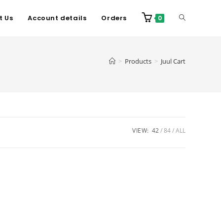
t Us
Account details
Orders
0
>
Products
>
Juul Cart
VIEW:
42
84
ALL