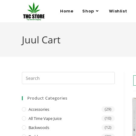
Home
Shop
Wishlist
Juul Cart
Product Categories
Accessories
(29)
All Time Vape Juice
(10)
Backwoods
(12)