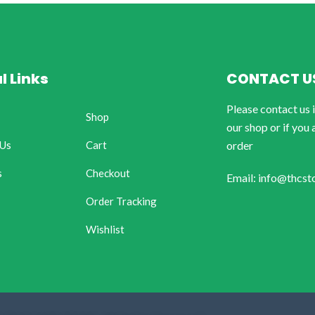
l Links
CONTACT U
Please contact us 
Shop
our shop or if you 
 Us
Cart
order
s
Checkout
Email: info@thcst
Order Tracking
Wishlist