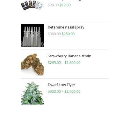
$
20.00
$
12.00
Ketamine nasal spray
$
300.00
$
250.00
Strawberry Banana strain
$
265.00
–
$
1,800.00
Dwarf Low Flyer
$
300.00
–
$
2,000.00