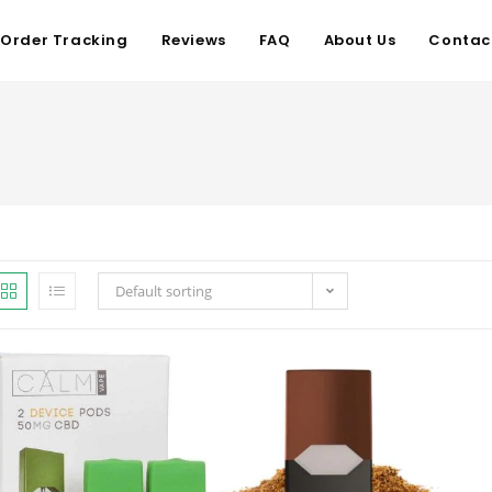
Order Tracking
Reviews
FAQ
About Us
Contac
Default sorting