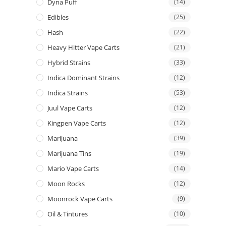
Dyna Puff
(14)
Edibles
(25)
Hash
(22)
Heavy Hitter Vape Carts
(21)
Hybrid Strains
(33)
Indica Dominant Strains
(12)
Indica Strains
(53)
Juul Vape Carts
(12)
Kingpen Vape Carts
(12)
Marijuana
(39)
Marijuana Tins
(19)
Mario Vape Carts
(14)
Moon Rocks
(12)
Moonrock Vape Carts
(9)
Oil & Tintures
(10)