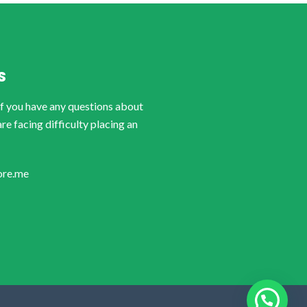
S
if you have any questions about
are facing difficulty placing an
ore.me