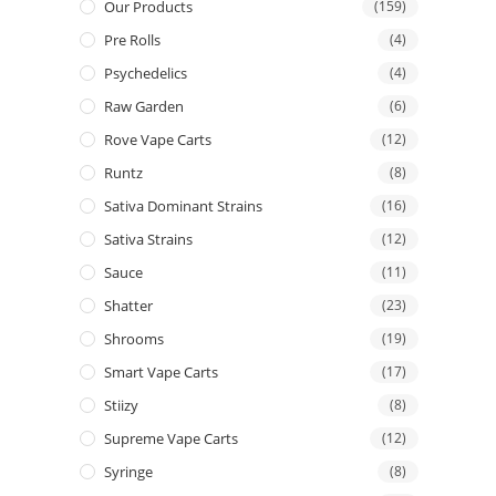
Our Products
(159)
Pre Rolls
(4)
Psychedelics
(4)
Raw Garden
(6)
Rove Vape Carts
(12)
Runtz
(8)
Sativa Dominant Strains
(16)
Sativa Strains
(12)
Sauce
(11)
Shatter
(23)
Shrooms
(19)
Smart Vape Carts
(17)
Stiizy
(8)
Supreme Vape Carts
(12)
Syringe
(8)