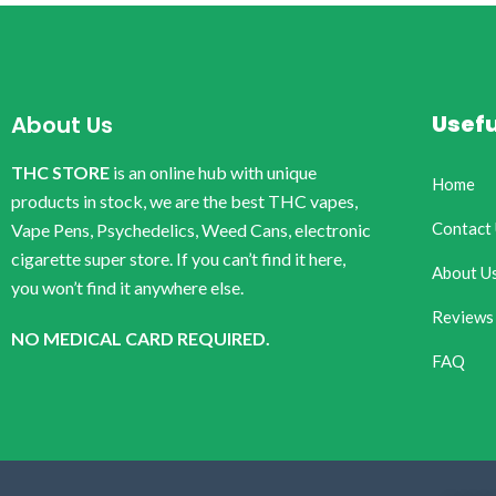
Usefu
About Us
THC STORE
is an online hub with unique
Home
products in stock, we are the best THC vapes,
Contact
Vape Pens, Psychedelics, Weed Cans, electronic
cigarette super store. If you can’t find it here,
About U
you won’t find it anywhere else.
Reviews
NO MEDICAL CARD REQUIRED.
FAQ