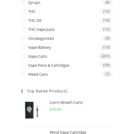
Syrups
(6)
THC
(12)
THC Oil
(10)
THC Vape Juice
(12)
Uncategorized
(0)
Vape Battery
(13)
Vape Carts
(207)
Vape Pens & Cartridges
(59)
Weed Cans
(7)
Top Rated Products
Lion’s Breath Carts
$
30.00
Wind Vape Cartridge