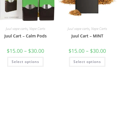
Juul vape carts
,
Vape Carts
Juul vape carts
,
Vape Carts
Juul Cart – Calm Pods
Juul Cart – MINT
$
15.00
–
$
30.00
$
15.00
–
$
30.00
Select options
Select options