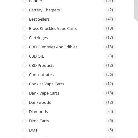
Badder
(21)
Battery Chargers
(2)
Best Sellers
(47)
Brass Knuckles Vape Carts
(18)
Cartridges
(17)
CBD Gummies And Edibles
(13)
CBD OIL
(3)
CBD Products
(12)
Concentrates
(56)
Cookies Vape Carts
(12)
Dank Vape Carts
(18)
Dankwoods
(12)
Diamonds
(4)
Dime Carts
(5)
DMT
(5)