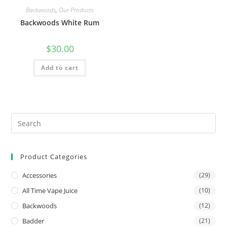
Backwoods
,
Our Products
Backwoods White Rum
$
30.00
Add to cart
Product Categories
Accessories
(29)
All Time Vape Juice
(10)
Backwoods
(12)
Badder
(21)