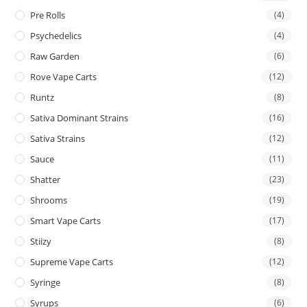
Pre Rolls
(4)
Psychedelics
(4)
Raw Garden
(6)
Rove Vape Carts
(12)
Runtz
(8)
Sativa Dominant Strains
(16)
Sativa Strains
(12)
Sauce
(11)
Shatter
(23)
Shrooms
(19)
Smart Vape Carts
(17)
Stiizy
(8)
Supreme Vape Carts
(12)
Syringe
(8)
Syrups
(6)