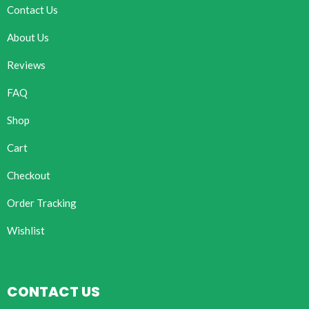
Contact Us
About Us
Reviews
FAQ
Shop
Cart
Checkout
Order Tracking
Wishlist
CONTACT US