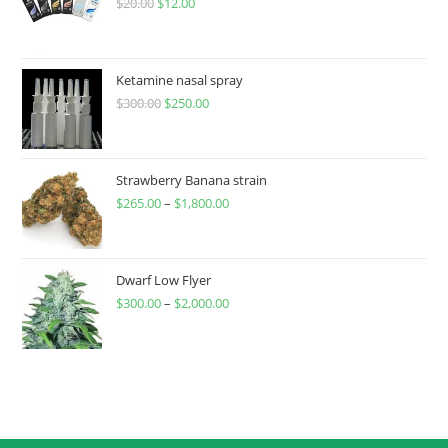
$
20.00
$
12.00
Ketamine nasal spray
$
300.00
$
250.00
Strawberry Banana strain
$
265.00
–
$
1,800.00
Dwarf Low Flyer
$
300.00
–
$
2,000.00