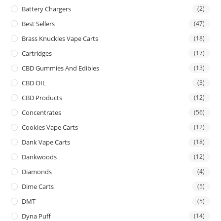
Battery Chargers
(2)
Best Sellers
(47)
Brass Knuckles Vape Carts
(18)
Cartridges
(17)
CBD Gummies And Edibles
(13)
CBD OIL
(3)
CBD Products
(12)
Concentrates
(56)
Cookies Vape Carts
(12)
Dank Vape Carts
(18)
Dankwoods
(12)
Diamonds
(4)
Dime Carts
(5)
DMT
(5)
Dyna Puff
(14)