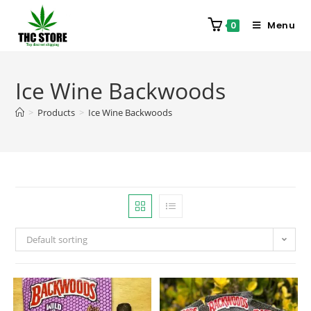
Menu
0
Ice Wine Backwoods
>
Products
>
Ice Wine Backwoods
Default sorting