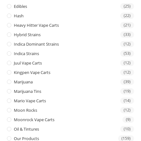
Edibles
(25)
Hash
(22)
Heavy Hitter Vape Carts
(21)
Hybrid Strains
(33)
Indica Dominant Strains
(12)
Indica Strains
(53)
Juul Vape Carts
(12)
Kingpen Vape Carts
(12)
Marijuana
(39)
Marijuana Tins
(19)
Mario Vape Carts
(14)
Moon Rocks
(12)
Moonrock Vape Carts
(9)
Oil & Tintures
(10)
Our Products
(159)