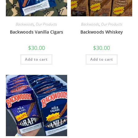
Backwoods
,
Our Products
Backwoods
,
Our Products
Backwoods Vanilla Cigars
Backwoods Whiskey
$
30.00
$
30.00
Add to cart
Add to cart