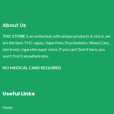
About Us
THC STORE
is an online hub with unique products in stock, we
are the best THC vapes, Vape Pens, Psychedelics, Weed Cans,
electronic cigarette super store. If you can’t find it here, you
won’t find it anywhere else.
NO MEDICAL CARD REQUIRED.
Useful Links
Home