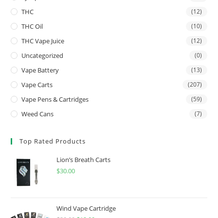
THC
(12)
THC Oil
(10)
THC Vape Juice
(12)
Uncategorized
(0)
Vape Battery
(13)
Vape Carts
(207)
Vape Pens & Cartridges
(59)
Weed Cans
(7)
Top Rated Products
Lion’s Breath Carts
$
30.00
Wind Vape Cartridge