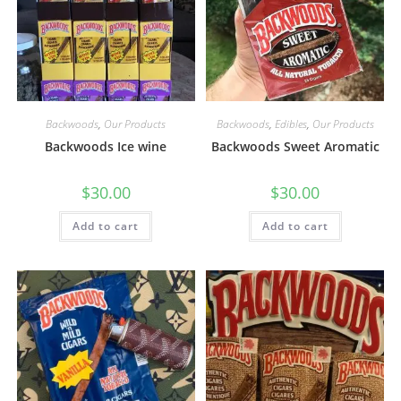
Backwoods
,
Our Products
Backwoods
,
Edibles
,
Our Products
Backwoods Ice wine
Backwoods Sweet Aromatic
$
30.00
$
30.00
Add to cart
Add to cart