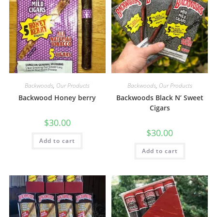
Backwoods
,
Our Products
Backwoods
,
Our Products
Backwood Honey berry
Backwoods Black N’ Sweet
Cigars
$
30.00
$
30.00
Add to cart
Add to cart