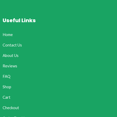
Useful Links
Home
Contact Us
About Us
Reviews
FAQ
Shop
Cart
Checkout