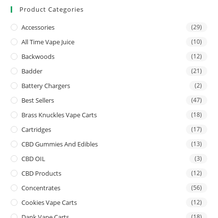
Product Categories
Accessories
(29)
All Time Vape Juice
(10)
Backwoods
(12)
Badder
(21)
Battery Chargers
(2)
Best Sellers
(47)
Brass Knuckles Vape Carts
(18)
Cartridges
(17)
CBD Gummies And Edibles
(13)
CBD OIL
(3)
CBD Products
(12)
Concentrates
(56)
Cookies Vape Carts
(12)
Dank Vape Carts
(18)