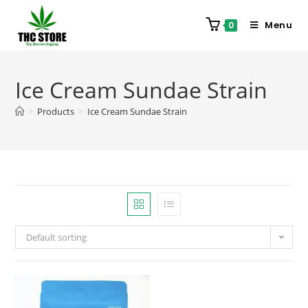
Menu
0
Ice Cream Sundae Strain
>
Products
>
Ice Cream Sundae Strain
Default sorting