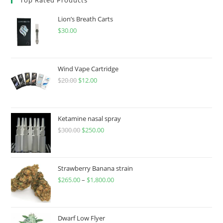
Lion’s Breath Carts
$
30.00
Wind Vape Cartridge
$
20.00
$
12.00
Ketamine nasal spray
$
300.00
$
250.00
Strawberry Banana strain
$
265.00
–
$
1,800.00
Dwarf Low Flyer