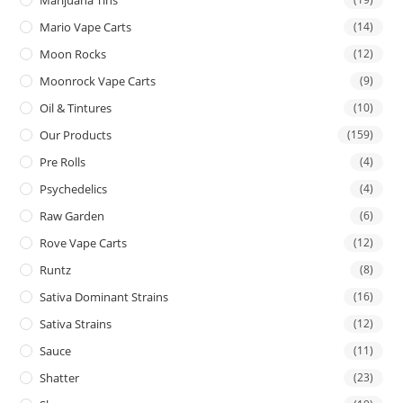
Mario Vape Carts
(14)
Moon Rocks
(12)
Moonrock Vape Carts
(9)
Oil & Tintures
(10)
Our Products
(159)
Pre Rolls
(4)
Psychedelics
(4)
Raw Garden
(6)
Rove Vape Carts
(12)
Runtz
(8)
Sativa Dominant Strains
(16)
Sativa Strains
(12)
Sauce
(11)
Shatter
(23)