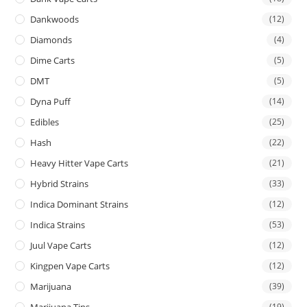
Dankwoods
(12)
Diamonds
(4)
Dime Carts
(5)
DMT
(5)
Dyna Puff
(14)
Edibles
(25)
Hash
(22)
Heavy Hitter Vape Carts
(21)
Hybrid Strains
(33)
Indica Dominant Strains
(12)
Indica Strains
(53)
Juul Vape Carts
(12)
Kingpen Vape Carts
(12)
Marijuana
(39)
Marijuana Tins
(19)