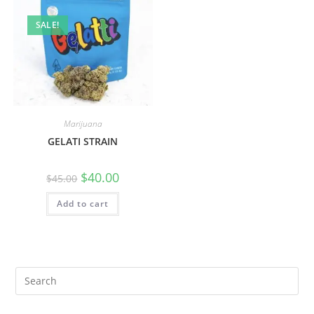
SALE!
Marijuana
GELATI STRAIN
$
40.00
$
45.00
Add to cart