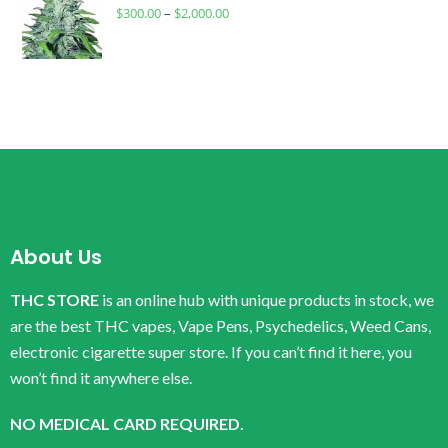
$
300.00
–
$
2,000.00
About Us
THC STORE
is an online hub with unique products in stock, we
are the best THC vapes, Vape Pens, Psychedelics, Weed Cans,
electronic cigarette super store. If you can’t find it here, you
won’t find it anywhere else.
NO MEDICAL CARD REQUIRED.