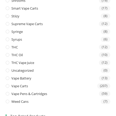
Shrooms
(19)
Smart Vape Carts
(17)
Stiizy
(8)
Supreme Vape Carts
(12)
Syringe
(8)
Syrups
(6)
THC
(12)
THC Oil
(10)
THC Vape Juice
(12)
Uncategorized
(0)
Vape Battery
(13)
Vape Carts
(207)
Vape Pens & Cartridges
(59)
Weed Cans
(7)
Top Rated Products