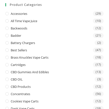
Product Categories
Accessories
(29)
All Time Vape Juice
(10)
Backwoods
(12)
Badder
(21)
Battery Chargers
(2)
Best Sellers
(47)
Brass Knuckles Vape Carts
(18)
Cartridges
(17)
CBD Gummies And Edibles
(13)
CBD OIL
(3)
CBD Products
(12)
Concentrates
(56)
Cookies Vape Carts
(12)
Dank Vape Carts
(18)