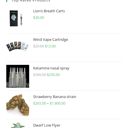
Lion’s Breath Carts
$
30.00
Wind Vape Cartridge
$
20.00
$
12.00
Ketamine nasal spray
$
300.00
$
250.00
Strawberry Banana strain
$
265.00
–
$
1,800.00
Dwarf Low Flyer