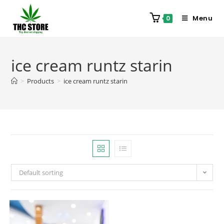
Menu
0
ice cream runtz starin
>
Products
>
ice cream runtz starin
Default sorting