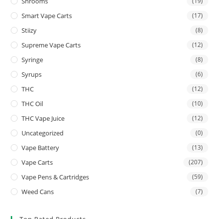
Shrooms
(19)
Smart Vape Carts
(17)
Stiizy
(8)
Supreme Vape Carts
(12)
Syringe
(8)
Syrups
(6)
THC
(12)
THC Oil
(10)
THC Vape Juice
(12)
Uncategorized
(0)
Vape Battery
(13)
Vape Carts
(207)
Vape Pens & Cartridges
(59)
Weed Cans
(7)
Top Rated Products