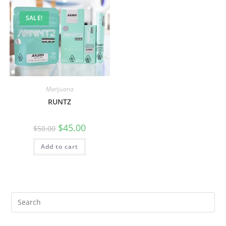
SALE!
Marijuana
RUNTZ
$
45.00
$
50.00
Add to cart