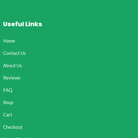
Useful Links
Home
Contact Us
About Us
Reviews
FAQ
Shop
Cart
Checkout