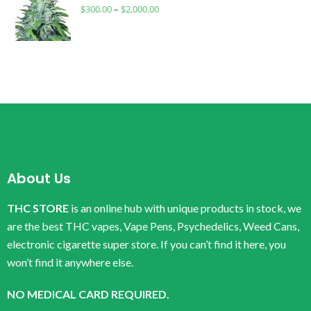
$
300.00
–
$
2,000.00
About Us
THC STORE
is an online hub with unique products in stock, we
are the best THC vapes, Vape Pens, Psychedelics, Weed Cans,
electronic cigarette super store. If you can’t find it here, you
won’t find it anywhere else.
NO MEDICAL CARD REQUIRED.