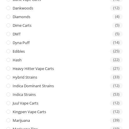
Dankwoods
(12)
Diamonds
(4)
Dime Carts
(5)
DMT
(5)
Dyna Puff
(14)
Edibles
(25)
Hash
(22)
Heavy Hitter Vape Carts
(21)
Hybrid Strains
(33)
Indica Dominant Strains
(12)
Indica Strains
(53)
Juul Vape Carts
(12)
Kingpen Vape Carts
(12)
Marijuana
(39)
Marijuana Tins
(19)