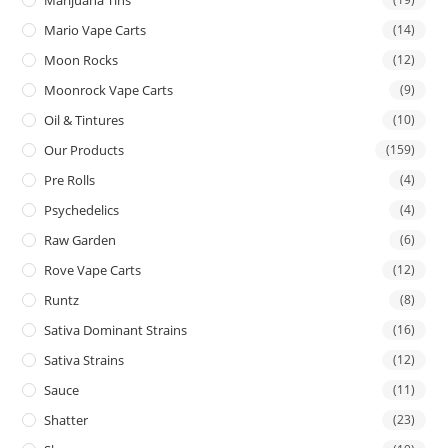
Mario Vape Carts
(14)
Moon Rocks
(12)
Moonrock Vape Carts
(9)
Oil & Tintures
(10)
Our Products
(159)
Pre Rolls
(4)
Psychedelics
(4)
Raw Garden
(6)
Rove Vape Carts
(12)
Runtz
(8)
Sativa Dominant Strains
(16)
Sativa Strains
(12)
Sauce
(11)
Shatter
(23)