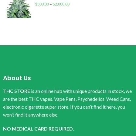
$
300.00
–
$
2,000.00
About Us
THC STORE
is an online hub with unique products in stock, we
are the best THC vapes, Vape Pens, Psychedelics, Weed Cans,
electronic cigarette super store. If you can’t find it here, you
won’t find it anywhere else.
NO MEDICAL CARD REQUIRED.