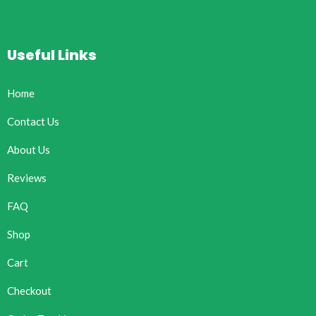
Useful Links
Home
Contact Us
About Us
Reviews
FAQ
Shop
Cart
Checkout