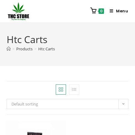
Menu
0
Htc Carts
>
Products
>
Htc Carts
Default sorting