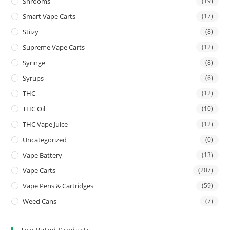
Shrooms
(19)
Smart Vape Carts
(17)
Stiizy
(8)
Supreme Vape Carts
(12)
Syringe
(8)
Syrups
(6)
THC
(12)
THC Oil
(10)
THC Vape Juice
(12)
Uncategorized
(0)
Vape Battery
(13)
Vape Carts
(207)
Vape Pens & Cartridges
(59)
Weed Cans
(7)
Top Rated Products