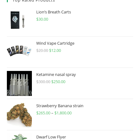
Lion’s Breath Carts
$
30.00
Wind Vape Cartridge
$
20.00
$
12.00
Ketamine nasal spray
$
300.00
$
250.00
Strawberry Banana strain
$
265.00
–
$
1,800.00
Dwarf Low Flyer