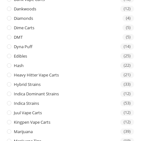
Dankwoods
(12)
Diamonds
(4)
Dime Carts
(5)
DMT
(5)
Dyna Puff
(14)
Edibles
(25)
Hash
(22)
Heavy Hitter Vape Carts
(21)
Hybrid Strains
(33)
Indica Dominant Strains
(12)
Indica Strains
(53)
Juul Vape Carts
(12)
Kingpen Vape Carts
(12)
Marijuana
(39)
Marijuana Tins
(19)