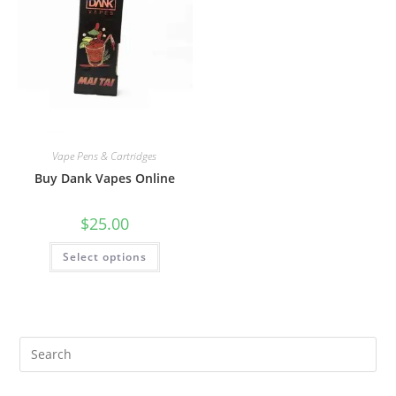
Vape Pens & Cartridges
Buy Dank Vapes Online
$
25.00
Select options