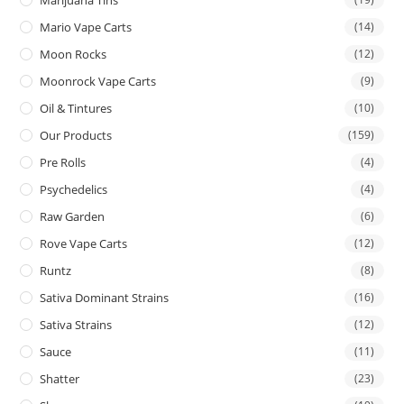
Mario Vape Carts
(14)
Moon Rocks
(12)
Moonrock Vape Carts
(9)
Oil & Tintures
(10)
Our Products
(159)
Pre Rolls
(4)
Psychedelics
(4)
Raw Garden
(6)
Rove Vape Carts
(12)
Runtz
(8)
Sativa Dominant Strains
(16)
Sativa Strains
(12)
Sauce
(11)
Shatter
(23)