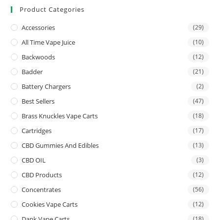
Product Categories
Accessories
(29)
All Time Vape Juice
(10)
Backwoods
(12)
Badder
(21)
Battery Chargers
(2)
Best Sellers
(47)
Brass Knuckles Vape Carts
(18)
Cartridges
(17)
CBD Gummies And Edibles
(13)
CBD OIL
(3)
CBD Products
(12)
Concentrates
(56)
Cookies Vape Carts
(12)
Dank Vape Carts
(18)