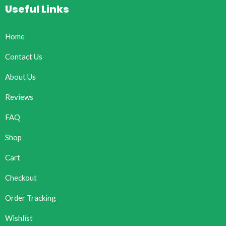
Useful Links
Home
Contact Us
About Us
Reviews
FAQ
Shop
Cart
Checkout
Order Tracking
Wishlist