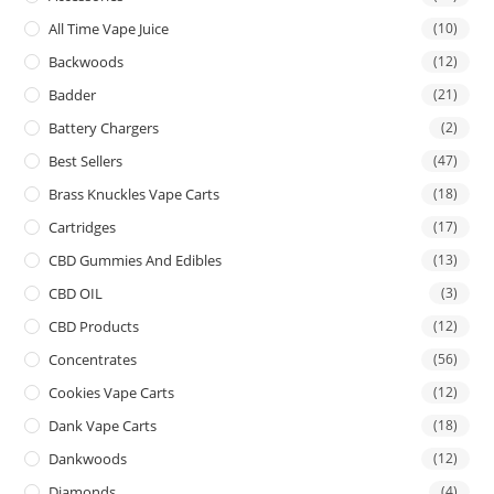
All Time Vape Juice
(10)
Backwoods
(12)
Badder
(21)
Battery Chargers
(2)
Best Sellers
(47)
Brass Knuckles Vape Carts
(18)
Cartridges
(17)
CBD Gummies And Edibles
(13)
CBD OIL
(3)
CBD Products
(12)
Concentrates
(56)
Cookies Vape Carts
(12)
Dank Vape Carts
(18)
Dankwoods
(12)
Diamonds
(4)