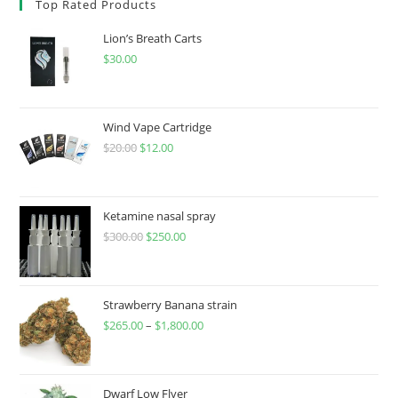
Top Rated Products
Lion’s Breath Carts
$
30.00
Wind Vape Cartridge
$
20.00
$
12.00
Ketamine nasal spray
$
300.00
$
250.00
Strawberry Banana strain
$
265.00
–
$
1,800.00
Dwarf Low Flyer