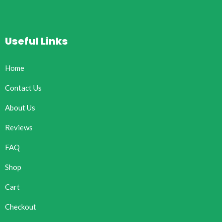
Useful Links
Home
Contact Us
About Us
Reviews
FAQ
Shop
Cart
Checkout