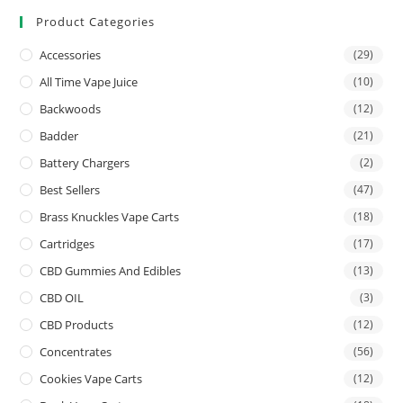
Product Categories
Accessories
(29)
All Time Vape Juice
(10)
Backwoods
(12)
Badder
(21)
Battery Chargers
(2)
Best Sellers
(47)
Brass Knuckles Vape Carts
(18)
Cartridges
(17)
CBD Gummies And Edibles
(13)
CBD OIL
(3)
CBD Products
(12)
Concentrates
(56)
Cookies Vape Carts
(12)