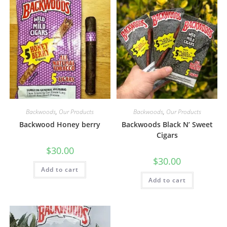
Backwoods
,
Our Products
Backwoods
,
Our Products
Backwood Honey berry
Backwoods Black N’ Sweet
Cigars
$
30.00
$
30.00
Add to cart
Add to cart