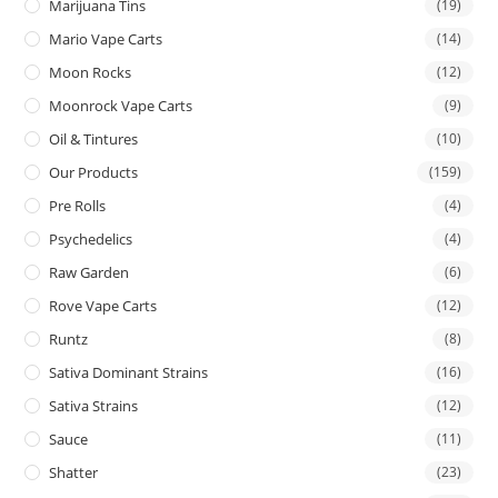
Marijuana Tins
(19)
Mario Vape Carts
(14)
Moon Rocks
(12)
Moonrock Vape Carts
(9)
Oil & Tintures
(10)
Our Products
(159)
Pre Rolls
(4)
Psychedelics
(4)
Raw Garden
(6)
Rove Vape Carts
(12)
Runtz
(8)
Sativa Dominant Strains
(16)
Sativa Strains
(12)
Sauce
(11)
Shatter
(23)