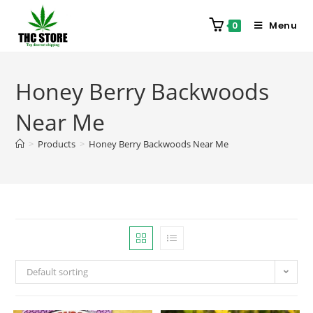
Menu
0
Honey Berry Backwoods
Near Me
>
Products
>
Honey Berry Backwoods Near Me
Default sorting