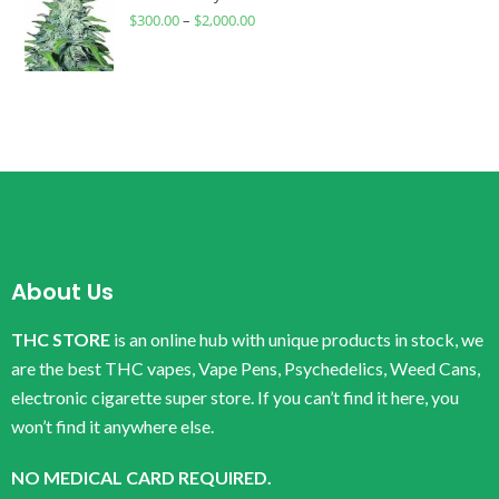
$
300.00
–
$
2,000.00
About Us
THC STORE
is an online hub with unique products in stock, we
are the best THC vapes, Vape Pens, Psychedelics, Weed Cans,
electronic cigarette super store. If you can’t find it here, you
won’t find it anywhere else.
NO MEDICAL CARD REQUIRED.