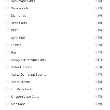
Dank Vape Carts
(18)
Dankwoods
(12)
Diamonds
(4)
Dime Carts
(5)
DMT
(5)
Dyna Puff
(14)
Edibles
(25)
Hash
(22)
Heavy Hitter Vape Carts
(21)
Hybrid Strains
(33)
Indica Dominant Strains
(12)
Indica Strains
(53)
Juul Vape Carts
(12)
Kingpen Vape Carts
(12)
Marijuana
(39)