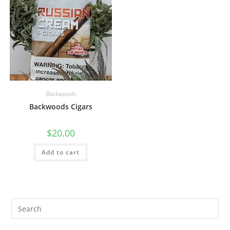
Backwoods
Backwoods Cigars
$
20.00
Add to cart