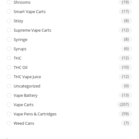
Shrooms
(19)
Smart Vape Carts
(17)
Stiizy
(8)
Supreme Vape Carts
(12)
Syringe
(8)
Syrups
(6)
THC
(12)
THC Oil
(10)
THC Vape Juice
(12)
Uncategorized
(0)
Vape Battery
(13)
Vape Carts
(207)
Vape Pens & Cartridges
(59)
Weed Cans
(7)