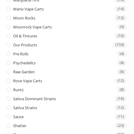
Mario Vape Carts
(14)
Moon Rocks
(12)
Moonrock Vape Carts
(9)
Oil & Tintures
(10)
Our Products
(159)
Pre Rolls
(4)
Psychedelics
(4)
Raw Garden
(6)
Rove Vape Carts
(12)
Runtz
(8)
Sativa Dominant Strains
(16)
Sativa Strains
(12)
Sauce
(11)
Shatter
(23)