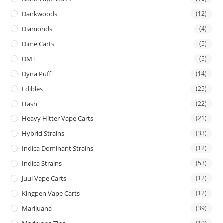
Dankwoods
(12)
Diamonds
(4)
Dime Carts
(5)
DMT
(5)
Dyna Puff
(14)
Edibles
(25)
Hash
(22)
Heavy Hitter Vape Carts
(21)
Hybrid Strains
(33)
Indica Dominant Strains
(12)
Indica Strains
(53)
Juul Vape Carts
(12)
Kingpen Vape Carts
(12)
Marijuana
(39)
Marijuana Tins
(19)