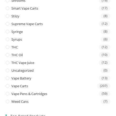
Shrooms
(19)
Smart Vape Carts
(17)
Stiizy
(8)
Supreme Vape Carts
(12)
Syringe
(8)
Syrups
(6)
THC
(12)
THC Oil
(10)
THC Vape Juice
(12)
Uncategorized
(0)
Vape Battery
(13)
Vape Carts
(207)
Vape Pens & Cartridges
(59)
Weed Cans
(7)
Top Rated Products