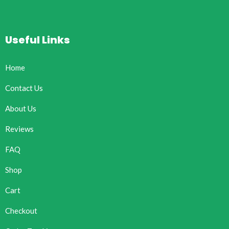
Useful Links
Home
Contact Us
About Us
Reviews
FAQ
Shop
Cart
Checkout