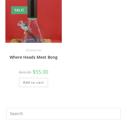
SALE!
Accessories
Where Heads Meet Bong
$
55.00
$
65.00
Add to cart