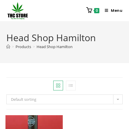
Menu
0
Head Shop Hamilton
>
Products
>
Head Shop Hamilton
Default sorting