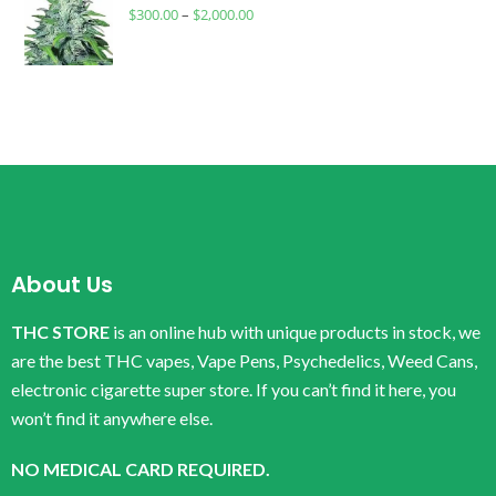
$
300.00
–
$
2,000.00
About Us
THC STORE
is an online hub with unique products in stock, we
are the best THC vapes, Vape Pens, Psychedelics, Weed Cans,
electronic cigarette super store. If you can’t find it here, you
won’t find it anywhere else.
NO MEDICAL CARD REQUIRED.