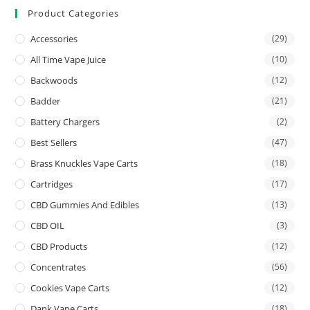
Product Categories
Accessories
(29)
All Time Vape Juice
(10)
Backwoods
(12)
Badder
(21)
Battery Chargers
(2)
Best Sellers
(47)
Brass Knuckles Vape Carts
(18)
Cartridges
(17)
CBD Gummies And Edibles
(13)
CBD OIL
(3)
CBD Products
(12)
Concentrates
(56)
Cookies Vape Carts
(12)
Dank Vape Carts
(18)