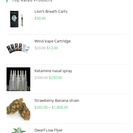
Lion’s Breath Carts
$
30.00
Wind Vape Cartridge
$
20.00
$
12.00
Ketamine nasal spray
$
300.00
$
250.00
Strawberry Banana strain
$
265.00
–
$
1,800.00
Dwarf Low Flyer