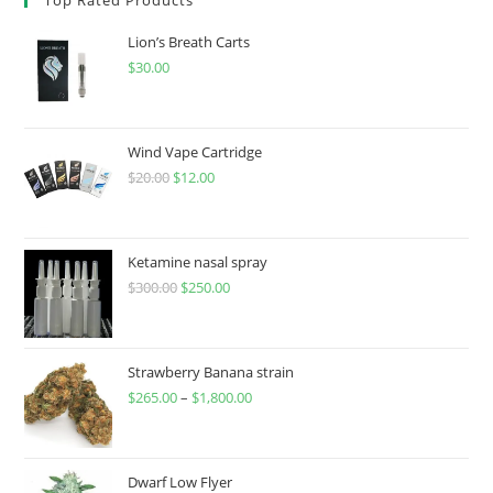
Lion’s Breath Carts
$
30.00
Wind Vape Cartridge
$
20.00
$
12.00
Ketamine nasal spray
$
300.00
$
250.00
Strawberry Banana strain
$
265.00
–
$
1,800.00
Dwarf Low Flyer