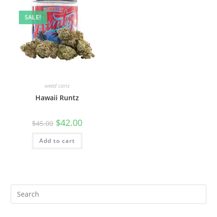
SALE!
weed cans
Hawaii Runtz
$
42.00
$
45.00
Add to cart