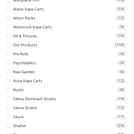
Mario Vape Carts
(14)
Moon Rocks
(12)
Moonrock Vape Carts
(9)
Oil & Tintures
(10)
Our Products
(159)
Pre Rolls
(4)
Psychedelics
(4)
Raw Garden
(6)
Rove Vape Carts
(12)
Runtz
(8)
Sativa Dominant Strains
(16)
Sativa Strains
(12)
Sauce
(11)
Shatter
(23)