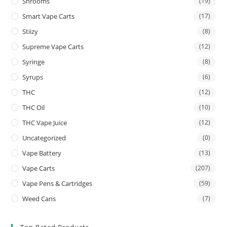
Shrooms
(19)
Smart Vape Carts
(17)
Stiizy
(8)
Supreme Vape Carts
(12)
Syringe
(8)
Syrups
(6)
THC
(12)
THC Oil
(10)
THC Vape Juice
(12)
Uncategorized
(0)
Vape Battery
(13)
Vape Carts
(207)
Vape Pens & Cartridges
(59)
Weed Cans
(7)
Top Rated Products