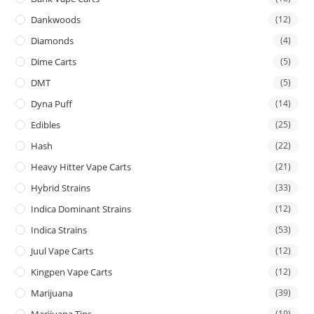
Dankwoods
(12)
Diamonds
(4)
Dime Carts
(5)
DMT
(5)
Dyna Puff
(14)
Edibles
(25)
Hash
(22)
Heavy Hitter Vape Carts
(21)
Hybrid Strains
(33)
Indica Dominant Strains
(12)
Indica Strains
(53)
Juul Vape Carts
(12)
Kingpen Vape Carts
(12)
Marijuana
(39)
Marijuana Tins
(19)