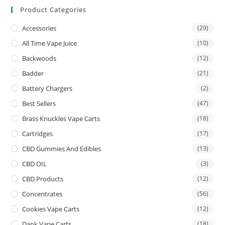
Product Categories
Accessories
(29)
All Time Vape Juice
(10)
Backwoods
(12)
Badder
(21)
Battery Chargers
(2)
Best Sellers
(47)
Brass Knuckles Vape Carts
(18)
Cartridges
(17)
CBD Gummies And Edibles
(13)
CBD OIL
(3)
CBD Products
(12)
Concentrates
(56)
Cookies Vape Carts
(12)
Dank Vape Carts
(18)