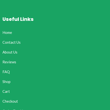
Useful Links
Home
Contact Us
About Us
Reviews
FAQ
Shop
Cart
Checkout