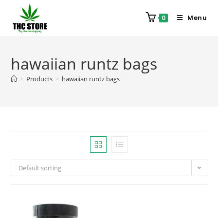
Menu
0
hawaiian runtz bags
>
Products
>
hawaiian runtz bags
Default sorting