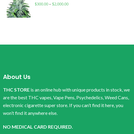
$
300.00
–
$
2,000.00
About Us
THC STORE
is an online hub with unique products in stock, we
are the best THC vapes, Vape Pens, Psychedelics, Weed Cans,
electronic cigarette super store. If you can’t find it here, you
won’t find it anywhere else.
NO MEDICAL CARD REQUIRED.