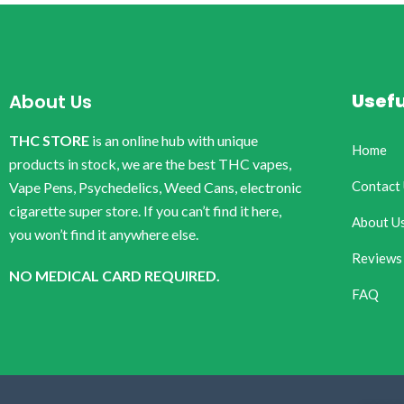
Usefu
About Us
THC STORE
is an online hub with unique
Home
products in stock, we are the best THC vapes,
Contact
Vape Pens, Psychedelics, Weed Cans, electronic
cigarette super store. If you can’t find it here,
About U
you won’t find it anywhere else.
Reviews
NO MEDICAL CARD REQUIRED.
FAQ