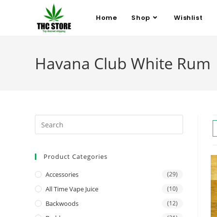
Home
Shop
Wishlist
Havana Club White Rum
Product Categories
Accessories
(29)
All Time Vape Juice
(10)
Backwoods
(12)