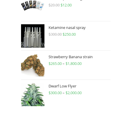
$
20.00
$
12.00
Ketamine nasal spray
$
300.00
$
250.00
Strawberry Banana strain
$
265.00
–
$
1,800.00
Dwarf Low Flyer
$
300.00
–
$
2,000.00