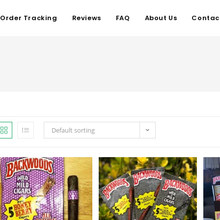
Order Tracking
Reviews
FAQ
About Us
Contac
Default sorting