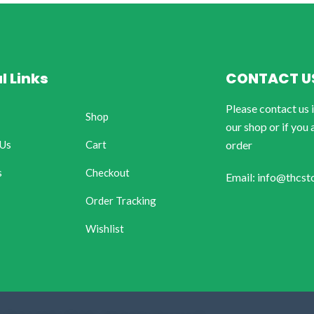
l Links
CONTACT U
Please contact us 
Shop
our shop or if you 
 Us
Cart
order
s
Checkout
Email: info@thcst
Order Tracking
Wishlist