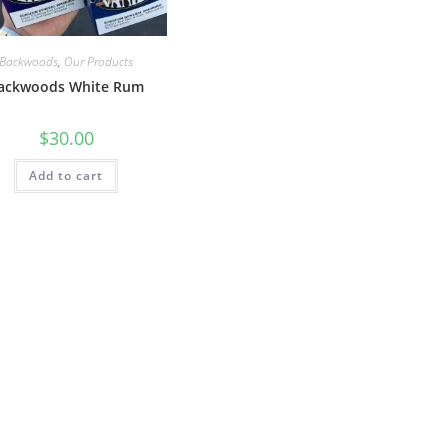
Backwoods
,
Our Products
ackwoods White Rum
$
30.00
Add to cart