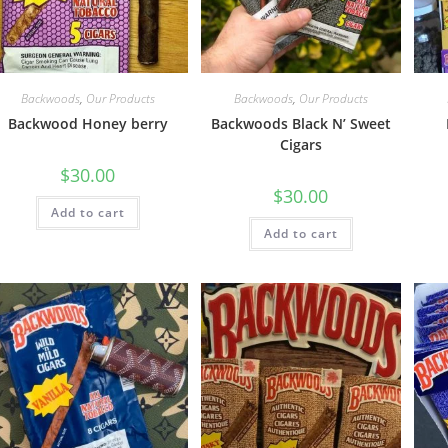
Backwoods
,
Our Products
Backwoods
,
Our Products
Backwood Honey berry
Backwoods Black N’ Sweet
Cigars
$
30.00
$
30.00
Add to cart
Add to cart