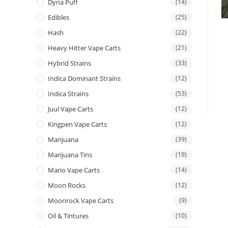
Dyna Puff
(14)
Edibles
(25)
Hash
(22)
Heavy Hitter Vape Carts
(21)
Hybrid Strains
(33)
Indica Dominant Strains
(12)
Indica Strains
(53)
Juul Vape Carts
(12)
Kingpen Vape Carts
(12)
Marijuana
(39)
Marijuana Tins
(19)
Mario Vape Carts
(14)
Moon Rocks
(12)
Moonrock Vape Carts
(9)
Oil & Tintures
(10)