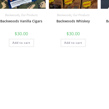
Backwoods
,
Our Products
Backwoods
,
Our Products
Backwoods Vanilla Cigars
Backwoods Whiskey
B
$
30.00
$
30.00
Add to cart
Add to cart