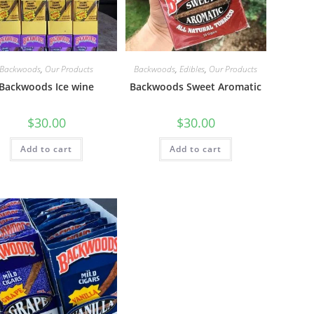
Backwoods
,
Our Products
Backwoods
,
Edibles
,
Our Products
Backwoods Ice wine
Backwoods Sweet Aromatic
$
30.00
$
30.00
Add to cart
Add to cart