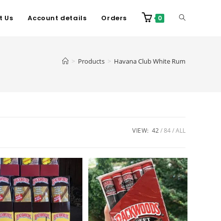
t Us
Account details
Orders
0
>
Products
>
Havana Club White Rum
VIEW:
42
84
ALL