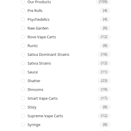
Our Products
(159)
Pre Rolls
(4)
Psychedelics
(4)
Raw Garden
(6)
Rove Vape Carts
(12)
Runtz
(8)
Sativa Dominant Strains
(16)
Sativa Strains
(12)
Sauce
(11)
Shatter
(23)
Shrooms
(19)
Smart Vape Carts
(17)
Stiizy
(8)
Supreme Vape Carts
(12)
Syringe
(8)