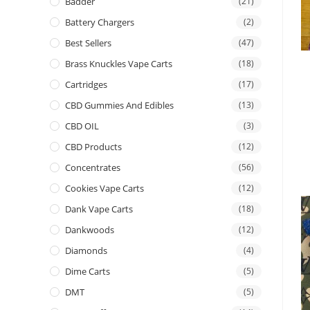
Badder
(21)
Battery Chargers
(2)
Best Sellers
(47)
Brass Knuckles Vape Carts
(18)
Cartridges
(17)
CBD Gummies And Edibles
(13)
CBD OIL
(3)
CBD Products
(12)
Concentrates
(56)
Cookies Vape Carts
(12)
Dank Vape Carts
(18)
Dankwoods
(12)
Diamonds
(4)
Dime Carts
(5)
DMT
(5)