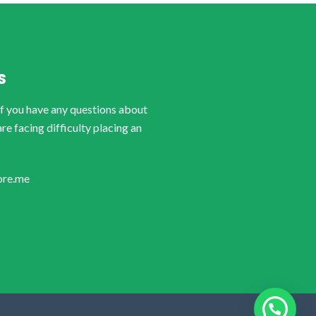
S
if you have any questions about
are facing difficulty placing an
ore.me