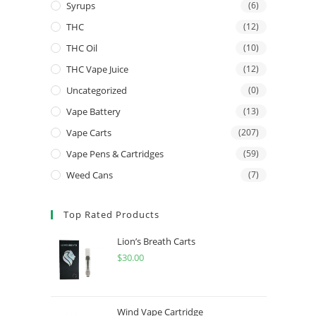
Syrups
(6)
THC
(12)
THC Oil
(10)
THC Vape Juice
(12)
Uncategorized
(0)
Vape Battery
(13)
Vape Carts
(207)
Vape Pens & Cartridges
(59)
Weed Cans
(7)
Top Rated Products
Lion’s Breath Carts
$
30.00
Wind Vape Cartridge