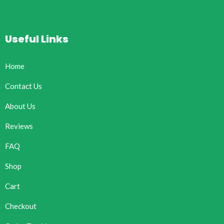
Useful Links
Home
Contact Us
About Us
Reviews
FAQ
Shop
Cart
Checkout