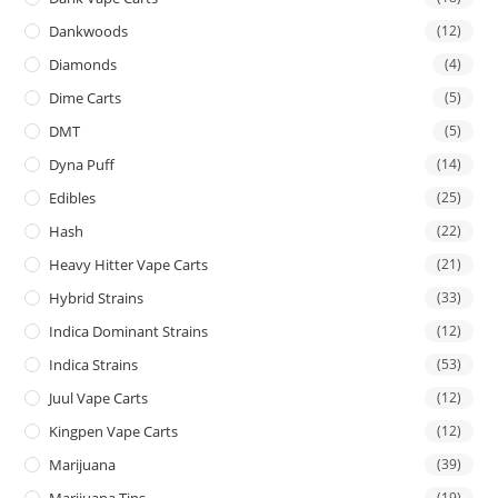
Dankwoods
(12)
Diamonds
(4)
Dime Carts
(5)
DMT
(5)
Dyna Puff
(14)
Edibles
(25)
Hash
(22)
Heavy Hitter Vape Carts
(21)
Hybrid Strains
(33)
Indica Dominant Strains
(12)
Indica Strains
(53)
Juul Vape Carts
(12)
Kingpen Vape Carts
(12)
Marijuana
(39)
Marijuana Tins
(19)