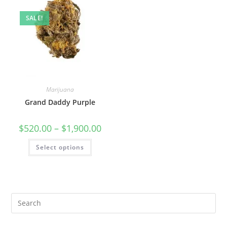
SALE!
Marijuana
Grand Daddy Purple
$
520.00
–
$
1,900.00
Select options