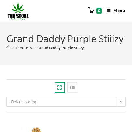
Menu
0
Grand Daddy Purple Stiiizy
>
Products
>
Grand Daddy Purple Stiiizy
Default sorting