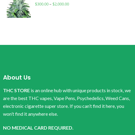
$
300.00
–
$
2,000.00
About Us
THC STORE
is an online hub with unique products in stock, we
are the best THC vapes, Vape Pens, Psychedelics, Weed Cans,
electronic cigarette super store. If you can’t find it here, you
won’t find it anywhere else.
NO MEDICAL CARD REQUIRED.