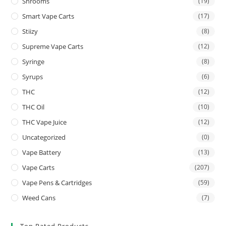
Shrooms
(19)
Smart Vape Carts
(17)
Stiizy
(8)
Supreme Vape Carts
(12)
Syringe
(8)
Syrups
(6)
THC
(12)
THC Oil
(10)
THC Vape Juice
(12)
Uncategorized
(0)
Vape Battery
(13)
Vape Carts
(207)
Vape Pens & Cartridges
(59)
Weed Cans
(7)
Top Rated Products