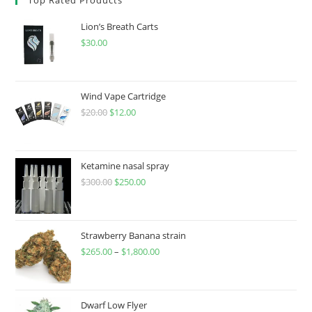
Lion’s Breath Carts
$
30.00
Wind Vape Cartridge
$
20.00
$
12.00
Ketamine nasal spray
$
300.00
$
250.00
Strawberry Banana strain
$
265.00
–
$
1,800.00
Dwarf Low Flyer