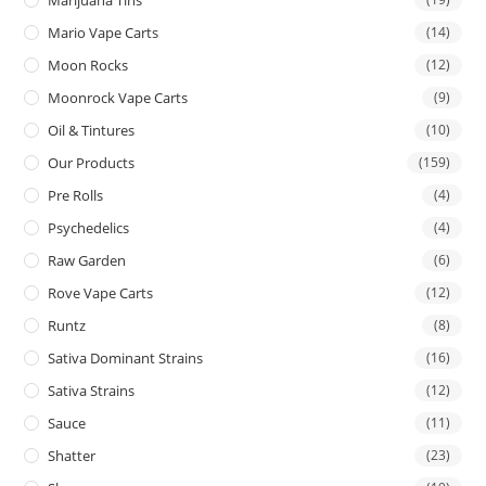
Mario Vape Carts
(14)
Moon Rocks
(12)
Moonrock Vape Carts
(9)
Oil & Tintures
(10)
Our Products
(159)
Pre Rolls
(4)
Psychedelics
(4)
Raw Garden
(6)
Rove Vape Carts
(12)
Runtz
(8)
Sativa Dominant Strains
(16)
Sativa Strains
(12)
Sauce
(11)
Shatter
(23)