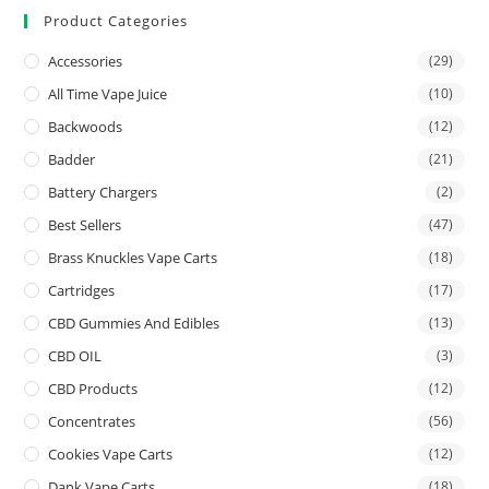
Product Categories
Accessories
(29)
All Time Vape Juice
(10)
Backwoods
(12)
Badder
(21)
Battery Chargers
(2)
Best Sellers
(47)
Brass Knuckles Vape Carts
(18)
Cartridges
(17)
CBD Gummies And Edibles
(13)
CBD OIL
(3)
CBD Products
(12)
Concentrates
(56)
Cookies Vape Carts
(12)
Dank Vape Carts
(18)