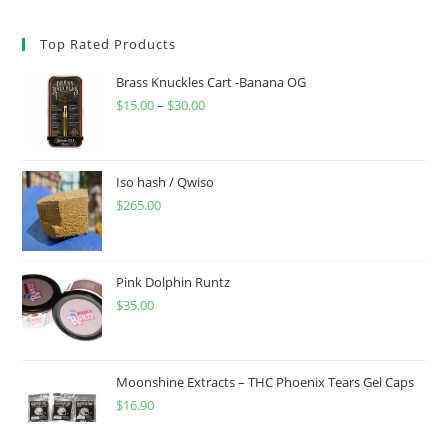
Top Rated Products
Brass Knuckles Cart -Banana OG
$
15.00
–
$
30.00
Iso hash / Qwiso
$
265.00
Pink Dolphin Runtz
$
35.00
Moonshine Extracts – THC Phoenix Tears Gel Caps
$
16.90