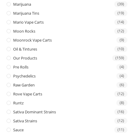
Marijuana
(39)
Marijuana Tins
(19)
Mario Vape Carts
(14)
Moon Rocks
(12)
Moonrock Vape Carts
(9)
Oil & Tintures
(10)
Our Products
(159)
Pre Rolls
(4)
Psychedelics
(4)
Raw Garden
(6)
Rove Vape Carts
(12)
Runtz
(8)
Sativa Dominant Strains
(16)
Sativa Strains
(12)
Sauce
(11)