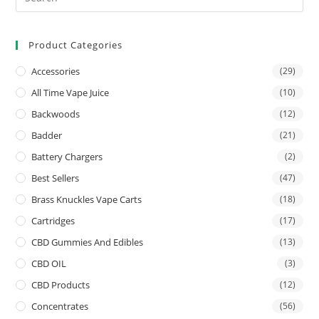
Product Categories
Accessories
(29)
All Time Vape Juice
(10)
Backwoods
(12)
Badder
(21)
Battery Chargers
(2)
Best Sellers
(47)
Brass Knuckles Vape Carts
(18)
Cartridges
(17)
CBD Gummies And Edibles
(13)
CBD OIL
(3)
CBD Products
(12)
Concentrates
(56)