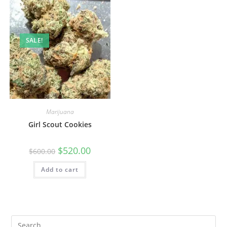
SALE!
Marijuana
Girl Scout Cookies
$
520.00
$
600.00
Add to cart