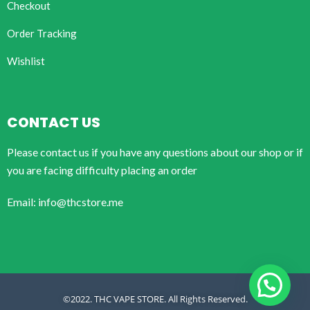
Checkout
Order Tracking
Wishlist
CONTACT US
Please contact us if you have any questions about our shop or if
you are facing difficulty placing an order
Email: info@thcstore.me
©2022. THC VAPE STORE. All Rights Reserved.