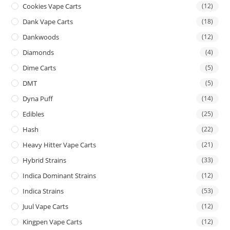
Cookies Vape Carts
(12)
Dank Vape Carts
(18)
Dankwoods
(12)
Diamonds
(4)
Dime Carts
(5)
DMT
(5)
Dyna Puff
(14)
Edibles
(25)
Hash
(22)
Heavy Hitter Vape Carts
(21)
Hybrid Strains
(33)
Indica Dominant Strains
(12)
Indica Strains
(53)
Juul Vape Carts
(12)
Kingpen Vape Carts
(12)