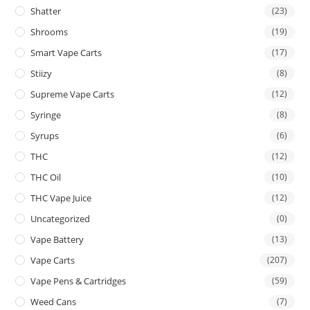
Shatter
(23)
Shrooms
(19)
Smart Vape Carts
(17)
Stiizy
(8)
Supreme Vape Carts
(12)
Syringe
(8)
Syrups
(6)
THC
(12)
THC Oil
(10)
THC Vape Juice
(12)
Uncategorized
(0)
Vape Battery
(13)
Vape Carts
(207)
Vape Pens & Cartridges
(59)
Weed Cans
(7)