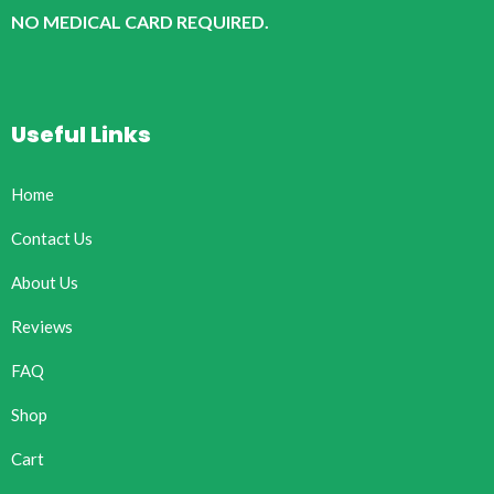
NO MEDICAL CARD REQUIRED.
Useful Links
Home
Contact Us
About Us
Reviews
FAQ
Shop
Cart