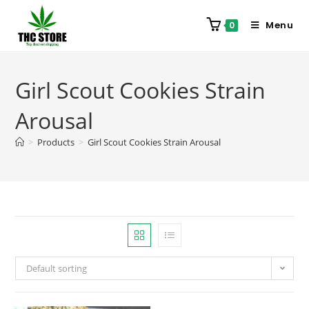
Menu
0
Girl Scout Cookies Strain
Arousal
>
Products
>
Girl Scout Cookies Strain Arousal
Default sorting