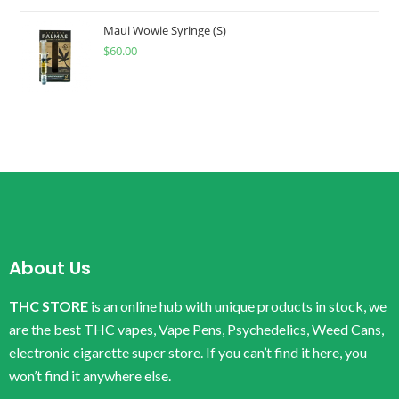
Maui Wowie Syringe (S)
$
60.00
About Us
THC STORE
is an online hub with unique products in stock, we
are the best THC vapes, Vape Pens, Psychedelics, Weed Cans,
electronic cigarette super store. If you can’t find it here, you
won’t find it anywhere else.