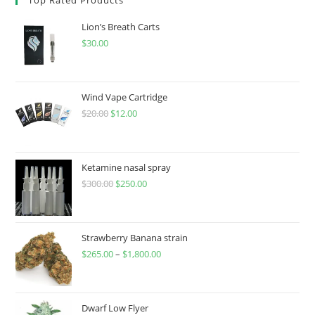
Lion’s Breath Carts
$
30.00
Wind Vape Cartridge
$
20.00
$
12.00
Ketamine nasal spray
$
300.00
$
250.00
Strawberry Banana strain
$
265.00
–
$
1,800.00
Dwarf Low Flyer