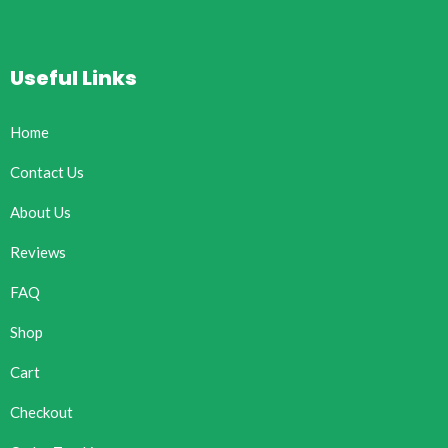
Useful Links
Home
Contact Us
About Us
Reviews
FAQ
Shop
Cart
Checkout