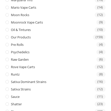
Mario Vape Carts
(14)
Moon Rocks
(12)
Moonrock Vape Carts
(9)
Oil & Tintures
(10)
Our Products
(159)
Pre Rolls
(4)
Psychedelics
(4)
Raw Garden
(6)
Rove Vape Carts
(12)
Runtz
(8)
Sativa Dominant Strains
(16)
Sativa Strains
(12)
Sauce
(11)
Shatter
(23)