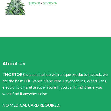
$
300.00
–
$
2,000.00
About Us
THC STORE
is an online hub with unique products in stock, we
are the best THC vapes, Vape Pens, Psychedelics, Weed Cans,
electronic cigarette super store. If you can’t find it here, you
won’t find it anywhere else.
NO MEDICAL CARD REQUIRED.