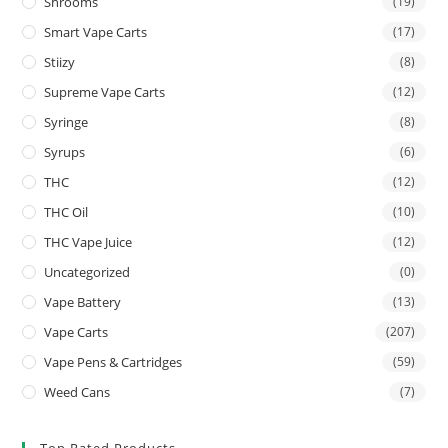
Shrooms
(19)
Smart Vape Carts
(17)
Stiizy
(8)
Supreme Vape Carts
(12)
Syringe
(8)
Syrups
(6)
THC
(12)
THC Oil
(10)
THC Vape Juice
(12)
Uncategorized
(0)
Vape Battery
(13)
Vape Carts
(207)
Vape Pens & Cartridges
(59)
Weed Cans
(7)
Top Rated Products