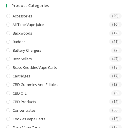
Product Categories
Accessories
(29)
All Time Vape Juice
(10)
Backwoods
(12)
Badder
(21)
Battery Chargers
(2)
Best Sellers
(47)
Brass Knuckles Vape Carts
(18)
Cartridges
(17)
CBD Gummies And Edibles
(13)
CBD OIL
(3)
CBD Products
(12)
Concentrates
(56)
Cookies Vape Carts
(12)
Dank Vape Carts
(18)