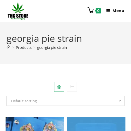
Menu
0
georgia pie strain
>
Products
>
georgia pie strain
Default sorting