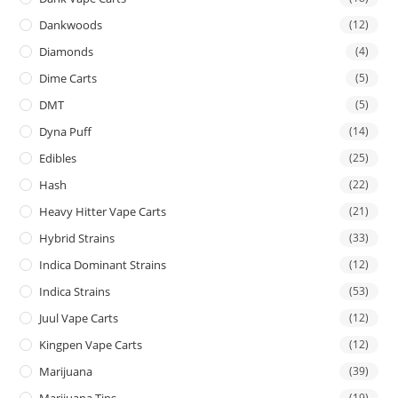
Dankwoods
(12)
Diamonds
(4)
Dime Carts
(5)
DMT
(5)
Dyna Puff
(14)
Edibles
(25)
Hash
(22)
Heavy Hitter Vape Carts
(21)
Hybrid Strains
(33)
Indica Dominant Strains
(12)
Indica Strains
(53)
Juul Vape Carts
(12)
Kingpen Vape Carts
(12)
Marijuana
(39)
Marijuana Tins
(19)