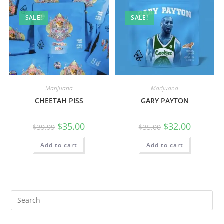
SALE!
SALE!
Marijuana
Marijuana
CHEETAH PISS
GARY PAYTON
$
35.00
$
32.00
$
39.99
$
35.00
Add to cart
Add to cart