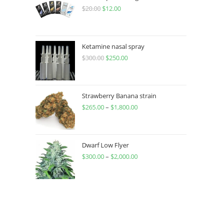
$
20.00
$
12.00
Ketamine nasal spray
$
300.00
$
250.00
Strawberry Banana strain
$
265.00
–
$
1,800.00
Dwarf Low Flyer
$
300.00
–
$
2,000.00