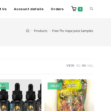
t Us
Account details
Orders
0
>
Products
>
Free Thc Vape Juice Samples
VIEW:
42
84
ALL
ALE!
SALE!