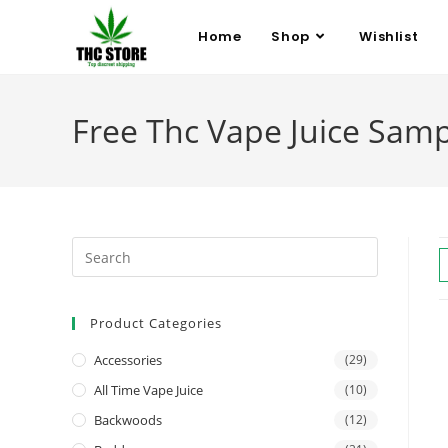
Home
Shop
Wishlist
Free Thc Vape Juice Samp
Product Categories
Accessories
(29)
All Time Vape Juice
(10)
Backwoods
(12)