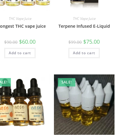
THC Vape Juice
THC Vape Juice
rongest THC vape juice
Terpene Infused E-Liquid
$
60.00
$
75.00
$
90.00
$
99.00
Add to cart
Add to cart
ALE!
SALE!