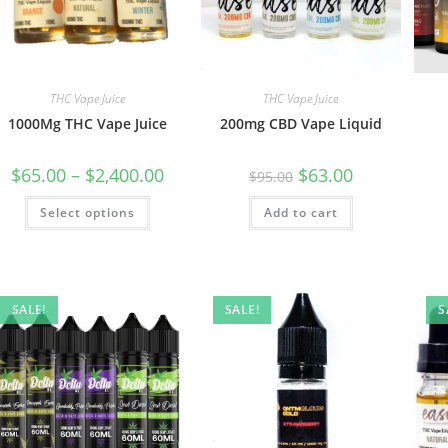
THC Vape Juice
THC Vape Juice
1000Mg THC Vape Juice
200mg CBD Vape Liquid
$
65.00
–
$
2,400.00
$
63.00
$
95.00
Select options
Add to cart
SALE!
SALE!
S