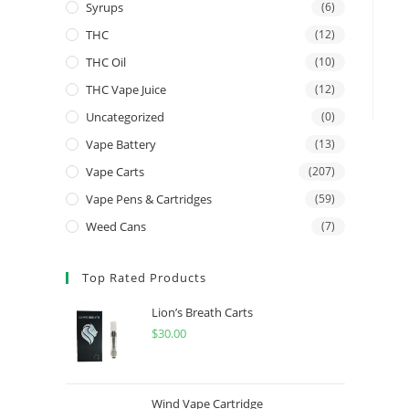
Syrups
(6)
THC
(12)
THC Oil
(10)
THC Vape Juice
(12)
Uncategorized
(0)
Vape Battery
(13)
Vape Carts
(207)
Vape Pens & Cartridges
(59)
Weed Cans
(7)
Top Rated Products
Lion’s Breath Carts
$
30.00
Wind Vape Cartridge