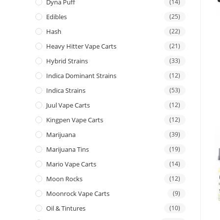
Dyna Puff
(14)
Edibles
(25)
Hash
(22)
Heavy Hitter Vape Carts
(21)
Hybrid Strains
(33)
Indica Dominant Strains
(12)
Indica Strains
(53)
Juul Vape Carts
(12)
Kingpen Vape Carts
(12)
Marijuana
(39)
Marijuana Tins
(19)
Mario Vape Carts
(14)
Moon Rocks
(12)
Moonrock Vape Carts
(9)
Oil & Tintures
(10)