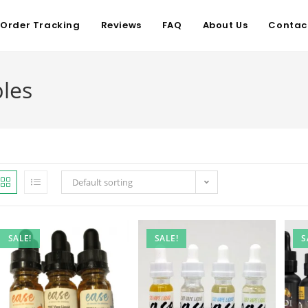
Order Tracking
Reviews
FAQ
About Us
Contac
les
Default sorting
SALE!
SALE!
S