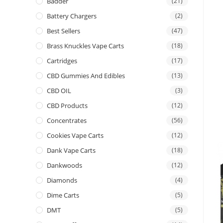
Badder
(21)
Battery Chargers
(2)
Best Sellers
(47)
Brass Knuckles Vape Carts
(18)
Cartridges
(17)
CBD Gummies And Edibles
(13)
CBD OIL
(3)
CBD Products
(12)
Concentrates
(56)
Cookies Vape Carts
(12)
Dank Vape Carts
(18)
Dankwoods
(12)
Diamonds
(4)
Dime Carts
(5)
DMT
(5)