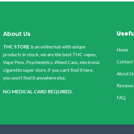
Usefu
About Us
THC STORE
is an online hub with unique
Home
products in stock, we are the best THC vapes,
Contact
Vape Pens, Psychedelics, Weed Cans, electronic
cigarette super store. If you can’t find it here,
About U
you won’t find it anywhere else.
Reviews
NO MEDICAL CARD REQUIRED.
FAQ