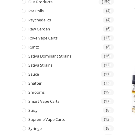
Our Products
(159)
Pre Rolls
(4)
Psychedelics
(4)
Raw Garden
(6)
Rove Vape Carts
(12)
Runtz
(8)
Sativa Dominant Strains
(16)
Sativa Strains
(12)
Sauce
(11)
Shatter
(23)
Shrooms
(19)
Smart Vape Carts
(17)
Stiizy
(8)
Supreme Vape Carts
(12)
Syringe
(8)