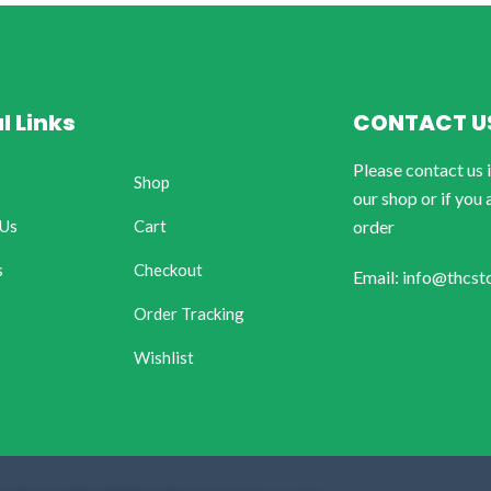
l Links
CONTACT U
Please contact us 
Shop
our shop or if you 
 Us
Cart
order
s
Checkout
Email: info@thcst
Order Tracking
Wishlist