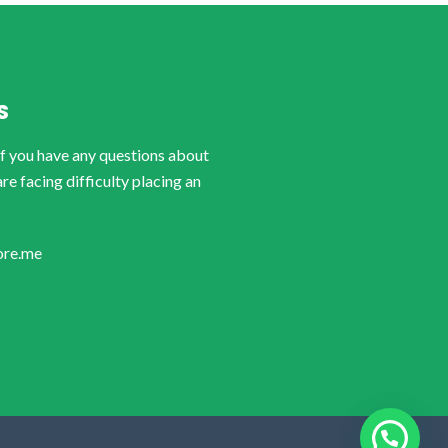
S
if you have any questions about
are facing difficulty placing an
ore.me