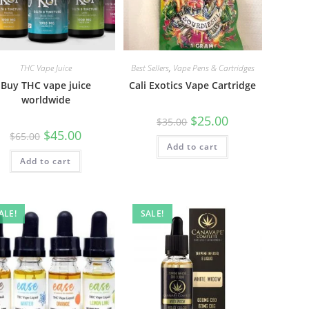
THC Vape Juice
Best Sellers
,
Vape Pens & Cartridges
Buy THC vape juice
Cali Exotics Vape Cartridge
worldwide
$
25.00
$
35.00
$
45.00
$
65.00
Add to cart
Add to cart
ALE!
SALE!