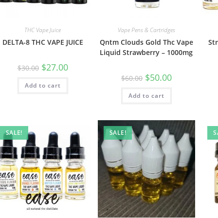
THC Vape Juice
Vape Pens & Cartridges
DELTA-8 THC VAPE JUICE
Qntm Clouds Gold Thc Vape
St
Liquid Strawberry – 1000mg
$
27.00
$
30.00
$
50.00
$
60.00
Add to cart
Add to cart
SALE!
SALE!
S