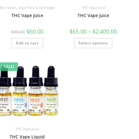
Best Sellers
,
Vape Pens & Cartridges
THC Vape Juice
THC Vape Juice
THC Vape Juice
$
60.00
$
65.00
–
$
2,400.00
$
80.00
Add to cart
Select options
SALE!
THC Vape Juice
THC Vape Liquid