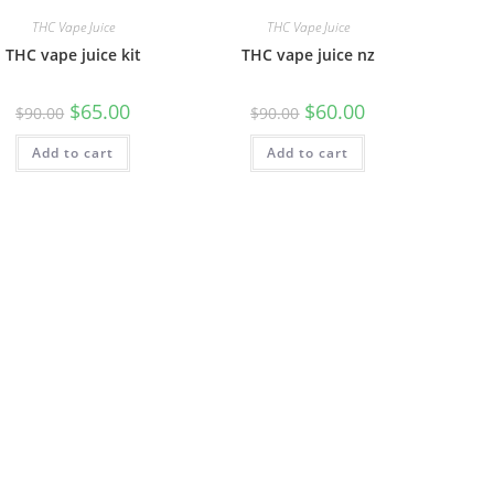
THC Vape Juice
THC Vape Juice
THC vape juice kit
THC vape juice nz
$
65.00
$
60.00
$
90.00
$
90.00
Add to cart
Add to cart