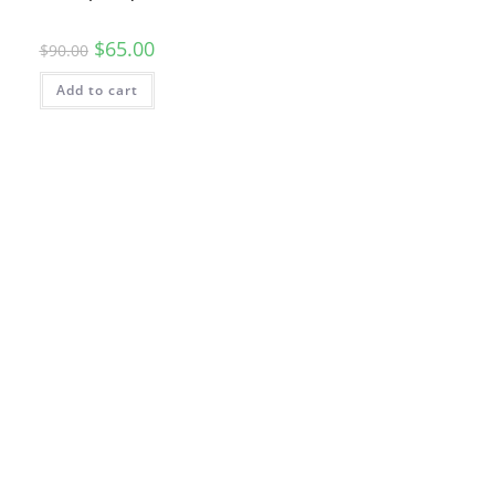
$
65.00
$
90.00
Add to cart