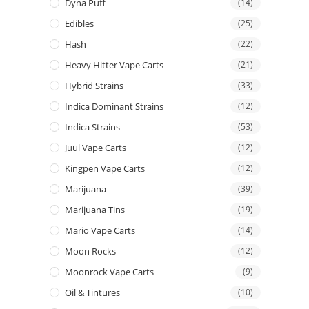
Dyna Puff
(14)
Edibles
(25)
Hash
(22)
Heavy Hitter Vape Carts
(21)
Hybrid Strains
(33)
Indica Dominant Strains
(12)
Indica Strains
(53)
Juul Vape Carts
(12)
Kingpen Vape Carts
(12)
Marijuana
(39)
Marijuana Tins
(19)
Mario Vape Carts
(14)
Moon Rocks
(12)
Moonrock Vape Carts
(9)
Oil & Tintures
(10)