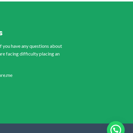
S
if you have any questions about
are facing difficulty placing an
ore.me