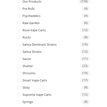
Our Products
(159)
Pre Rolls
(4)
Psychedelics
(4)
Raw Garden
(6)
Rove Vape Carts
(12)
Runtz
(8)
Sativa Dominant Strains
(16)
Sativa Strains
(12)
Sauce
(11)
Shatter
(23)
Shrooms
(19)
Smart Vape Carts
(17)
Stiizy
(8)
Supreme Vape Carts
(12)
Syringe
(8)