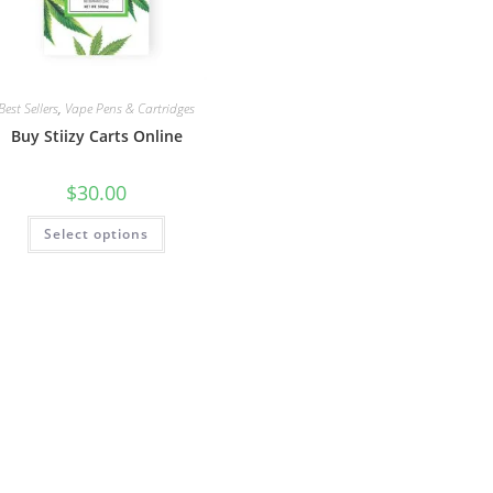
Best Sellers
,
Vape Pens & Cartridges
Buy Stiizy Carts Online
$
30.00
Select options