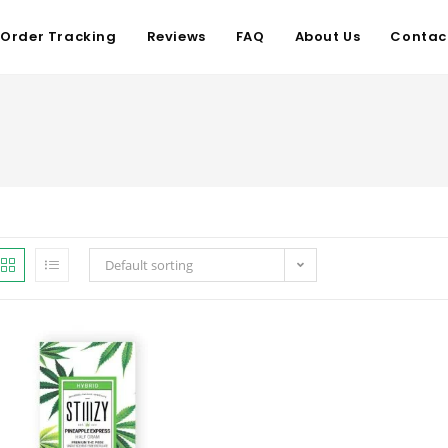
Order Tracking
Reviews
FAQ
About Us
Contac
Default sorting