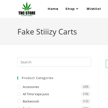
Home
Shop
Wishlist
Fake Stiiizy Carts
Product Categories
Accessories
(29)
All Time Vape Juice
(10)
Backwoods
(12)