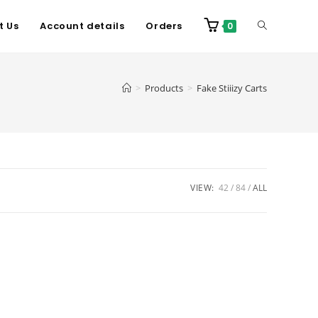
t Us
Account details
Orders
0
>
Products
>
Fake Stiiizy Carts
VIEW:
42
84
ALL