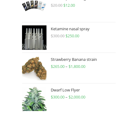
$
20.00
$
12.00
Ketamine nasal spray
$
300.00
$
250.00
Strawberry Banana strain
$
265.00
–
$
1,800.00
Dwarf Low Flyer
$
300.00
–
$
2,000.00