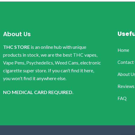
Usefu
About Us
THC STORE
is an online hub with unique
Home
products in stock, we are the best THC vapes,
Contact
Vape Pens, Psychedelics, Weed Cans, electronic
cigarette super store. If you can’t find it here,
About U
you won’t find it anywhere else.
Reviews
NO MEDICAL CARD REQUIRED.
FAQ