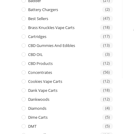
Badder
(21)
Battery Chargers
(2)
Best Sellers
(47)
Brass Knuckles Vape Carts
(18)
Cartridges
(17)
CBD Gummies And Edibles
(13)
CBD OIL
(3)
CBD Products
(12)
Concentrates
(56)
Cookies Vape Carts
(12)
Dank Vape Carts
(18)
Dankwoods
(12)
Diamonds
(4)
Dime Carts
(5)
DMT
(5)