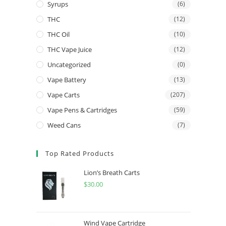
Syrups
(6)
THC
(12)
THC Oil
(10)
THC Vape Juice
(12)
Uncategorized
(0)
Vape Battery
(13)
Vape Carts
(207)
Vape Pens & Cartridges
(59)
Weed Cans
(7)
Top Rated Products
Lion’s Breath Carts
$
30.00
Wind Vape Cartridge