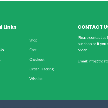
l Links
CONTACT U
Please contact us 
Shop
our shop or if you 
 Us
Cart
order
s
Checkout
Email: info@thcst
Order Tracking
Wishlist