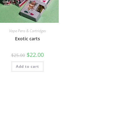
Vape Pens & Cartridges
Exotic carts
$
22.00
$
25.00
Add to cart