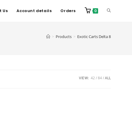
t Us
Account details
Orders
0
>
Products
>
Exotic Carts Delta 8
VIEW:
42
84
ALL