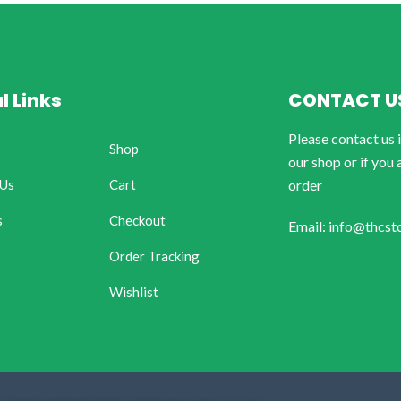
l Links
CONTACT U
Please contact us 
Shop
our shop or if you 
 Us
Cart
order
s
Checkout
Email: info@thcst
Order Tracking
Wishlist