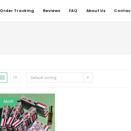
Order Tracking
Reviews
FAQ
About Us
Contac
Default sorting
SALE!