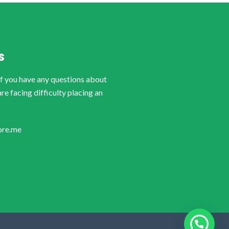
S
if you have any questions about
are facing difficulty placing an
ore.me