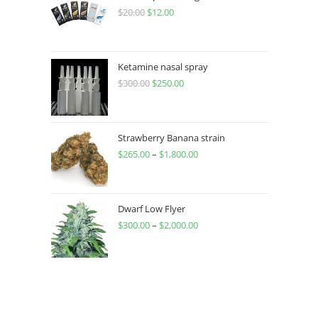
$
20.00
$
12.00
Ketamine nasal spray
$
300.00
$
250.00
Strawberry Banana strain
$
265.00
–
$
1,800.00
Dwarf Low Flyer
$
300.00
–
$
2,000.00