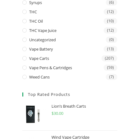
Syrups
(6)
THC
(12)
THC Oil
(10)
THC Vape Juice
(12)
Uncategorized
(0)
Vape Battery
(13)
Vape Carts
(207)
Vape Pens & Cartridges
(59)
Weed Cans
(7)
Top Rated Products
Lion’s Breath Carts
$
30.00
Wind Vape Cartridge