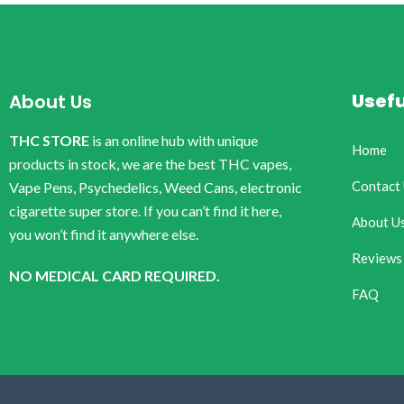
Usefu
About Us
THC STORE
is an online hub with unique
Home
products in stock, we are the best THC vapes,
Contact
Vape Pens, Psychedelics, Weed Cans, electronic
cigarette super store. If you can’t find it here,
About U
you won’t find it anywhere else.
Reviews
NO MEDICAL CARD REQUIRED.
FAQ