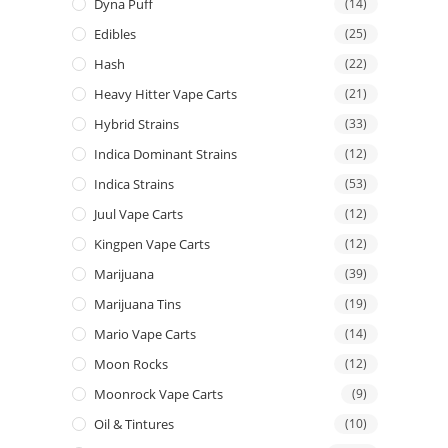
Dyna Puff
(14)
Edibles
(25)
Hash
(22)
Heavy Hitter Vape Carts
(21)
Hybrid Strains
(33)
Indica Dominant Strains
(12)
Indica Strains
(53)
Juul Vape Carts
(12)
Kingpen Vape Carts
(12)
Marijuana
(39)
Marijuana Tins
(19)
Mario Vape Carts
(14)
Moon Rocks
(12)
Moonrock Vape Carts
(9)
Oil & Tintures
(10)