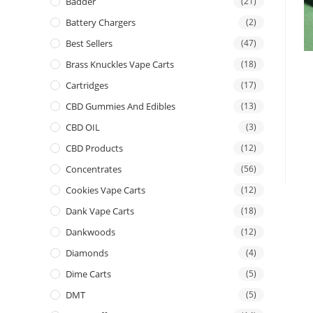
Badder
(21)
Battery Chargers
(2)
Best Sellers
(47)
Brass Knuckles Vape Carts
(18)
Cartridges
(17)
CBD Gummies And Edibles
(13)
CBD OIL
(3)
CBD Products
(12)
Concentrates
(56)
Cookies Vape Carts
(12)
Dank Vape Carts
(18)
Dankwoods
(12)
Diamonds
(4)
Dime Carts
(5)
DMT
(5)