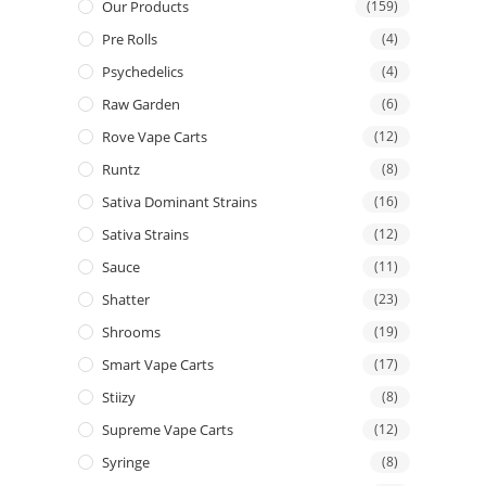
Our Products
(159)
Pre Rolls
(4)
Psychedelics
(4)
Raw Garden
(6)
Rove Vape Carts
(12)
Runtz
(8)
Sativa Dominant Strains
(16)
Sativa Strains
(12)
Sauce
(11)
Shatter
(23)
Shrooms
(19)
Smart Vape Carts
(17)
Stiizy
(8)
Supreme Vape Carts
(12)
Syringe
(8)