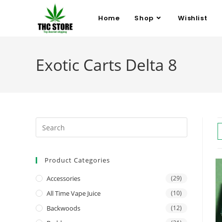
Home
Shop
Wishlist
Exotic Carts Delta 8
Product Categories
Accessories
(29)
All Time Vape Juice
(10)
Backwoods
(12)