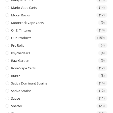
Mario Vape Carts
(14)
Moon Rocks
(12)
Moonrock Vape Carts
(9)
Oil & Tintures
(10)
Our Products
(159)
Pre Rolls
(4)
Psychedelics
(4)
Raw Garden
(6)
Rove Vape Carts
(12)
Runtz
(8)
Sativa Dominant Strains
(16)
Sativa Strains
(12)
Sauce
(11)
Shatter
(23)