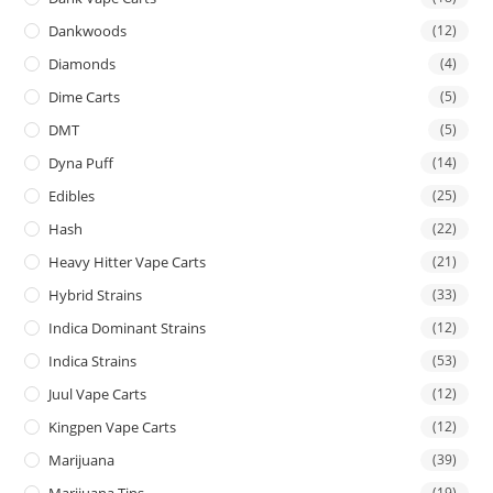
Dankwoods
(12)
Diamonds
(4)
Dime Carts
(5)
DMT
(5)
Dyna Puff
(14)
Edibles
(25)
Hash
(22)
Heavy Hitter Vape Carts
(21)
Hybrid Strains
(33)
Indica Dominant Strains
(12)
Indica Strains
(53)
Juul Vape Carts
(12)
Kingpen Vape Carts
(12)
Marijuana
(39)
Marijuana Tins
(19)