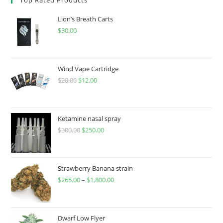
Lion’s Breath Carts
$
30.00
Wind Vape Cartridge
$
20.00
$
12.00
Ketamine nasal spray
$
300.00
$
250.00
Strawberry Banana strain
$
265.00
–
$
1,800.00
Dwarf Low Flyer