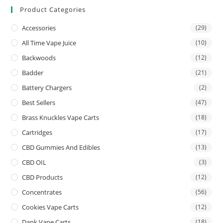
Product Categories
Accessories
(29)
All Time Vape Juice
(10)
Backwoods
(12)
Badder
(21)
Battery Chargers
(2)
Best Sellers
(47)
Brass Knuckles Vape Carts
(18)
Cartridges
(17)
CBD Gummies And Edibles
(13)
CBD OIL
(3)
CBD Products
(12)
Concentrates
(56)
Cookies Vape Carts
(12)
Dank Vape Carts
(18)