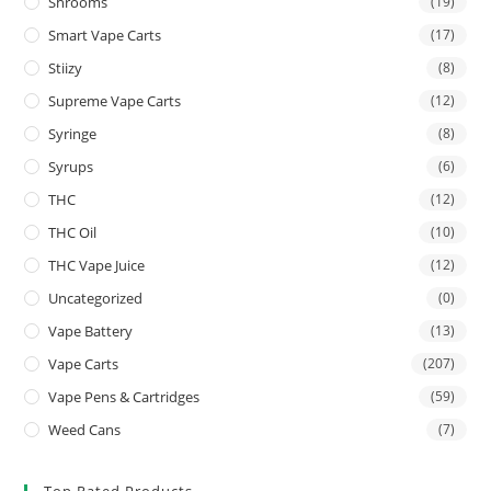
Shrooms
(19)
Smart Vape Carts
(17)
Stiizy
(8)
Supreme Vape Carts
(12)
Syringe
(8)
Syrups
(6)
THC
(12)
THC Oil
(10)
THC Vape Juice
(12)
Uncategorized
(0)
Vape Battery
(13)
Vape Carts
(207)
Vape Pens & Cartridges
(59)
Weed Cans
(7)
Top Rated Products