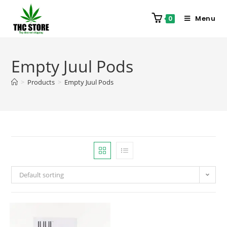
Menu
0
Empty Juul Pods
>
Products
>
Empty Juul Pods
Default sorting