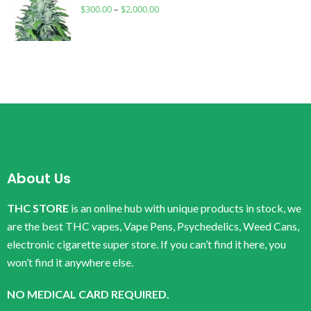
$
300.00
–
$
2,000.00
About Us
THC STORE
is an online hub with unique products in stock, we
are the best THC vapes, Vape Pens, Psychedelics, Weed Cans,
electronic cigarette super store. If you can’t find it here, you
won’t find it anywhere else.
NO MEDICAL CARD REQUIRED.