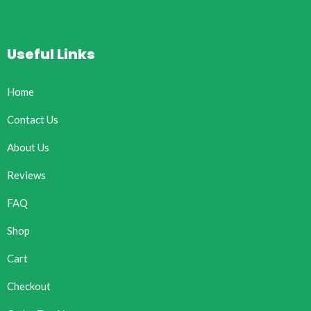
Useful Links
Home
Contact Us
About Us
Reviews
FAQ
Shop
Cart
Checkout