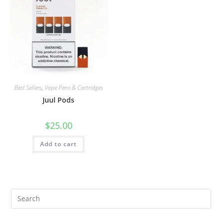
Best Sellers
,
Vape Pens & Cartridges
Juul Pods
$
25.00
Add to cart