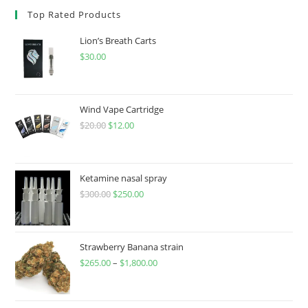
Top Rated Products
Lion’s Breath Carts
$
30.00
Wind Vape Cartridge
$
20.00
$
12.00
Ketamine nasal spray
$
300.00
$
250.00
Strawberry Banana strain
$
265.00
–
$
1,800.00