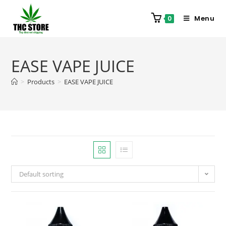
Menu
0
EASE VAPE JUICE
>
Products
>
EASE VAPE JUICE
Default sorting