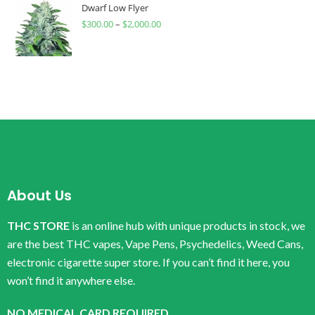
Dwarf Low Flyer
$
300.00
–
$
2,000.00
About Us
THC STORE
is an online hub with unique products in stock, we
are the best THC vapes, Vape Pens, Psychedelics, Weed Cans,
electronic cigarette super store. If you can’t find it here, you
won’t find it anywhere else.
NO MEDICAL CARD REQUIRED.