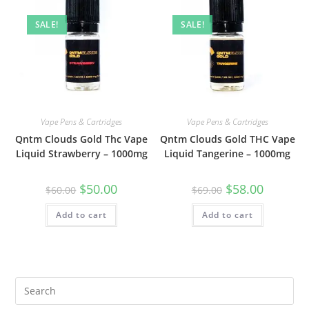
SALE!
SALE!
Vape Pens & Cartridges
Vape Pens & Cartridges
Qntm Clouds Gold Thc Vape
Qntm Clouds Gold THC Vape
Liquid Strawberry – 1000mg
Liquid Tangerine – 1000mg
$
50.00
$
58.00
$
60.00
$
69.00
Add to cart
Add to cart