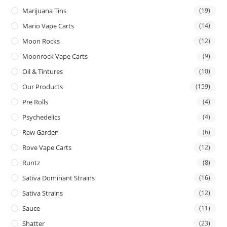
Marijuana Tins
(19)
Mario Vape Carts
(14)
Moon Rocks
(12)
Moonrock Vape Carts
(9)
Oil & Tintures
(10)
Our Products
(159)
Pre Rolls
(4)
Psychedelics
(4)
Raw Garden
(6)
Rove Vape Carts
(12)
Runtz
(8)
Sativa Dominant Strains
(16)
Sativa Strains
(12)
Sauce
(11)
Shatter
(23)