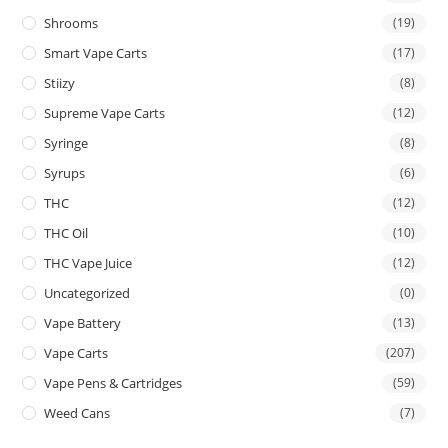
Shrooms
(19)
Smart Vape Carts
(17)
Stiizy
(8)
Supreme Vape Carts
(12)
Syringe
(8)
Syrups
(6)
THC
(12)
THC Oil
(10)
THC Vape Juice
(12)
Uncategorized
(0)
Vape Battery
(13)
Vape Carts
(207)
Vape Pens & Cartridges
(59)
Weed Cans
(7)