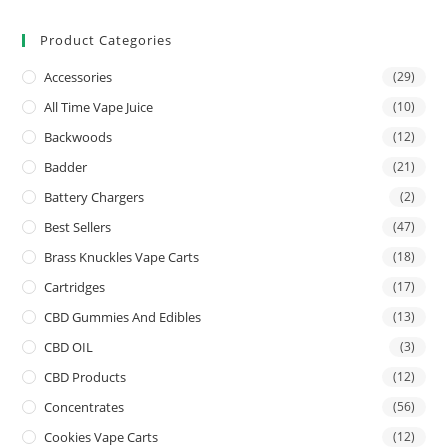
Product Categories
Accessories
(29)
All Time Vape Juice
(10)
Backwoods
(12)
Badder
(21)
Battery Chargers
(2)
Best Sellers
(47)
Brass Knuckles Vape Carts
(18)
Cartridges
(17)
CBD Gummies And Edibles
(13)
CBD OIL
(3)
CBD Products
(12)
Concentrates
(56)
Cookies Vape Carts
(12)