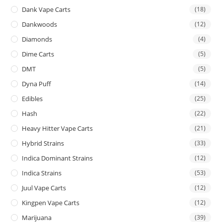
Dank Vape Carts
(18)
Dankwoods
(12)
Diamonds
(4)
Dime Carts
(5)
DMT
(5)
Dyna Puff
(14)
Edibles
(25)
Hash
(22)
Heavy Hitter Vape Carts
(21)
Hybrid Strains
(33)
Indica Dominant Strains
(12)
Indica Strains
(53)
Juul Vape Carts
(12)
Kingpen Vape Carts
(12)
Marijuana
(39)