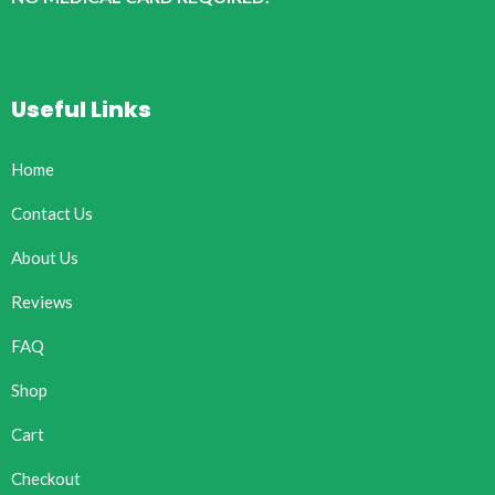
Useful Links
Home
Contact Us
About Us
Reviews
FAQ
Shop
Cart
Checkout