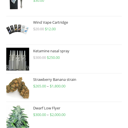
$
30.00
Wind Vape Cartridge
$
20.00
$
12.00
Ketamine nasal spray
$
300.00
$
250.00
Strawberry Banana strain
$
265.00
–
$
1,800.00
Dwarf Low Flyer
$
300.00
–
$
2,000.00