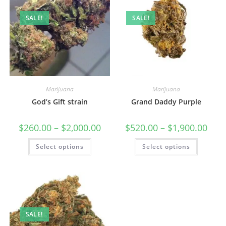
SALE!
SALE!
Marijuana
Marijuana
God’s Gift strain
Grand Daddy Purple
$
260.00
–
$
2,000.00
$
520.00
–
$
1,900.00
Select options
Select options
SALE!