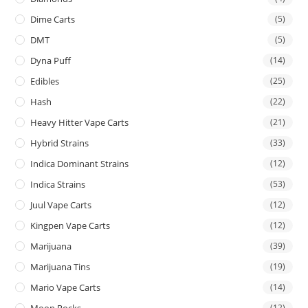
Dime Carts
(5)
DMT
(5)
Dyna Puff
(14)
Edibles
(25)
Hash
(22)
Heavy Hitter Vape Carts
(21)
Hybrid Strains
(33)
Indica Dominant Strains
(12)
Indica Strains
(53)
Juul Vape Carts
(12)
Kingpen Vape Carts
(12)
Marijuana
(39)
Marijuana Tins
(19)
Mario Vape Carts
(14)
(12)