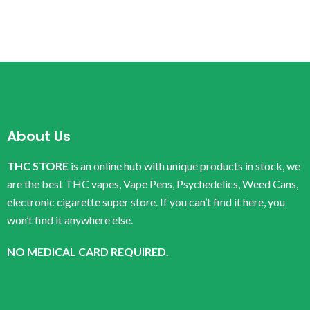
About Us
THC STORE
is an online hub with unique products in stock, we
are the best THC vapes, Vape Pens, Psychedelics, Weed Cans,
electronic cigarette super store. If you can’t find it here, you
won’t find it anywhere else.
NO MEDICAL CARD REQUIRED.