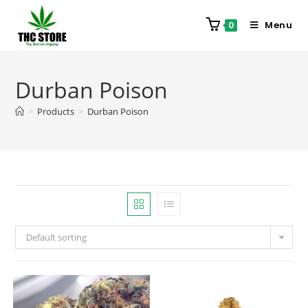
Menu
0
Durban Poison
>
Products
>
Durban Poison
Default sorting