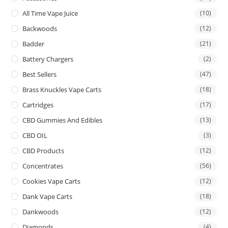
All Time Vape Juice
(10)
Backwoods
(12)
Badder
(21)
Battery Chargers
(2)
Best Sellers
(47)
Brass Knuckles Vape Carts
(18)
Cartridges
(17)
CBD Gummies And Edibles
(13)
CBD OIL
(3)
CBD Products
(12)
Concentrates
(56)
Cookies Vape Carts
(12)
Dank Vape Carts
(18)
Dankwoods
(12)
Diamonds
(4)