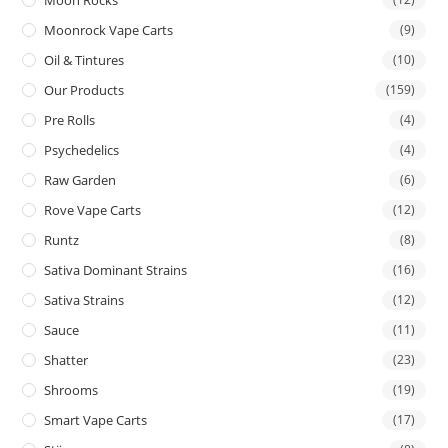
Moon Rocks
Moonrock Vape Carts
(9)
Oil & Tintures
(10)
Our Products
(159)
Pre Rolls
(4)
Psychedelics
(4)
Raw Garden
(6)
Rove Vape Carts
(12)
Runtz
(8)
Sativa Dominant Strains
(16)
Sativa Strains
(12)
Sauce
(11)
Shatter
(23)
Shrooms
(19)
Smart Vape Carts
(17)