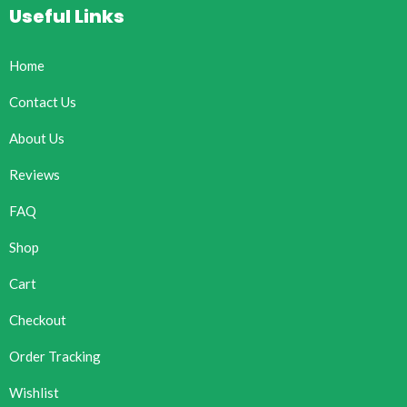
Useful Links
Home
Contact Us
About Us
Reviews
FAQ
Shop
Cart
Checkout
Order Tracking
Wishlist