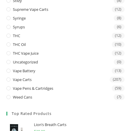
Stiizy
(8)
Supreme Vape Carts
(12)
Syringe
(8)
Syrups
(6)
THC
(12)
THC Oil
(10)
THC Vape Juice
(12)
Uncategorized
(0)
Vape Battery
(13)
Vape Carts
(207)
Vape Pens & Cartridges
(59)
Weed Cans
(7)
Top Rated Products
Lion’s Breath Carts