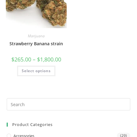
Marijuana
Strawberry Banana strain
$
265.00
–
$
1,800.00
Select options
Product Categories
Accessories
(29)