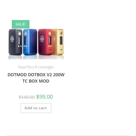
SALE!
Vape Pens & Cartridges
DOTMOD DOTBOX V2 200W
TC BOX MOD
$
99.00
$
140.00
Add to cart