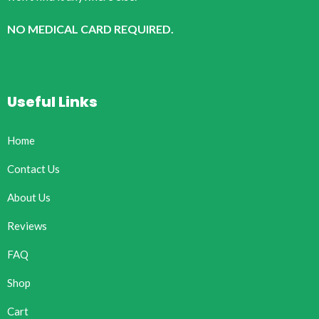
NO MEDICAL CARD REQUIRED.
Useful Links
Home
Contact Us
About Us
Reviews
FAQ
Shop
Cart