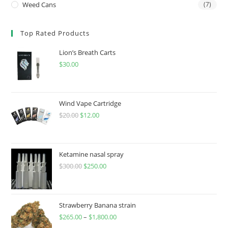
Weed Cans
(7)
Top Rated Products
Lion’s Breath Carts
$
30.00
Wind Vape Cartridge
$
20.00
$
12.00
Ketamine nasal spray
$
300.00
$
250.00
Strawberry Banana strain
$
265.00
–
$
1,800.00