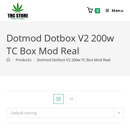
Menu
0
Dotmod Dotbox V2 200w
TC Box Mod Real
>
Products
>
Dotmod Dotbox V2 200w TC Box Mod Real
Default sorting