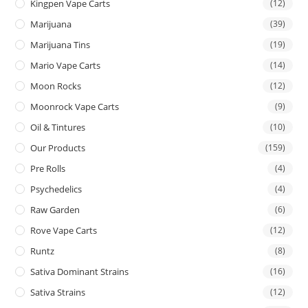
Kingpen Vape Carts
(12)
Marijuana
(39)
Marijuana Tins
(19)
Mario Vape Carts
(14)
Moon Rocks
(12)
Moonrock Vape Carts
(9)
Oil & Tintures
(10)
Our Products
(159)
Pre Rolls
(4)
Psychedelics
(4)
Raw Garden
(6)
Rove Vape Carts
(12)
Runtz
(8)
Sativa Dominant Strains
(16)
Sativa Strains
(12)