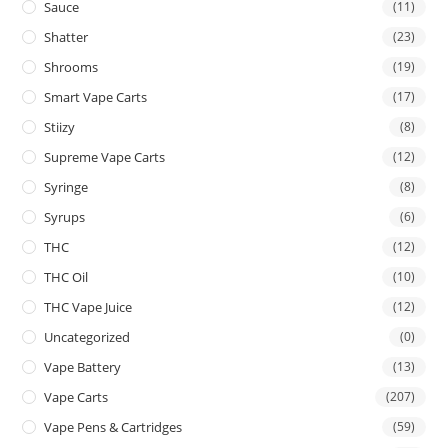
Sauce
(11)
Shatter
(23)
Shrooms
(19)
Smart Vape Carts
(17)
Stiizy
(8)
Supreme Vape Carts
(12)
Syringe
(8)
Syrups
(6)
THC
(12)
THC Oil
(10)
THC Vape Juice
(12)
Uncategorized
(0)
Vape Battery
(13)
Vape Carts
(207)
Vape Pens & Cartridges
(59)