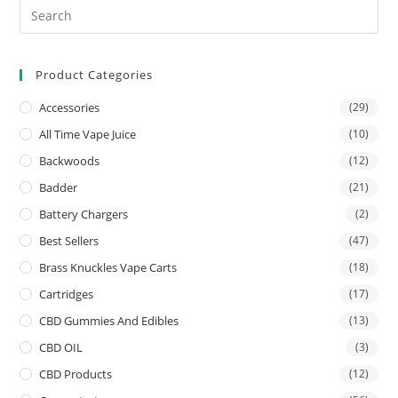
Product Categories
Accessories
(29)
All Time Vape Juice
(10)
Backwoods
(12)
Badder
(21)
Battery Chargers
(2)
Best Sellers
(47)
Brass Knuckles Vape Carts
(18)
Cartridges
(17)
CBD Gummies And Edibles
(13)
CBD OIL
(3)
CBD Products
(12)