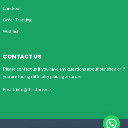
Checkout
Order Tracking
Wishlist
CONTACT US
Please contact us if you have any questions about our shop or if
you are facing difficulty placing an order
Email: info@thcstore.me