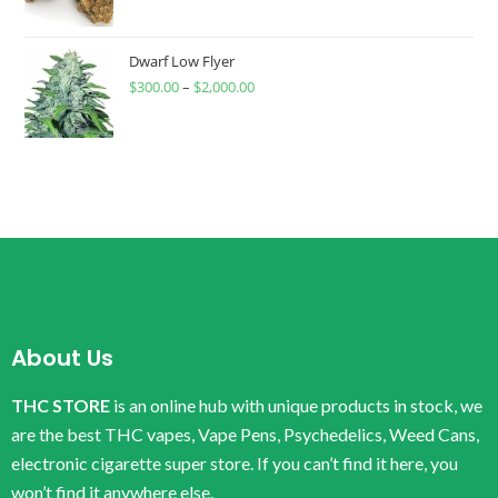
Dwarf Low Flyer
$
300.00
–
$
2,000.00
About Us
THC STORE
is an online hub with unique products in stock, we
are the best THC vapes, Vape Pens, Psychedelics, Weed Cans,
electronic cigarette super store. If you can’t find it here, you
won’t find it anywhere else.