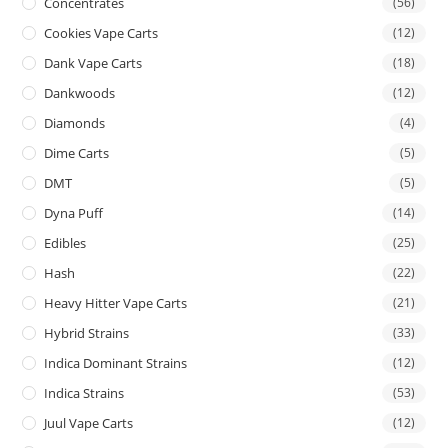
Concentrates
(56)
Cookies Vape Carts
(12)
Dank Vape Carts
(18)
Dankwoods
(12)
Diamonds
(4)
Dime Carts
(5)
DMT
(5)
Dyna Puff
(14)
Edibles
(25)
Hash
(22)
Heavy Hitter Vape Carts
(21)
Hybrid Strains
(33)
Indica Dominant Strains
(12)
Indica Strains
(53)
Juul Vape Carts
(12)