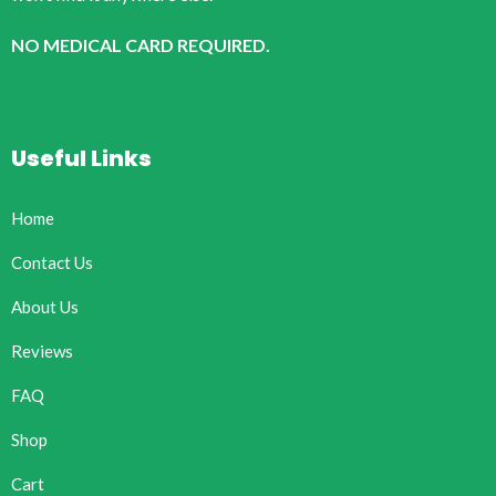
NO MEDICAL CARD REQUIRED.
Useful Links
Home
Contact Us
About Us
Reviews
FAQ
Shop
Cart