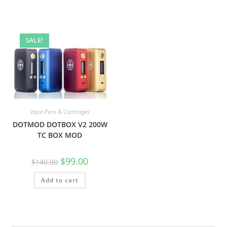
SALE!
Vape Pens & Cartridges
DOTMOD DOTBOX V2 200W
TC BOX MOD
$
99.00
$
140.00
Add to cart