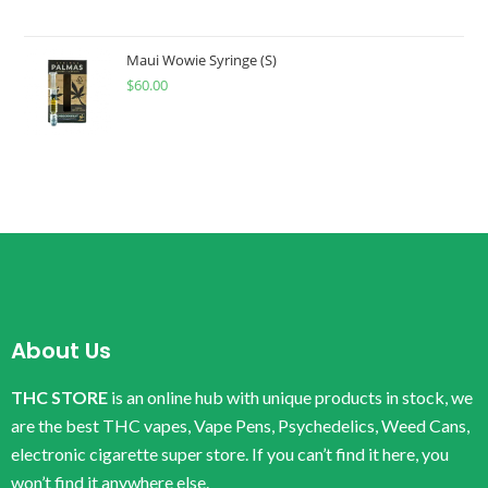
Maui Wowie Syringe (S)
$
60.00
About Us
THC STORE
is an online hub with unique products in stock, we
are the best THC vapes, Vape Pens, Psychedelics, Weed Cans,
electronic cigarette super store. If you can’t find it here, you
won’t find it anywhere else.