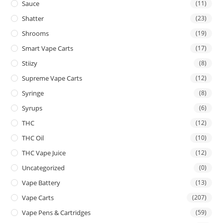
Sauce
(11)
Shatter
(23)
Shrooms
(19)
Smart Vape Carts
(17)
Stiizy
(8)
Supreme Vape Carts
(12)
Syringe
(8)
Syrups
(6)
THC
(12)
THC Oil
(10)
THC Vape Juice
(12)
Uncategorized
(0)
Vape Battery
(13)
Vape Carts
(207)
Vape Pens & Cartridges
(59)