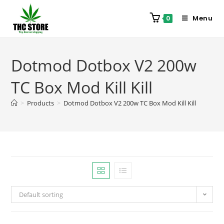
Menu
0
Dotmod Dotbox V2 200w
TC Box Mod Kill Kill
>
Products
>
Dotmod Dotbox V2 200w TC Box Mod Kill Kill
Default sorting