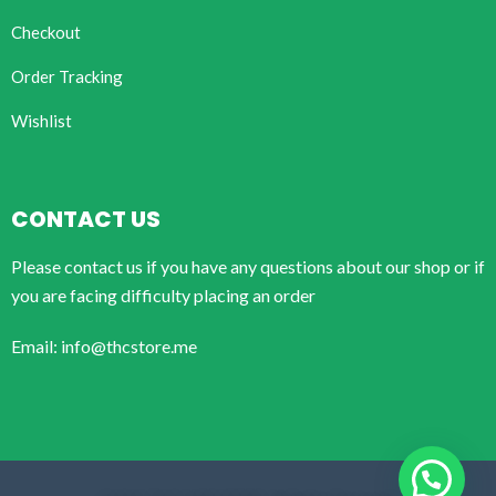
Checkout
Order Tracking
Wishlist
CONTACT US
Please contact us if you have any questions about our shop or if
you are facing difficulty placing an order
Email: info@thcstore.me