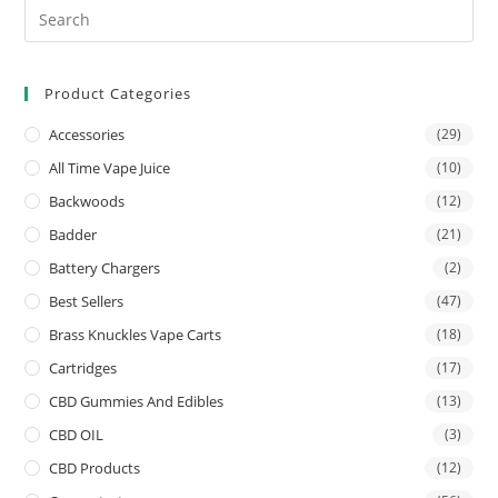
Product Categories
Accessories
(29)
All Time Vape Juice
(10)
Backwoods
(12)
Badder
(21)
Battery Chargers
(2)
Best Sellers
(47)
Brass Knuckles Vape Carts
(18)
Cartridges
(17)
CBD Gummies And Edibles
(13)
CBD OIL
(3)
CBD Products
(12)