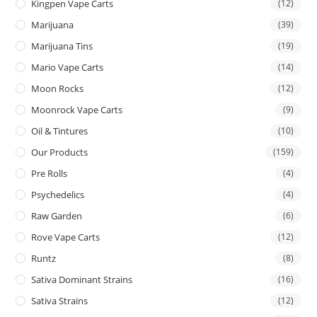
Kingpen Vape Carts
(12)
Marijuana
(39)
Marijuana Tins
(19)
Mario Vape Carts
(14)
Moon Rocks
(12)
Moonrock Vape Carts
(9)
Oil & Tintures
(10)
Our Products
(159)
Pre Rolls
(4)
Psychedelics
(4)
Raw Garden
(6)
Rove Vape Carts
(12)
Runtz
(8)
Sativa Dominant Strains
(16)
Sativa Strains
(12)