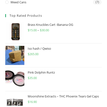
Weed Cans
(7)
Top Rated Products
Brass Knuckles Cart -Banana OG
$
15.00
–
$
30.00
Iso hash / Qwiso
$
265.00
Pink Dolphin Runtz
$
35.00
Moonshine Extracts – THC Phoenix Tears Gel Caps
$
16.90