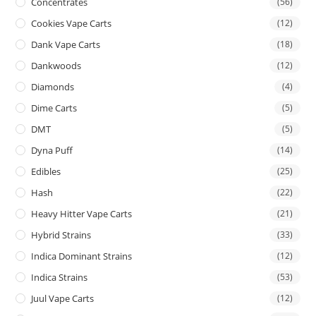
Concentrates
(56)
Cookies Vape Carts
(12)
Dank Vape Carts
(18)
Dankwoods
(12)
Diamonds
(4)
Dime Carts
(5)
DMT
(5)
Dyna Puff
(14)
Edibles
(25)
Hash
(22)
Heavy Hitter Vape Carts
(21)
Hybrid Strains
(33)
Indica Dominant Strains
(12)
Indica Strains
(53)
Juul Vape Carts
(12)