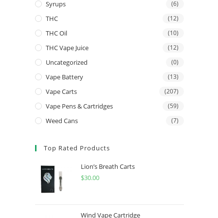
Syrups
(6)
THC
(12)
THC Oil
(10)
THC Vape Juice
(12)
Uncategorized
(0)
Vape Battery
(13)
Vape Carts
(207)
Vape Pens & Cartridges
(59)
Weed Cans
(7)
Top Rated Products
Lion’s Breath Carts
$
30.00
Wind Vape Cartridge