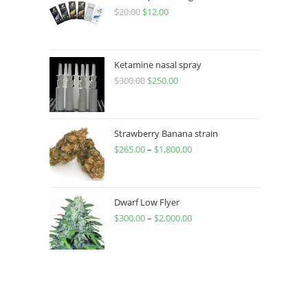
$
20.00
$
12.00
Ketamine nasal spray
$
300.00
$
250.00
Strawberry Banana strain
$
265.00
–
$
1,800.00
Dwarf Low Flyer
$
300.00
–
$
2,000.00