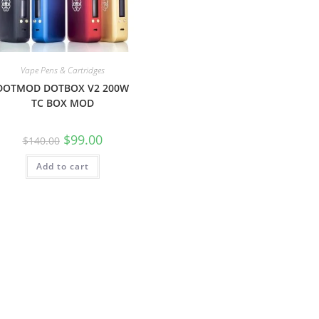
Vape Pens & Cartridges
DOTMOD DOTBOX V2 200W
TC BOX MOD
$
99.00
$
140.00
Add to cart