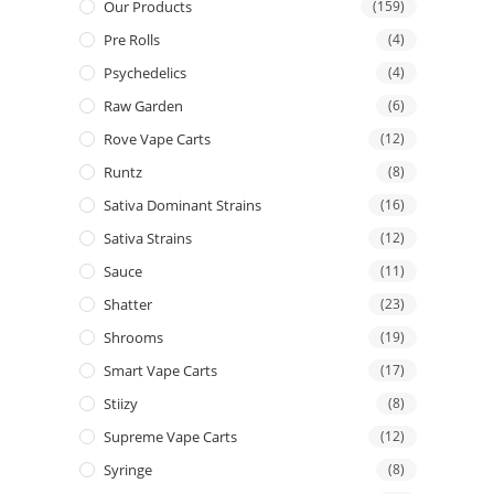
Our Products
(159)
Pre Rolls
(4)
Psychedelics
(4)
Raw Garden
(6)
Rove Vape Carts
(12)
Runtz
(8)
Sativa Dominant Strains
(16)
Sativa Strains
(12)
Sauce
(11)
Shatter
(23)
Shrooms
(19)
Smart Vape Carts
(17)
Stiizy
(8)
Supreme Vape Carts
(12)
Syringe
(8)