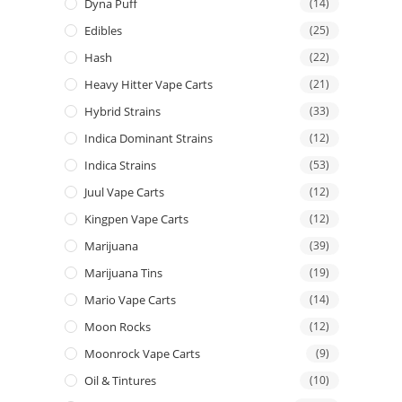
Dyna Puff
(14)
Edibles
(25)
Hash
(22)
Heavy Hitter Vape Carts
(21)
Hybrid Strains
(33)
Indica Dominant Strains
(12)
Indica Strains
(53)
Juul Vape Carts
(12)
Kingpen Vape Carts
(12)
Marijuana
(39)
Marijuana Tins
(19)
Mario Vape Carts
(14)
Moon Rocks
(12)
Moonrock Vape Carts
(9)
Oil & Tintures
(10)