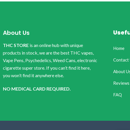
Usefu
About Us
THC STORE
is an online hub with unique
Home
products in stock, we are the best THC vapes,
Contact
Vape Pens, Psychedelics, Weed Cans, electronic
cigarette super store. If you can’t find it here,
About U
you won’t find it anywhere else.
Reviews
NO MEDICAL CARD REQUIRED.
FAQ