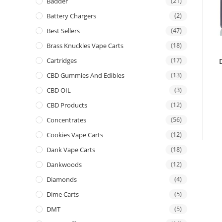
Badder
(21)
Battery Chargers
(2)
Best Sellers
(47)
Brass Knuckles Vape Carts
(18)
Cartridges
(17)
CBD Gummies And Edibles
(13)
CBD OIL
(3)
CBD Products
(12)
Concentrates
(56)
Cookies Vape Carts
(12)
Dank Vape Carts
(18)
Dankwoods
(12)
Diamonds
(4)
Dime Carts
(5)
DMT
(5)