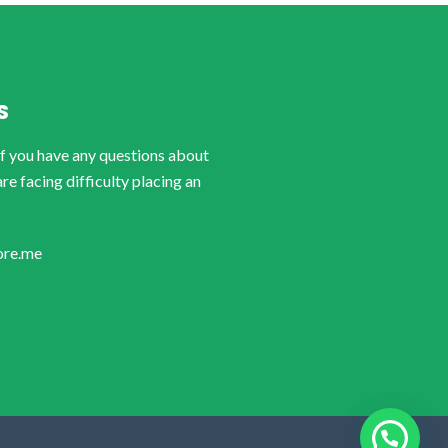
S
if you have any questions about
are facing difficulty placing an
ore.me