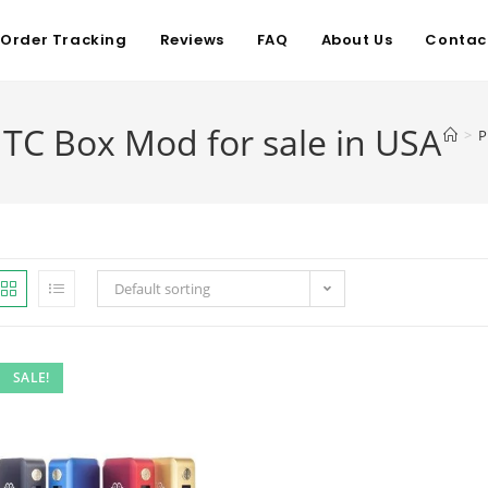
Order Tracking
Reviews
FAQ
About Us
Contac
C Box Mod for sale in USA
>
P
Default sorting
SALE!