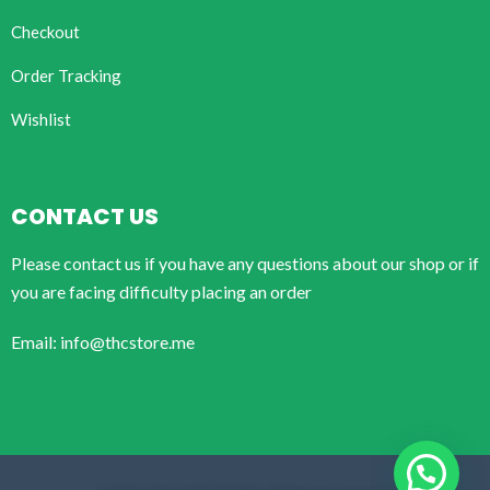
Checkout
Order Tracking
Wishlist
CONTACT US
Please contact us if you have any questions about our shop or if
you are facing difficulty placing an order
Email: info@thcstore.me