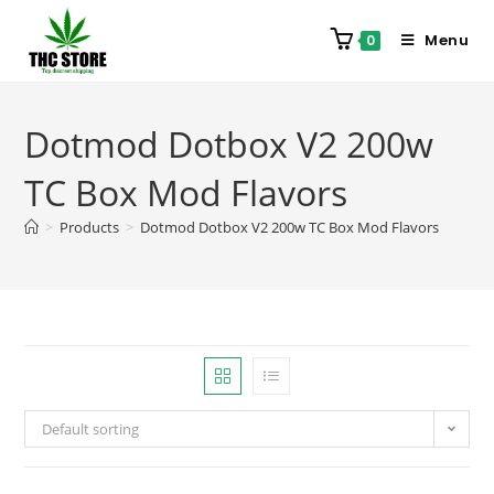
Menu
0
Dotmod Dotbox V2 200w
TC Box Mod Flavors
>
Products
>
Dotmod Dotbox V2 200w TC Box Mod Flavors
Default sorting