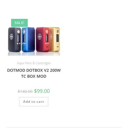
SALE!
Vape Pens & Cartridges
DOTMOD DOTBOX V2 200W
TC BOX MOD
$
99.00
$
140.00
Add to cart