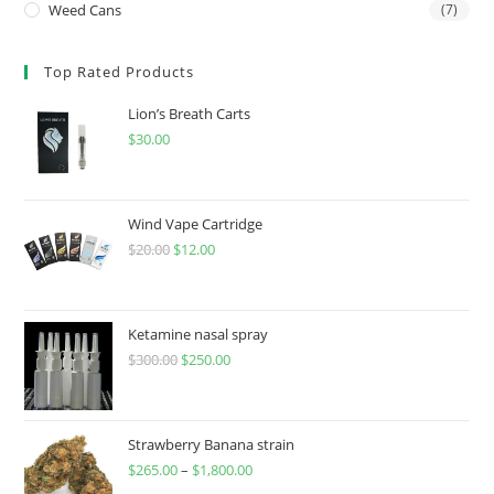
Weed Cans
(7)
Top Rated Products
Lion’s Breath Carts
$
30.00
Wind Vape Cartridge
$
20.00
$
12.00
Ketamine nasal spray
$
300.00
$
250.00
Strawberry Banana strain
$
265.00
–
$
1,800.00