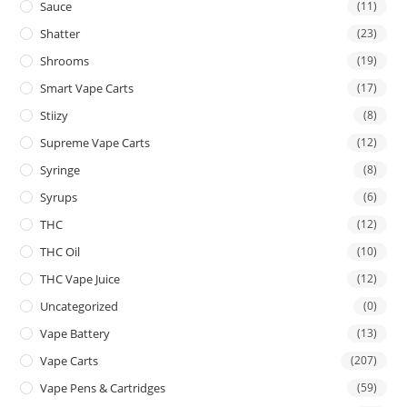
Sauce
(11)
Shatter
(23)
Shrooms
(19)
Smart Vape Carts
(17)
Stiizy
(8)
Supreme Vape Carts
(12)
Syringe
(8)
Syrups
(6)
THC
(12)
THC Oil
(10)
THC Vape Juice
(12)
Uncategorized
(0)
Vape Battery
(13)
Vape Carts
(207)
Vape Pens & Cartridges
(59)