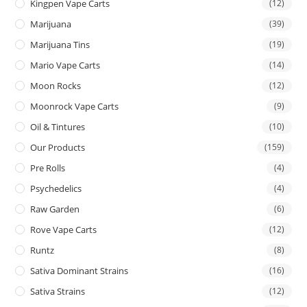
Kingpen Vape Carts
(12)
Marijuana
(39)
Marijuana Tins
(19)
Mario Vape Carts
(14)
Moon Rocks
(12)
Moonrock Vape Carts
(9)
Oil & Tintures
(10)
Our Products
(159)
Pre Rolls
(4)
Psychedelics
(4)
Raw Garden
(6)
Rove Vape Carts
(12)
Runtz
(8)
Sativa Dominant Strains
(16)
Sativa Strains
(12)