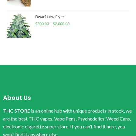
Dwarf Low Flyer
$
300.00
–
$
2,000.00
About Us
THC STORE
is an online hub with unique products in stock, we
are the best THC vapes, Vape Pens, Psychedelics, Weed Cans,
electronic cigarette super store. If you can’t find it here, you
won’t find it anywhere else.