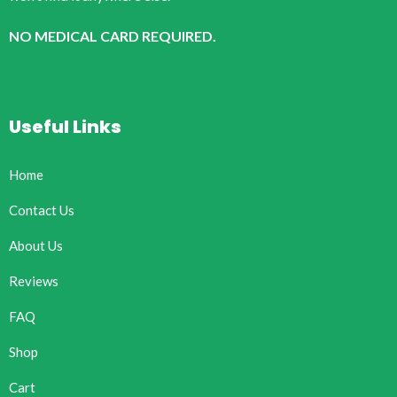
NO MEDICAL CARD REQUIRED.
Useful Links
Home
Contact Us
About Us
Reviews
FAQ
Shop
Cart