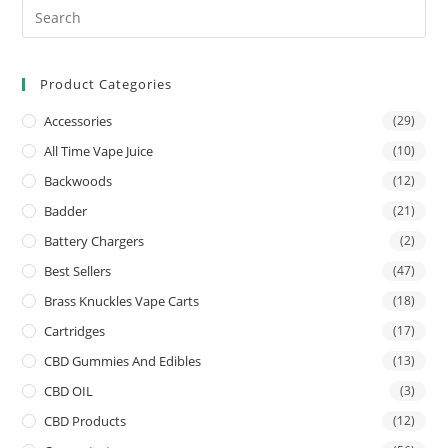
Product Categories
Accessories
(29)
All Time Vape Juice
(10)
Backwoods
(12)
Badder
(21)
Battery Chargers
(2)
Best Sellers
(47)
Brass Knuckles Vape Carts
(18)
Cartridges
(17)
CBD Gummies And Edibles
(13)
CBD OIL
(3)
CBD Products
(12)