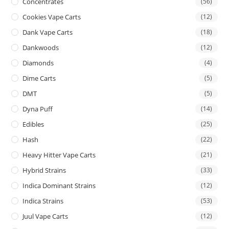
Concentrates
(56)
Cookies Vape Carts
(12)
Dank Vape Carts
(18)
Dankwoods
(12)
Diamonds
(4)
Dime Carts
(5)
DMT
(5)
Dyna Puff
(14)
Edibles
(25)
Hash
(22)
Heavy Hitter Vape Carts
(21)
Hybrid Strains
(33)
Indica Dominant Strains
(12)
Indica Strains
(53)
Juul Vape Carts
(12)